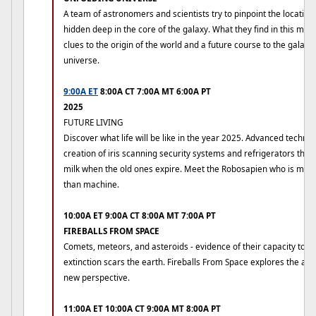
A team of astronomers and scientists try to pinpoint the locatio
hidden deep in the core of the galaxy. What they find in this my
clues to the origin of the world and a future course to the galaxy
universe.
9:00A ET
8:00A CT 7:00A MT 6:00A PT
2025
FUTURE LIVING
Discover what life will be like in the year 2025. Advanced technol
creation of iris scanning security systems and refrigerators that
milk when the old ones expire. Meet the Robosapien who is mo
than machine.
10:00A ET 9:00A CT 8:00A MT 7:00A PT
FIREBALLS FROM SPACE
Comets, meteors, and asteroids - evidence of their capacity to b
extinction scars the earth. Fireballs From Space explores the ag
new perspective.
11:00A ET 10:00A CT 9:00A MT 8:00A PT