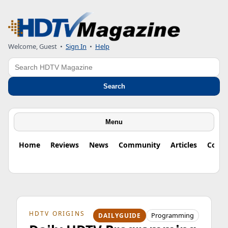
Welcome, Guest
•
Sign In
•
Help
Search
Search
Menu
Home
Reviews
News
Community
Articles
Colu
HDTV ORIGINS
Programming
DAILYGUIDE