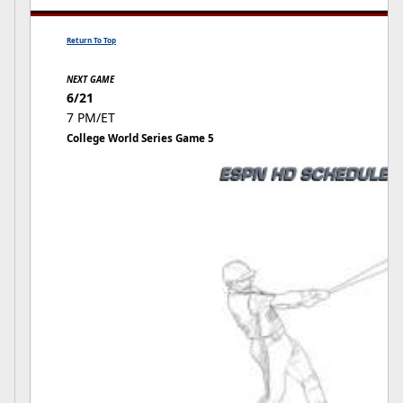
Return To Top
NEXT GAME
6/21
7 PM/ET
College World Series Game 5