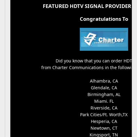
FEATURED HDTV SIGNAL PROVIDER O
Congratulations To
Did you know that you can order HDTV 
from Charter Communications in the followin
Alhambra, CA
Glendale, CA
Birmingham, AL
Miami. FL
Riverside, CA
Park Cities/Ft. Worth,TX
Hesperia, CA
Newtown, CT
Kingsport, TN