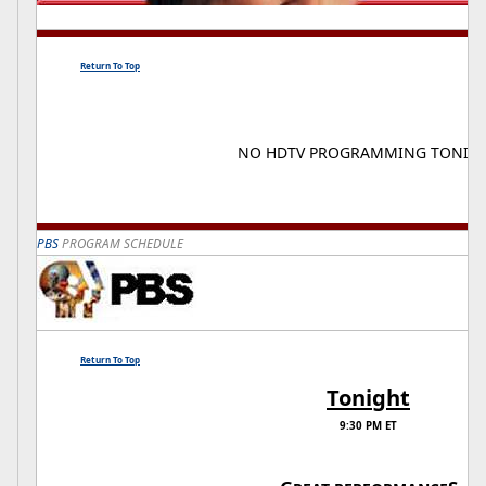
Return To Top
NO HDTV PROGRAMMING TONIG
PBS
PROGRAM SCHEDULE
Return To Top
Tonight
9:30 PM ET