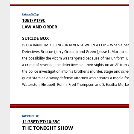
Return To Top
10ET/PT/9C
LAW AND ORDER
SUICIDE BOX
IS IT A RANDOM KILLING OR REVENGE WHEN A COP -- When a patrol off
Detectives Briscoe (Jerry Orbach) and Green (Jesse L. Martin) searc
the possibility the victim was targeted because of her uniform. But
a crime of revenge, the detectives set their sights on an African-
the police investigation into his brother’s murder. Stage and scree
guest stars as a savvy defense attorney who creates a media frenz
Waterston, Elisabeth Rohm, Fred Thompson and S. Epatha Merkerson
Return To Top
11:35ET/PT/10:35C
THE TONIGHT SHOW