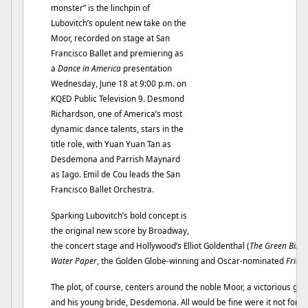
monster” is the linchpin of
Lubovitch’s opulent new take on the
Moor, recorded on stage at San
Francisco Ballet and premiering as
a
Dance in America
presentation
Wednesday, June 18 at 9:00 p.m. on
KQED Public Television 9. Desmond
Richardson, one of America’s most
dynamic dance talents, stars in the
title role, with Yuan Yuan Tan as
Desdemona and Parrish Maynard
as Iago. Emil de Cou leads the San
Francisco Ballet Orchestra.
Sparking Lubovitch’s bold concept is
the original new score by Broadway,
the concert stage and Hollywood’s Elliot Goldenthal (
The Green Bird
,
Water Paper
, the Golden Globe-winning and Oscar-nominated
Frida
)
The plot, of course, centers around the noble Moor, a victorious gene
and his young bride, Desdemona. All would be fine were it not for the