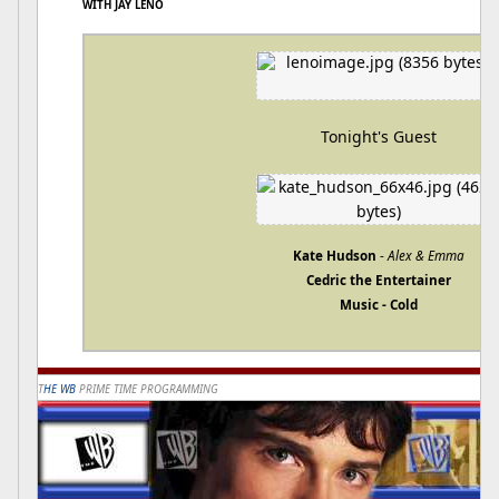
WITH JAY LENO
Tonight's Guest
Kate Hudson
-
Alex & Emma
Cedric the Entertainer
Music - Cold
T
HE WB
PRIME TIME PROGRAMMING