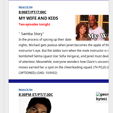
Return To Top
8:00ET/PT/7:00C
MY WIFE AND KIDS
Two episodes tonight
" Samba Story"
In the process of spicing up their date
nights, Michael gets jealous when Janet becomes the apple of thei
instructor's eye. But the tables turn when the male instructor is re
bombshell Selma (guest star Sofia Vergara), and Janet must deal wi
of attention. Meanwhile, everyone wonders how Claire's uncoordin
moves earned her a spot on the cheerleading squad. (TV-PG,D) (HD
CAPTIONED) (OAD: 10/9/02)
Return To Top
8:30PM ET/PT/7:30C