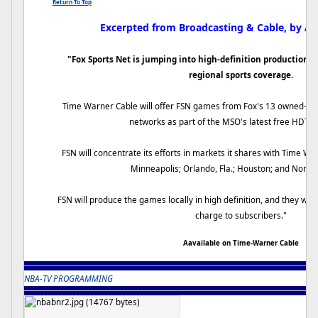
Return To Top
Excerpted from Broadcasting & Cable, by A
"Fox Sports Net is jumping into high-definition production w
regional sports coverage.
Time Warner Cable will offer FSN games from Fox's 13 owned-an
networks as part of the MSO's latest free HDTV o
FSN will concentrate its efforts in markets it shares with Time Wa
Minneapolis; Orlando, Fla.; Houston; and North 
FSN will produce the games locally in high definition, and they will 
charge to subscribers."
Aavailable on Time-Warner Cable
NBA-TV PROGRAMMING