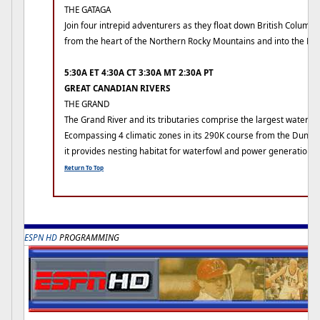
THE GATAGA
Join four intrepid adventurers as they float down British Columbi
from the heart of the Northern Rocky Mountains and into the Ro
5:30A ET 4:30A CT 3:30A MT 2:30A PT
GREAT CANADIAN RIVERS
THE GRAND
The Grand River and its tributaries comprise the largest watersh
Ecompassing 4 climatic zones in its 290K course from the Dundalk
it provides nesting habitat for waterfowl and power generation 
Return To Top
ESPN HD
PROGRAMMING