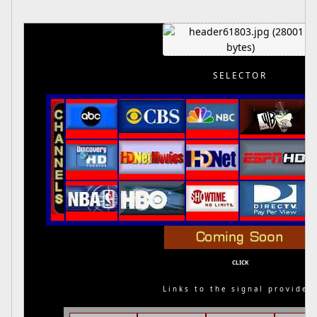
SELECTOR
CLICK
Links to the signal provider