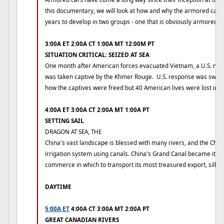
this documentary, we will look at how and why the armored car 
years to develop in two groups - one that is obviously armored an
3:00A ET 2:00A CT 1:00A MT 12:00M PT
SITUATION CRITICAL: SEIZED AT SEA
One month after American forces evacuated Vietnam, a U.S. me
was taken captive by the Khmer Rouge. U.S. response was swift 
how the captives were freed but 40 American lives were lost in th
4:00A ET 3:00A CT 2:00A MT 1:00A PT
SETTING SAIL
DRAGON AT SEA, THE
China's vast landscape is blessed with many rivers, and the Chi
irrigation system using canals. China's Grand Canal became its m
commerce in which to transport its most treasured export, silk.
DAYTIME
5:00A ET
4:00A CT 3:00A MT 2:00A PT
GREAT CANADIAN RIVERS