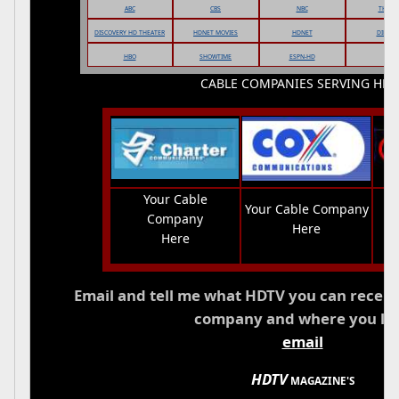
ABC
CBS
NBC
THEWB
DISCOVERY HD THEATER
HDNET MOVIES
HDNET
DIRECT
HBO
SHOWTIME
ESPN-HD
CABLE COMPANIES SERVING HDT
Your Cable
Your Cable Company
Company
Here
Here
Email and tell me what HDTV you can recei
company and where you liv
email
HDTV
MAGAZINE'S