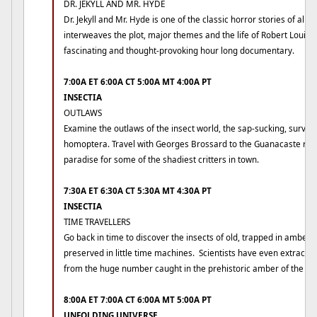
DR. JEKYLL AND MR. HYDE
Dr. Jekyll and Mr. Hyde is one of the classic horror stories of all 
interweaves the plot, major themes and the life of Robert Louis 
fascinating and thought-provoking hour long documentary.
7:00A ET 6:00A CT 5:00A MT 4:00A PT
INSECTIA
OUTLAWS
Examine the outlaws of the insect world, the sap-sucking, survival
homoptera. Travel with Georges Brossard to the Guanacaste regi
paradise for some of the shadiest critters in town.
7:30A ET 6:30A CT 5:30A MT 4:30A PT
INSECTIA
TIME TRAVELLERS
Go back in time to discover the insects of old, trapped in amber 
preserved in little time machines. Scientists have even extracte
from the huge number caught in the prehistoric amber of the Do
8:00A ET 7:00A CT 6:00A MT 5:00A PT
UNFOLDING UNIVERSE