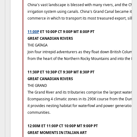
China's vast landscape is blessed with many rivers, and the Chi
irrigation system using canals. China's Grand Canal became its m
commerce in which to transport its most treasured export, silk.
11:00P
ET 10:00P CT 9:00P MT 8:00P PT
GREAT CANADIAN RIVERS
THE GATAGA
Join four intrepid adventurers as they float down British Columbi
from the heart of the Northern Rocky Mountains and into the Ro
11:30P ET 10:30P CT 9:30P MT 8:30P PT
GREAT CANADIAN RIVERS
THE GRAND
The Grand River and its tributaries comprise the largest watersh
Ecompassing 4 climatic zones in its 290K course from the Dundalk
it provides nesting habitat for waterfowl and power generation f
communities.
12:00M ET 11:00P CT 10:00P MT 9:00P PT
GREAT MOMENTS IN ITALIAN ART