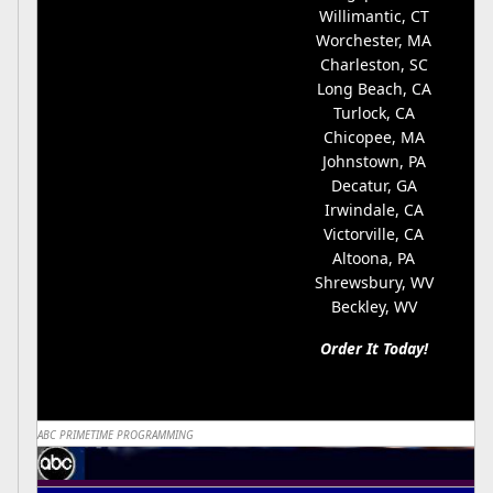
Willimantic, CT
Worchester, MA
Charleston, SC
Long Beach, CA
Turlock, CA
Chicopee, MA
Johnstown, PA
Decatur, GA
Irwindale, CA
Victorville, CA
Altoona, PA
Shrewsbury, WV
Beckley, WV
Order It Today!
ABC PRIMETIME PROGRAMMING