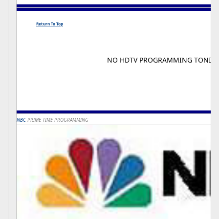
Return To Top
NO HDTV PROGRAMMING TONIG
NBC
PRIME TIME PROGRAMMING