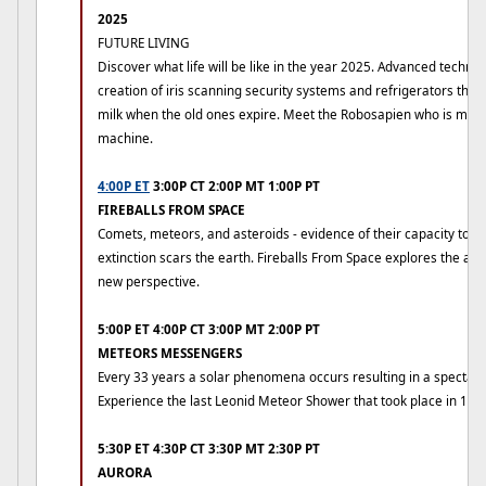
2025
FUTURE LIVING
Discover what life will be like in the year 2025. Advanced technol
creation of iris scanning security systems and refrigerators that
milk when the old ones expire. Meet the Robosapien who is mo
machine.
4:00P ET
3:00P CT 2:00P MT 1:00P PT
FIREBALLS FROM SPACE
Comets, meteors, and asteroids - evidence of their capacity to b
extinction scars the earth. Fireballs From Space explores the ag
new perspective.
5:00P ET 4:00P CT 3:00P MT 2:00P PT
METEORS MESSENGERS
Every 33 years a solar phenomena occurs resulting in a spectac
Experience the last Leonid Meteor Shower that took place in 199
5:30P ET 4:30P CT 3:30P MT 2:30P PT
AURORA