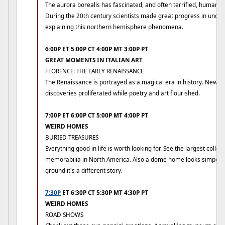
The aurora borealis has fascinated, and often terrified, humans 
During the 20th century scientists made great progress in unde
explaining this northern hemisphere phenomena.
6:00P ET 5:00P CT 4:00P MT 3:00P PT
GREAT MOMENTS IN ITALIAN ART
FLORENCE: THE EARLY RENAISSANCE
The Renaissance is portrayed as a magical era in history. New i
discoveries proliferated while poetry and art flourished.
7:00P ET 6:00P CT 5:00P MT 4:00P PT
WEIRD HOMES
BURIED TREASURES
Everything good in life is worth looking for. See the largest collec
memorabilia in North America. Also a dome home looks simpe f
ground it's a different story.
7:30P
ET 6:30P CT 5:30P MT 4:30P PT
WEIRD HOMES
ROAD SHOWS