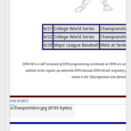
6/21
College World Series
Championship 
6/22
College World Series
Championship 
6/29
Major League Baseball
Mets at Yankee
ESPN HD is a 24/7 simulcast of ESPN programming so telecasts on ESPN are simult
addition to the regular up-converted ESPN telecasts ESPN HD will originally pro
events in the 720 progressive scan format.
FOX SPORTS