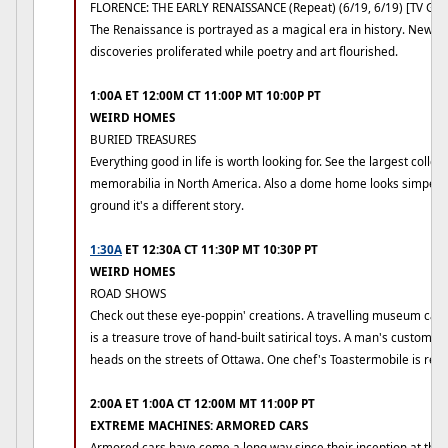
FLORENCE: THE EARLY RENAISSANCE (Repeat) (6/19, 6/19) [TV G]
The Renaissance is portrayed as a magical era in history. New i
discoveries proliferated while poetry and art flourished.
1:00A ET 12:00M CT 11:00P MT 10:00P PT
WEIRD HOMES
BURIED TREASURES
Everything good in life is worth looking for. See the largest collec
memorabilia in North America. Also a dome home looks simpe f
ground it's a different story.
1:30A
ET 12:30A CT 11:30P MT 10:30P PT
WEIRD HOMES
ROAD SHOWS
Check out these eye-poppin' creations. A travelling museum cal
is a treasure trove of hand-built satirical toys. A man's custom b
heads on the streets of Ottawa. One chef's Toastermobile is real 
2:00A ET 1:00A CT 12:00M MT 11:00P PT
EXTREME MACHINES: ARMORED CARS
Armored cars have come a long way since their inception at the st