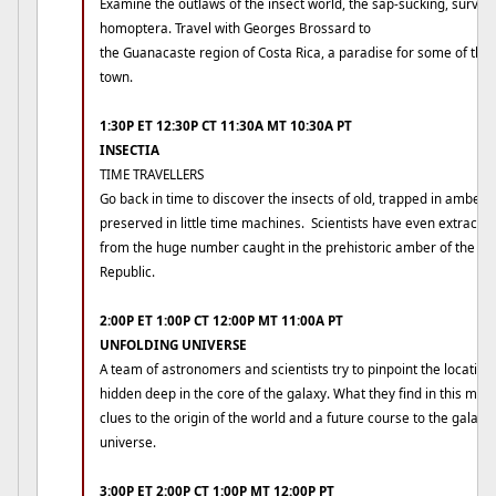
Examine the outlaws of the insect world, the sap-sucking, survival
homoptera. Travel with Georges Brossard to
the Guanacaste region of Costa Rica, a paradise for some of the s
town.
1:30P ET 12:30P CT 11:30A MT 10:30A PT
INSECTIA
TIME TRAVELLERS
Go back in time to discover the insects of old, trapped in amber 
preserved in little time machines. Scientists have even extracte
from the huge number caught in the prehistoric amber of the D
Republic.
2:00P ET 1:00P CT 12:00P MT 11:00A PT
UNFOLDING UNIVERSE
A team of astronomers and scientists try to pinpoint the locatio
hidden deep in the core of the galaxy. What they find in this my
clues to the origin of the world and a future course to the galaxy
universe.
3:00P ET 2:00P CT 1:00P MT 12:00P PT