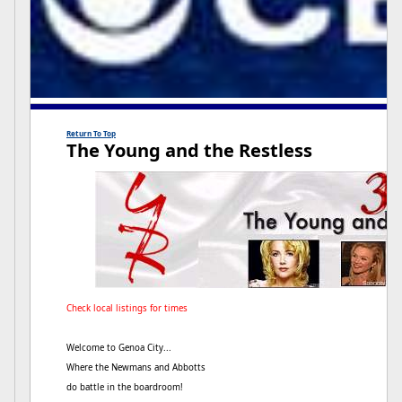
Return To Top
The Young and the Restless
Check local listings for times
Welcome to Genoa City...
Where the Newmans and Abbotts
do battle in the boardroom!