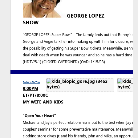
GEORGE LOPEZ
SHOW
"GEORGE LOPEZ: Super Bowl" - The family finds out that Benny's estr
George and Angie talk her into making up with him for closure, while
the possibility of getting his Super Bowl tickets. Meanwhile, Benny
deal with death when he was younger and so he has a hard time atte
(HDTV/5.1) (CLOSED-CAPTIONED) (OAD: 1/15/03)
Return To Top
9:00PM
ET/PT/8:00C
MY WIFE AND KIDS
"Open Your Heart"
Michael and Jay's perfect relationship is put to the test when Jay ins
couples' seminar for some preventative maintenance. Meanwhile, Cl
clothing store gives Jr. and his friends, John and Mike, an opportu