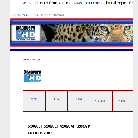
well as directly from Kultur at
www.kultur.com
or by calling toll fre
DISCOVERY HD
THEATER PROGRAMMING
Return To Top
9 AM
1 PM
4 PM
7:30 PM
11 PM
6:00A ET 5:00A CT 4:00A MT 3:00A PT
GREAT BOOKS