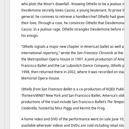
who plots the Moor’s downfall. Knowing Othello to be a jealous man
Desdemona secretly loves Cassio, a young lieutenant. To prove the 
general, he connives to retrieve a handkerchief Othello had given
their love. Through a ruse, he convinces Othello that Desdemona h
Cassio. In a jealous rage, Othello strangles Desdemona before rea
his ensign.
“
Othello
signals a major new chapter in American ballet as well as a 
international repertory,” wrote the
San Francisco Chronicle
at the ti
the Metropolitan Opera House in 1997. A joint production of Americ
Francisco Ballet and the Lar Lubovitch Dance Company,
Othello
prem
1998, then returned there in 2002, where it was recorded on stage f
Memorial Opera House.
Othello from San Francisco Ballet
is a co-production of KQED Public T
Thirteen/WNET New York and San Francisco Ballet, America’s oldes
productions of the triad include San Francisco Ballet’s
The Tempest
,
Cinderella
, hosted by Miss Piggy and Kermit the Frog.
A home video and DVD of the performance went on sale June 10, dis
available wherever videos and DVDs are sold including retail store