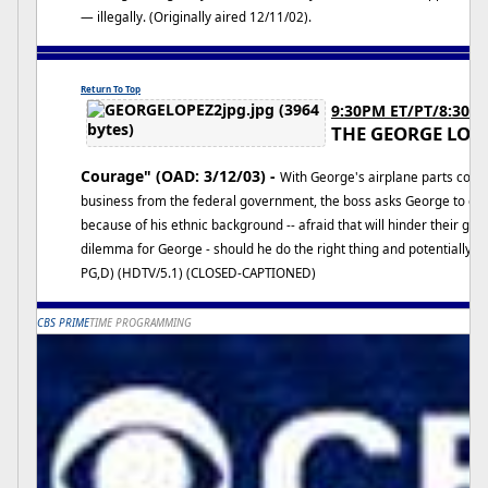
— illegally. (Originally aired 12/11/02).
Return To Top
9:30PM ET/PT/8:30C
THE GEORGE LOP
Courage" (OAD: 3/12/03) -
With George's airplane parts comp
business from the federal government, the boss asks George to d
because of his ethnic background -- afraid that will hinder their getti
dilemma for George - should he do the right thing and potentially je
PG,D) (HDTV/5.1) (CLOSED-CAPTIONED)
CBS PRIME
TIME PROGRAMMING