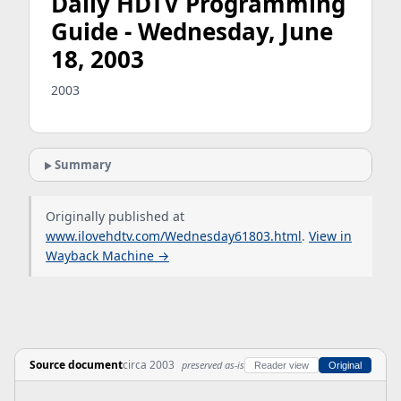
Daily HDTV Programming
Guide - Wednesday, June
18, 2003
2003
Summary
Originally published at
www.ilovehdtv.com/Wednesday61803.html
.
View in
Wayback Machine →
Source document
circa 2003
preserved as-is
Reader view
Original