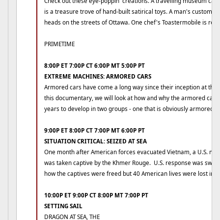
Check out these eye-poppin' creations. A travelling museum cal
is a treasure trove of hand-built satirical toys. A man's custom b
heads on the streets of Ottawa. One chef's Toastermobile is real 
PRIMETIME
8:00P ET 7:00P CT 6:00P MT 5:00P PT
EXTREME MACHINES: ARMORED CARS
Armored cars have come a long way since their inception at the st
this documentary, we will look at how and why the armored car 
years to develop in two groups - one that is obviously armored an
9:00P ET 8:00P CT 7:00P MT 6:00P PT
SITUATION CRITICAL: SEIZED AT SEA
One month after American forces evacuated Vietnam, a U.S. me
was taken captive by the Khmer Rouge. U.S. response was swift 
how the captives were freed but 40 American lives were lost in th
10:00P ET 9:00P CT 8:00P MT 7:00P PT
SETTING SAIL
DRAGON AT SEA, THE