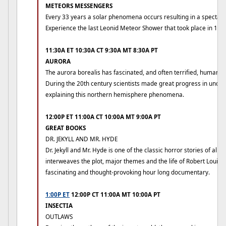
METEORS MESSENGERS
Every 33 years a solar phenomena occurs resulting in a spectac
Experience the last Leonid Meteor Shower that took place in 199
11:30A ET 10:30A CT 9:30A MT 8:30A PT
AURORA
The aurora borealis has fascinated, and often terrified, humans 
During the 20th century scientists made great progress in unde
explaining this northern hemisphere phenomena.
12:00P ET 11:00A CT 10:00A MT 9:00A PT
GREAT BOOKS
DR. JEKYLL AND MR. HYDE
Dr. Jekyll and Mr. Hyde is one of the classic horror stories of all 
interweaves the plot, major themes and the life of Robert Louis 
fascinating and thought-provoking hour long documentary.
1:00P ET
12:00P CT 11:00A MT 10:00A PT
INSECTIA
OUTLAWS