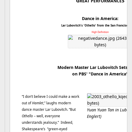
G
S
REAT PERFORMANCE
Dance in America:
Lar Lubovitch's 'Othello' from the San Francisco B
High Definition
Modern Master Lar Lubovitch Sets
O
on PBS' "Dance in America"
“I don’t believe I could make a work
out of
Hamlet
,” laughs modern
Yuan Yuan Tan in Lubovi
dance master Lar Lubovitch. “But
Englert)
Othello
– well, everyone
understands jealousy.” Indeed,
Shakespeare’s “green-eyed