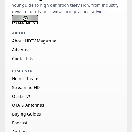
Your guide to high definition television, from industry
news to hands-on reviews and practical advice.
ABOUT
About HDTV Magazine
Advertise
Contact Us
DISCOVER
Home Theater
Streaming HD
OLED TVs
OTA & Antennas
Buying Guides
Podcast
Authors