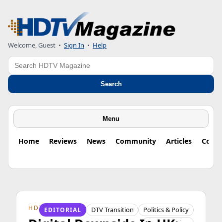
Welcome, Guest
•
Sign In
•
Help
Search
Search
Menu
Home
Reviews
News
Community
Articles
Colu
HDTV ORIGINS
DTV Transition
Politics & Policy
EDITORIAL