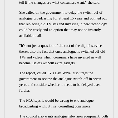
tell if the changes are what consumers want," she said.
She called on the government to delay the switch-off of
analogue broadcasting for at least 15 years and pointed out
that replacing old TV sets and investing in new technology
could be costly and an option that may not be instantly
available to all.
"It's not just a question of the cost of the digital service -
there's also the fact that once analogue is switched off old
TVs and videos which consumers have invested in will
become useless without extra gadgets."
The report, called TV's Last Wave, also urges the
government to review the analogue switch-off in seven
years and consider whether it needs to be delayed even
further.
The NCC says it would be wrong to end analogue
broadcasting without first consulting consumers.
The council also wants analogue television equipment, both