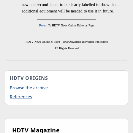
new and second-hand, to be clearly labelled to show that
additional equipment will be needed to use it in future.
Return
To HDTV News Online Editorial Page
HDTV News Online © 1998 - 2000 Advanced Television Publishing
All Rights Reserved
HDTV ORIGINS
Browse the archive
References
HDTV Magazine