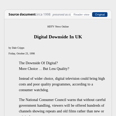
Source document
circa 1998
preserved as-is
Reader view
Original
HDTV News Online
Digital Downside In UK
by Dale Cripps
Friday, October 23, 1998
The Downside Of Digital?
More Choice ... But Less Quality?
Instead of wider choice, digital television could bring high
costs and poor quality programmes, according to a
consumer watchdog.
The National Consumer Council warns that without careful
government handling, viewers will be offered hundreds of
channels showing repeats and old films rather than new or