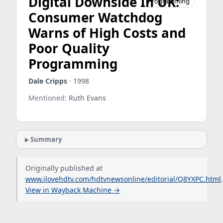
Digital Downside In UK:
Programming
Consumer Watchdog
Warns of High Costs and
Poor Quality
Programming
Dale Cripps
· 1998
Mentioned:
Ruth Evans
Summary
Originally published at
www.ilovehdtv.com/hdtvnewsonline/editorial/Q8YXPC.html
.
View in Wayback Machine →