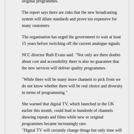
original programmes.
The report says there are risks that the new broadcasting
system will dilute standards and prove too expensive for
many customers.
The organisation has urged the government to wait at least
15 years before switching off the current analogue signals.
NCC director Ruth Evans said: "Not only are there doubts
about cost and accessibility there is also no guarantee that
the new services will deliver quality programmes.
"While there will be many more channels to pick from we
do not know whether there will be real choice and diversity
in terms of programming."
She warned that digital TV, which launched in the UK
earlier this month, could lead to hundreds of channels
showing repeats and films while new or original
programmes became increasingly rare.
"Digital TV will certainly change things but only time will