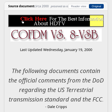
Source document
circa 2000
preserved as-is
Reader view
Original
Last Updated
Wednesday, January 19, 2000
The following documents contain
the official comments from the DoD
regarding the US Terrestrial
transmission standard and the FCC
.
- Dale Cripps