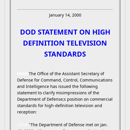
January 14, 2000
DOD STATEMENT ON HIGH
DEFINITION TELEVISION
STANDARDS
00000
The Office of the Assistant Secretary of
Defense for Command, Control, Communications
and Intelligence has issued the following
statement to clarify misimpressions of the
Department of Defense;s position on commercial
standards for high-definition television and
reception:
00000
"The Department of Defense met on Jan.