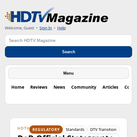
Welcome, Guest
•
Sign In
•
Help
Search
Search
Menu
Home
Reviews
News
Community
Articles
Colu
HDTV ORIGINS
Standards
DTV Transition
REGULATORY