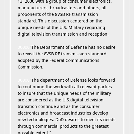
13, 2000 with a group of consumer electronics,
manufacturers, broadcasters and others, all
proponents of the 8VSB RF transmission
standard. This discussion centered on the
unique needs of the U.S. Military regarding
digital television transmission and reception.
00000
"The Department of Defense has no desire
to revisit the 8VSB RF transmission standard.
adopted by the Federal Communications
Commission.
00000
"The department of Defense looks forward
to continuing the work with all relevant parties
to insure that the unique needs of the military
are considered as the U.S.digital television
transition continue and as the consumer
electronics and broadcast industries develop
new technologies. DoD desires to meet its needs
through commercial products to the greatest
possible extent."