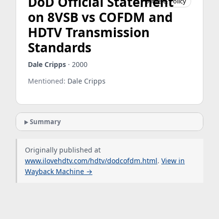
DoD Official Statement
Politics & Policy
on 8VSB vs COFDM and
HDTV Transmission
Standards
Dale Cripps
· 2000
Mentioned:
Dale Cripps
Summary
Originally published at
www.ilovehdtv.com/hdtv/dodcofdm.html
.
View in
Wayback Machine →