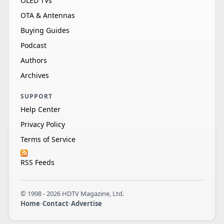
OLED TVs
OTA & Antennas
Buying Guides
Podcast
Authors
Archives
SUPPORT
Help Center
Privacy Policy
Terms of Service
RSS Feeds
© 1998 - 2026 HDTV Magazine, Ltd.
Home
•
Contact
•
Advertise