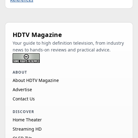
HDTV Magazine
Your guide to high definition television, from industry
news to hands-on reviews and practical advice.
ABOUT
About HDTV Magazine
Advertise
Contact Us
DISCOVER
Home Theater
Streaming HD