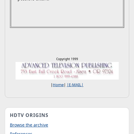
Copyright 1999
|
Home
|
|E-MAIL|
HDTV ORIGINS
Browse the archive
References