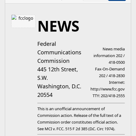
NEWS
Federal
News media
Communications
information 202 /
Commission
418-0500
445 12th Street,
Fax-On-Demand
202 / 418-2830
S.W.
Internet:
Washington, D.C.
http://www.fcc.gov
20554
TTY: 202/418-2555
This is an unofficial announcement of
Commission action. Release of the full text of a
Commission order constitutes official action.
See MCI v. FCC. 515 F 2d 385 (D.C. Circ 1974).