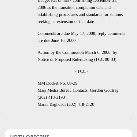
Budget Act of 1997 confirming December 31,
2006 as the transition completion date and
establishing procedures and standards for stations
seeking an extension of that date.
Comments are due May 17, 2000; reply comments
are due June 16, 2000.
Action by the Commission March 6, 2000, by
Notice of Proposed Rulemaking (FCC 00-83).
- FCC -
MM Docket No. 00-39
Mass Media Bureau Contacts: Gordon Godfrey
(202) 418-2190
Mania Baghdadi (202) 418-2120