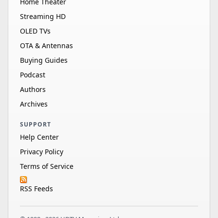
Home Theater
Streaming HD
OLED TVs
OTA & Antennas
Buying Guides
Podcast
Authors
Archives
SUPPORT
Help Center
Privacy Policy
Terms of Service
RSS Feeds