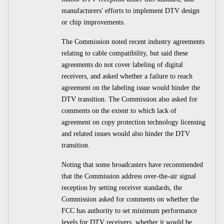
manufacturers' efforts to implement DTV design
or chip improvements.
The Commission noted recent industry agreements
relating to cable compatibility, but said these
agreements do not cover labeling of digital
receivers, and asked whether a failure to reach
agreement on the labeling issue would hinder the
DTV transition. The Commission also asked for
comments on the extent to which lack of
agreement on copy protection technology licensing
and related issues would also hinder the DTV
transition.
Noting that some broadcasters have recommended
that the Commission address over-the-air signal
reception by setting receiver standards, the
Commission asked for comments on whether the
FCC has authority to set minimum performance
levels for DTV receivers, whether it would be