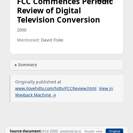
FCC Commences Periodic
Standards
Review of Digital
Television Conversion
2000
Mentioned:
David Fiske
Summary
Originally published at
www.ilovehdtv.com/hdtv/FCCReview.html
.
View in
Wayback Machine →
Source document
circa 2000
preserved as-is
Reader view
Original