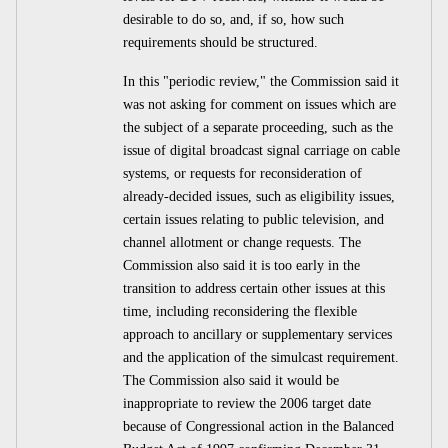
desirable to do so, and, if so, how such
requirements should be structured.
In this "periodic review," the Commission said it
was not asking for comment on issues which are
the subject of a separate proceeding, such as the
issue of digital broadcast signal carriage on cable
systems, or requests for reconsideration of
already-decided issues, such as eligibility issues,
certain issues relating to public television, and
channel allotment or change requests. The
Commission also said it is too early in the
transition to address certain other issues at this
time, including reconsidering the flexible
approach to ancillary or supplementary services
and the application of the simulcast requirement.
The Commission also said it would be
inappropriate to review the 2006 target date
because of Congressional action in the Balanced