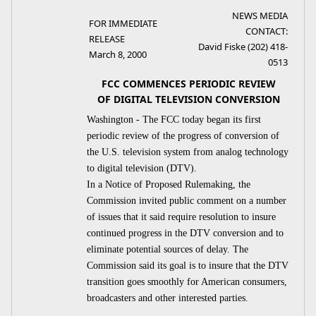
NEWS MEDIA
FOR IMMEDIATE
CONTACT:
RELEASE
David Fiske (202) 418-
March 8, 2000
0513
FCC COMMENCES PERIODIC REVIEW
OF DIGITAL TELEVISION CONVERSION
Washington - The FCC today began its first
periodic review of the progress of conversion of
the U.S. television system from analog technology
to digital television (DTV).
In a Notice of Proposed Rulemaking, the
Commission invited public comment on a number
of issues that it said require resolution to insure
continued progress in the DTV conversion and to
eliminate potential sources of delay. The
Commission said its goal is to insure that the DTV
transition goes smoothly for American consumers,
broadcasters and other interested parties.