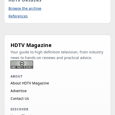
HDTV ORIGINS
Browse the archive
References
HDTV Magazine
Your guide to high definition television, from industry
news to hands-on reviews and practical advice.
ABOUT
About HDTV Magazine
Advertise
Contact Us
DISCOVER