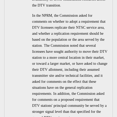
the DTV transition.
In the NPRM, the Commission asked for
comments on whether to adopt a requirement that
DTV licensees replicate their NTSC service area,
and whether a replication requirement should be
based on the population or the area served by the
station. The Commission noted that several
licensees have sought authority to move their DTV
station to a more central location in their market,
or toward a larger market, or have asked to change
their DTV allotment, including their assumed
transmitter site and/or technical facilities, and it
asked for comments on the effect that these
situations have on the general replication
requirements. In addition, the Commission asked
for comments on a proposed requirement that
DTV stations' principal community be served by a
stronger signal level than that specified for the