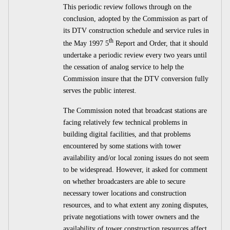
This periodic review follows through on the
conclusion, adopted by the Commission as part of
its DTV construction schedule and service rules in
th
the May 1997 5
Report and Order, that it should
undertake a periodic review every two years until
the cessation of analog service to help the
Commission insure that the DTV conversion fully
serves the public interest.
The Commission noted that broadcast stations are
facing relatively few technical problems in
building digital facilities, and that problems
encountered by some stations with tower
availability and/or local zoning issues do not seem
to be widespread. However, it asked for comment
on whether broadcasters are able to secure
necessary tower locations and construction
resources, and to what extent any zoning disputes,
private negotiations with tower owners and the
availability of tower construction resources affect