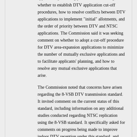
whether to establish DTV application cut-off
procedures, how to resolve conflicts between DTV
applications to implement "initial" allotments, and
the order of priority between DTV and NTSC
applications. The Commission said it was seeking
comment on whether to adopt a cut-off procedure
for DTV area-expansion applications to minimize
the number of mutually exclusive applications and
to facilitate applicants' planning, and how to
resolve any mutual exclusive applications that
arise.
The Commission noted that concerns have arisen
regarding the 8-VSB DTV transmission standard.
It invited comment on the current status of this
standard, including information on any additional
studies conducted regarding NTSC replication
using the 8-VSB standard. It specifically asked for
comments on progress being made to improve
indoor DTV reception under this standard, and