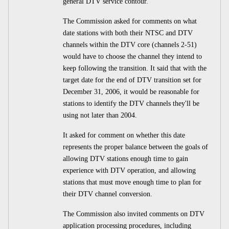
general DTV service contour.
The Commission asked for comments on what
date stations with both their NTSC and DTV
channels within the DTV core (channels 2-51)
would have to choose the channel they intend to
keep following the transition. It said that with the
target date for the end of DTV transition set for
December 31, 2006, it would be reasonable for
stations to identify the DTV channels they'll be
using not later than 2004.
It asked for comment on whether this date
represents the proper balance between the goals of
allowing DTV stations enough time to gain
experience with DTV operation, and allowing
stations that must move enough time to plan for
their DTV channel conversion.
The Commission also invited comments on DTV
application processing procedures, including