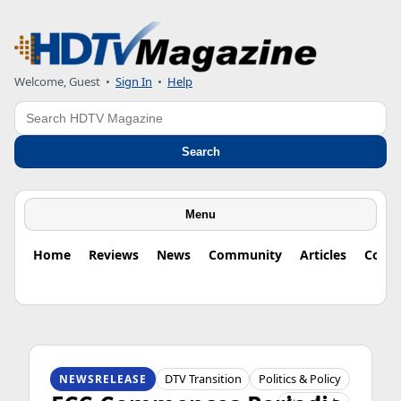
Welcome, Guest
•
Sign In
•
Help
Search
Search
Menu
Home
Reviews
News
Community
Articles
Colu
HDTV ORIGINS
DTV Transition
Politics & Policy
NEWSRELEASE