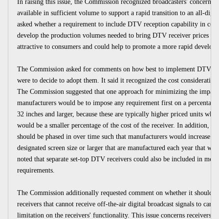
In raising this issue, the Commission recognized broadcasters' concerns 
available in sufficient volume to support a rapid transition to an all-digita
asked whether a requirement to include DTV reception capability in certai
develop the production volumes needed to bring DTV receiver prices do
attractive to consumers and could help to promote a more rapid develop
The Commission asked for comments on how best to implement DTV recep
were to decide to adopt them. It said it recognized the cost consideratio
The Commission suggested that one approach for minimizing the impact
manufacturers would be to impose any requirement first on a percentage o
32 inches and larger, because these are typically higher priced units wh
would be a smaller percentage of the cost of the receiver. In addition, i
should be phased in over time such that manufacturers would increase eac
designated screen size or larger that are manufactured each year that wo
noted that separate set-top DTV receivers could also be included in meeti
requirements.
The Commission additionally requested comment on whether it should req
receivers that cannot receive off-the-air digital broadcast signals to carr
limitation on the receivers' functionality. This issue concerns receivers t