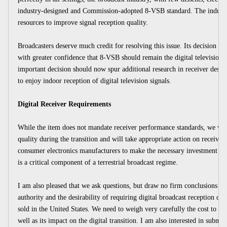
industry-designed and Commission-adopted 8-VSB standard. The industry 
resources to improve signal reception quality.
Broadcasters deserve much credit for resolving this issue. Its decision 
with greater confidence that 8-VSB should remain the digital television 
important decision should now spur additional research in receiver desig
to enjoy indoor reception of digital television signals.
Digital Receiver Requirements
While the item does not mandate receiver performance standards, we will
quality during the transition and will take appropriate action on receiver 
consumer electronics manufacturers to make the necessary investment to
is a critical component of a terrestrial broadcast regime.
I am also pleased that we ask questions, but draw no firm conclusions in
authority and the desirability of requiring digital broadcast reception capa
sold in the United States. We need to weigh very carefully the cost to t
well as its impact on the digital transition. I am also interested in submis