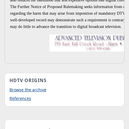
also reduces the likelihood that less expensive options like digital conve
The Further Notice of Proposed Rulemaking seeks information from co
regarding the harm that may arise from imposition of mandatory DTV rece
well-developed record may demonstrate such a requirement is contrary to
may do little to advance the transition to digital broadcast television.
HDTV ORIGINS
Browse the archive
References