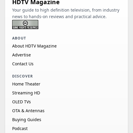
HDTV Magazine
Your guide to high definition television, from industry
news to hands-on reviews and practical advice.
ABOUT
About HDTV Magazine
Advertise
Contact Us
DISCOVER
Home Theater
Streaming HD
OLED TVs
OTA & Antennas
Buying Guides
Podcast