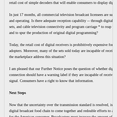
retail cost of simple decoders that will enable consumers to display digit
In just 17 months, all commercial television broadcast licensees are supp
and operating. Is there adequate reception capability -- through digital r
sets, and cable television connectivity and program carriage * to reap the
and to spur the production of original digital programming?
Today, the retail cost of digital receivers is prohibitively expensive for a
adopters. Moreover, many of the sets sold today are incapable of receiving
the marketplace address this situation?
I am pleased that our Further Notice poses the question of whether digital
connection should have a warning label if they are incapable of receiving
signal. Consumers have a right to know that information.
Next Steps
Now that the uncertainty over the transmission standard is resolved, is tim
digital broadcast food chain to come together and redouble efforts to ach
for the American consumer. Broadcasters must increase the amount of u