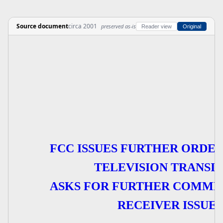
Source document
circa 2001
preserved as-is
Reader view
Original
FCC ISSUES FURTHER ORDER
TELEVISION TRANSIT
ASKS FOR FURTHER COMME
RECEIVER ISSUES