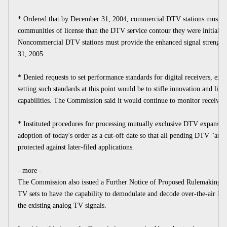
* Ordered that by December 31, 2004, commercial DTV stations must prov
communities of license than the DTV service contour they were initially 
Noncommercial DTV stations must provide the enhanced signal strength
31, 2005.
* Denied requests to set performance standards for digital receivers, expr
setting such standards at this point would be to stifle innovation and lim
capabilities. The Commission said it would continue to monitor receiver 
* Instituted procedures for processing mutually exclusive DTV expansion 
adoption of today's order as a cut-off date so that all pending DTV "area
protected against later-filed applications.
- more -
The Commission also issued a Further Notice of Proposed Rulemaking to
TV sets to have the capability to demodulate and decode over-the-air DTV
the existing analog TV signals.