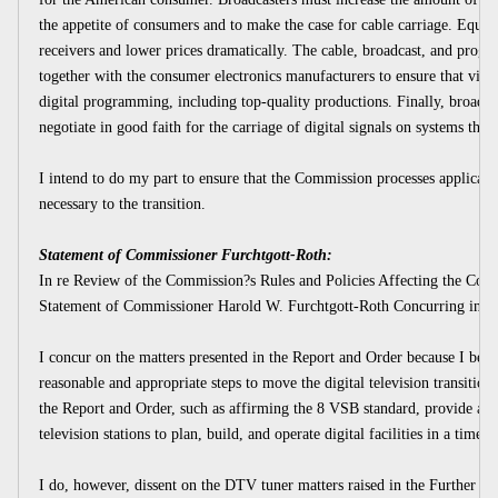
the appetite of consumers and to make the case for cable carriage. Equ
receivers and lower prices dramatically. The cable, broadcast, and prog
together with the consumer electronics manufacturers to ensure that viewer
digital programming, including top-quality productions. Finally, broadca
negotiate in good faith for the carriage of digital signals on systems tha
I intend to do my part to ensure that the Commission processes applicatio
necessary to the transition.
Statement of Commissioner Furchtgott-Roth:
In re Review of the Commission?s Rules and Policies Affecting the Conve
Statement of Commissioner Harold W. Furchtgott-Roth Concurring in Par
I concur on the matters presented in the Report and Order because I bel
reasonable and appropriate steps to move the digital television transition
the Report and Order, such as affirming the 8 VSB standard, provide a m
television stations to plan, build, and operate digital facilities in a timely
I do, however, dissent on the DTV tuner matters raised in the Further N