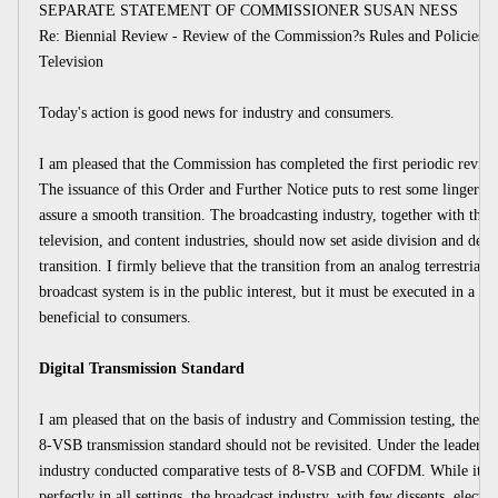
SEPARATE STATEMENT OF COMMISSIONER SUSAN NESS
Re: Biennial Review - Review of the Commission?s Rules and Policies Af
Television
Today's action is good news for industry and consumers.
I am pleased that the Commission has completed the first periodic review o
The issuance of this Order and Further Notice puts to rest some lingering 
assure a smooth transition. The broadcasting industry, together with the 
television, and content industries, should now set aside division and dela
transition. I firmly believe that the transition from an analog terrestrial 
broadcast system is in the public interest, but it must be executed in a m
beneficial to consumers.
Digital Transmission Standard
I am pleased that on the basis of industry and Commission testing, the R
8-VSB transmission standard should not be revisited. Under the leader
industry conducted comparative tests of 8-VSB and COFDM. While it fo
perfectly in all settings, the broadcast industry, with few dissents, elect