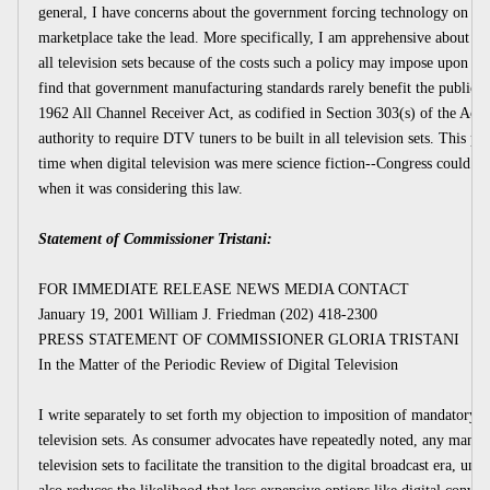
general, I have concerns about the government forcing technology on the 
marketplace take the lead. More specifically, I am apprehensive about re
all television sets because of the costs such a policy may impose upon s
find that government manufacturing standards rarely benefit the public. I
1962 All Channel Receiver Act, as codified in Section 303(s) of the Act
authority to require DTV tuners to be built in all television sets. This pa
time when digital television was mere science fiction--Congress could 
when it was considering this law.
Statement of Commissioner Tristani:
FOR IMMEDIATE RELEASE NEWS MEDIA CONTACT
January 19, 2001 William J. Friedman (202) 418-2300
PRESS STATEMENT OF COMMISSIONER GLORIA TRISTANI
In the Matter of the Periodic Review of Digital Television
I write separately to set forth my objection to imposition of mandatory 
television sets. As consumer advocates have repeatedly noted, any mandate
television sets to facilitate the transition to the digital broadcast era, 