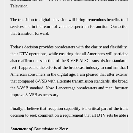
Television
The transition to digital television will bring tremendous benefits to the
services and in the return of valuable spectrum for auction. Our action
that transition forward.
Today's decision provides broadcasters with the clarity and flexibility nec
their DTV operations, while ensuring that all Americans will participate i
also reaffirm our selection of the 8-VSB ATSC transmission standard and 
rest. I appreciate the efforts of the broadcast industry to confirm that 8
American consumers in the digital age. I am pleased that after extensive 
that compared 8-VSB with alternate transmission standards, the broadca
the 8-VSB standard. Now, I encourage broadcasters and manufacturers to
improve 8-VSB as necessary.
Finally, I believe that reception capability is a critical part of the transit
decision to seek comment on a requirement that all DTV sets be able re
S
tatement of Commissioner Ness: