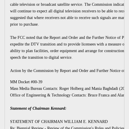
cable television or broadcast satellite service. The Commission indicated
will continue to expect all digital television receivers to be able to receiv
suggested that where receivers not able to receive such signals are marke
prior to purchase.
The FCC noted that the Report and Order and the Further Notice of Pr
expedite the DTV transition and to provide licensees with a measure of ce
ability to plan facilities, order equipment and arrange for construction of 
speech the transition to digital service.
Action by the Commission by Report and Order and Further Notice of 
MM Docket #00-39
Mass Media Bureau Contacts: Roger Holberg and Mania Baghdadi (202)
Office of Engineering & Technology Contacts: Bruce Franca and Alan St
Statement of Chairman Kennard:
STATEMENT OF CHAIRMAN WILLIAM E. KENNARD
Re: Biennial Review - Review of the Commission's Rules and Policies Af