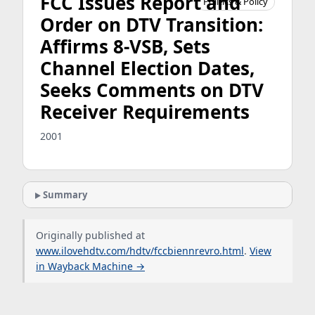
FCC Issues Report and
Politics & Policy
Order on DTV Transition:
Affirms 8-VSB, Sets
Channel Election Dates,
Seeks Comments on DTV
Receiver Requirements
2001
Summary
Originally published at
www.ilovehdtv.com/hdtv/fccbiennrevro.html
.
View
in Wayback Machine →