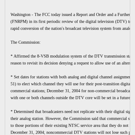
Washington - The FCC today issued a Report and Order and a Further N
(FNRPM) in its first periodic review of the digital television (DTV) transi
rapid conversion of the nation's broadcast television system from analog t
The Commission:
* Affirmed the 8-VSB modulation system of the DTV transmission standar
reason to revisit its decision denying a request to allow use of an alter
* Set dates for stations with both analog and digital channel assignment
51) to elect which channel they will use for their post-transition digital
commercial stations; December 31, 2004 for non-commercial broadcasters
with one or both channels outside the DTV core will be set in a future p
* Determined that broadcasters need not replicate with their digital signa
their analog station. However, the Commission said that commercial statio
to those portions of their existing NTSC service area that they do not re
December 31, 2004; noncommercial DTV stations will not lose such prot