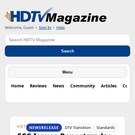
Welcome, Guest
•
Sign In
•
Help
Search
Search
Menu
Home
Reviews
News
Community
Articles
Colu
HDTV ORIGINS
DTV Transition
Standards
NEWSRELEASE