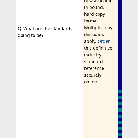
now available
in bound,
hard-copy
format.
Multiple copy
Q. What are the standards
discounts
going to be?
apply.
Order
this definitive
industry
standard
reference
securely
online.