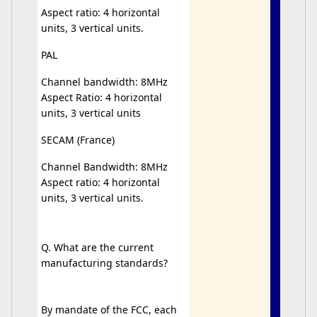
Aspect ratio: 4 horizontal
units, 3 vertical units.
PAL
Channel bandwidth: 8MHz
Aspect Ratio: 4 horizontal
units, 3 vertical units
SECAM (France)
Channel Bandwidth: 8MHz
Aspect ratio: 4 horizontal
units, 3 vertical units.
Q. What are the current
manufacturing standards?
By mandate of the FCC, each