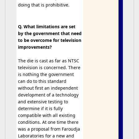
doing that is prohibitive.
Q. What limitations are set
by the government that need
to be overcome for television
improvements?
The die is cast as far as NTSC
television is concerned. There
is nothing the government
can do to this standard
without first an independent
development of a technology
and extensive testing to
determine if it is fully
compatible with all existing
conditions. At one time there
was a proposal from Faroudja
Laboratories for a new and