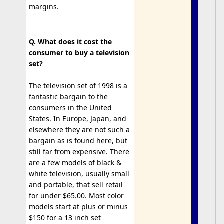
margins.
Q. What does it cost the
consumer to buy a television
set?
The television set of 1998 is a
fantastic bargain to the
consumers in the United
States. In Europe, Japan, and
elsewhere they are not such a
bargain as is found here, but
still far from expensive. There
are a few models of black &
white television, usually small
and portable, that sell retail
for under $65.00. Most color
models start at plus or minus
$150 for a 13 inch set