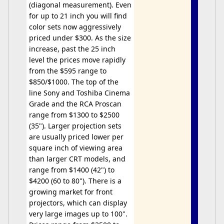
(diagonal measurement). Even
for up to 21 inch you will find
color sets now aggressively
priced under $300. As the size
increase, past the 25 inch
level the prices move rapidly
from the $595 range to
$850/$1000. The top of the
line Sony and Toshiba Cinema
Grade and the RCA Proscan
range from $1300 to $2500
(35"). Larger projection sets
are usually priced lower per
square inch of viewing area
than larger CRT models, and
range from $1400 (42") to
$4200 (60 to 80"). There is a
growing market for front
projectors, which can display
very large images up to 100".