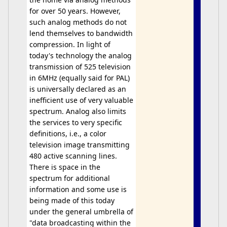
for over 50 years. However,
such analog methods do not
lend themselves to bandwidth
compression. In light of
today's technology the analog
transmission of 525 television
in 6MHz (equally said for PAL)
is universally declared as an
inefficient use of very valuable
spectrum. Analog also limits
the services to very specific
definitions, i.e., a color
television image transmitting
480 active scanning lines.
There is space in the
spectrum for additional
information and some use is
being made of this today
under the general umbrella of
"data broadcasting within the