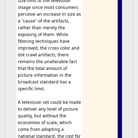
size limit of the television
image since most consumers
perceive an increase in size as
a "cause" of the artifacts,
rather than merely the
exposing of them. While
filtering techniques have
improved, the cross color and
dot crawl artifacts, there
remains the unalterable fact
that the total amount of
picture information in the
broadcast standard has a
specific limit.
A television set could be made
to deliver any level of picture
quality, but without the
economies of scale, which
come from adopting a
national standard, the cost for