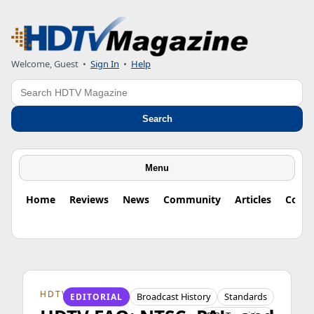
Welcome, Guest
•
Sign In
•
Help
Search
Search
Menu
Home
Reviews
News
Community
Articles
Colu
HDTV ORIGINS
Broadcast History
Standards
EDITORIAL