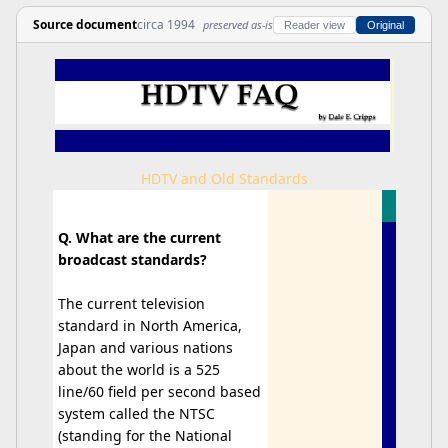
Source document
circa 1994
preserved as-is
Reader view
Original
HDTV and Old Standards
Q. What are the current
broadcast standards?
The current television
standard in North America,
Japan and various nations
about the world is a 525
line/60 field per second based
system called the NTSC
(standing for the National