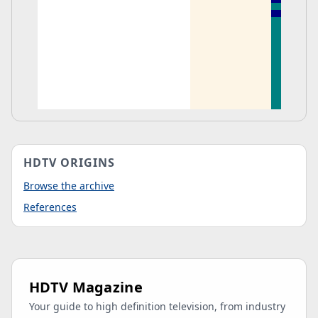
HDTV ORIGINS
Browse the archive
References
HDTV Magazine
Your guide to high definition television, from industry