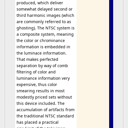
produced, which deliver
somewhat delayed second or
third harmonic images (which
are commonly referred to as
ghosting). The NTSC system is
a composite system, meaning
the color or chrominance
information is embedded in
the luminace information.
That makes perfected
separation by way of comb
filtering of color and
luminance information very
expensive, thus color
smearing results in most
modestly priced sets without
this device included. The
accumulation of artifacts from
the traditional NTSC standard
has placed a practical