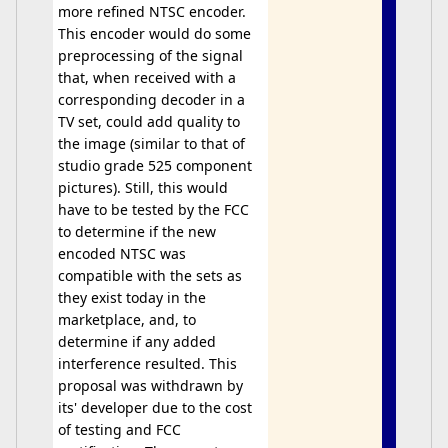
more refined NTSC encoder.
This encoder would do some
preprocessing of the signal
that, when received with a
corresponding decoder in a
TV set, could add quality to
the image (similar to that of
studio grade 525 component
pictures). Still, this would
have to be tested by the FCC
to determine if the new
encoded NTSC was
compatible with the sets as
they exist today in the
marketplace, and, to
determine if any added
interference resulted. This
proposal was withdrawn by
its' developer due to the cost
of testing and FCC