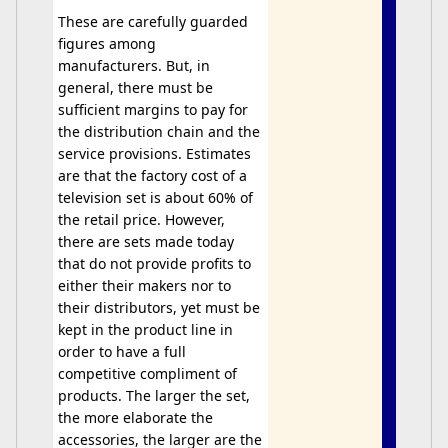
These are carefully guarded
figures among
manufacturers. But, in
general, there must be
sufficient margins to pay for
the distribution chain and the
service provisions. Estimates
are that the factory cost of a
television set is about 60% of
the retail price. However,
there are sets made today
that do not provide profits to
either their makers nor to
their distributors, yet must be
kept in the product line in
order to have a full
competitive compliment of
products. The larger the set,
the more elaborate the
accessories, the larger are the