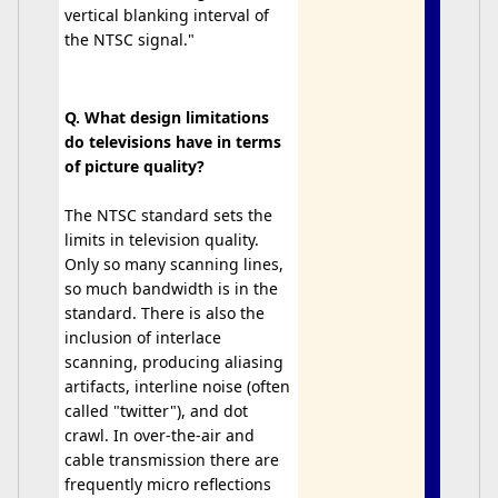
vertical blanking interval of
the NTSC signal."
Q. What design limitations
do televisions have in terms
of picture quality?
The NTSC standard sets the
limits in television quality.
Only so many scanning lines,
so much bandwidth is in the
standard. There is also the
inclusion of interlace
scanning, producing aliasing
artifacts, interline noise (often
called "twitter"), and dot
crawl. In over-the-air and
cable transmission there are
frequently micro reflections