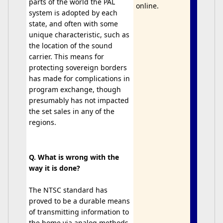
parts of the world the PAL
online.
system is adopted by each
state, and often with some
unique characteristic, such as
the location of the sound
carrier. This means for
protecting sovereign borders
has made for complications in
program exchange, though
presumably has not impacted
the set sales in any of the
regions.
Q. What is wrong with the
way it is done?
The NTSC standard has
proved to be a durable means
of transmitting information to
the home via analog methods