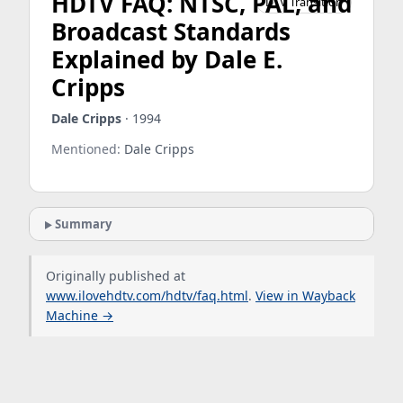
HDTV FAQ: NTSC, PAL, and
DTV Transition
Broadcast Standards
Explained by Dale E.
Cripps
Dale Cripps
· 1994
Mentioned:
Dale Cripps
Summary
Originally published at
www.ilovehdtv.com/hdtv/faq.html
.
View in Wayback
Machine →