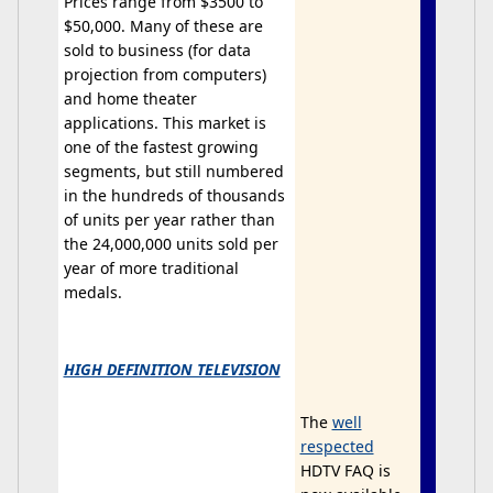
Prices range from $3500 to
$50,000. Many of these are
sold to business (for data
projection from computers)
and home theater
applications. This market is
one of the fastest growing
segments, but still numbered
in the hundreds of thousands
of units per year rather than
the 24,000,000 units sold per
year of more traditional
medals.
HIGH DEFINITION TELEVISION
The
well
respected
HDTV FAQ is