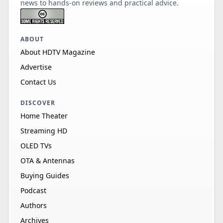
news to hands-on reviews and practical advice.
ABOUT
About HDTV Magazine
Advertise
Contact Us
DISCOVER
Home Theater
Streaming HD
OLED TVs
OTA & Antennas
Buying Guides
Podcast
Authors
Archives