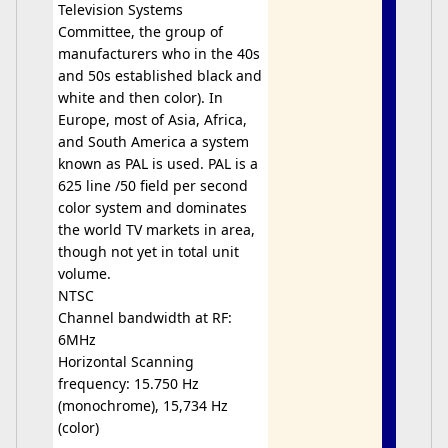
Television Systems
Committee, the group of
manufacturers who in the 40s
and 50s established black and
white and then color). In
Europe, most of Asia, Africa,
and South America a system
known as PAL is used. PAL is a
625 line /50 field per second
color system and dominates
the world TV markets in area,
though not yet in total unit
volume.
NTSC
Channel bandwidth at RF:
6MHz
Horizontal Scanning
frequency: 15.750 Hz
(monochrome), 15,734 Hz
(color)