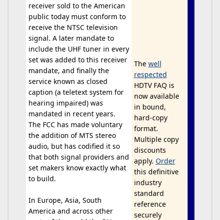
receiver sold to the American
public today must conform to
receive the NTSC television
signal. A later mandate to
include the UHF tuner in every
set was added to this receiver
The
well
mandate, and finally the
respected
service known as closed
HDTV FAQ is
caption (a teletext system for
now available
hearing impaired) was
in bound,
mandated in recent years.
hard-copy
The FCC has made voluntary
format.
the addition of MTS stereo
Multiple copy
audio, but has codified it so
discounts
that both signal providers and
apply.
Order
set makers know exactly what
this definitive
to build.
industry
standard
In Europe, Asia, South
reference
America and across other
securely