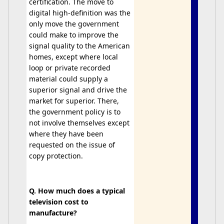
certification. The move to
digital high-definition was the
only move the government
could make to improve the
signal quality to the American
homes, except where local
loop or private recorded
material could supply a
superior signal and drive the
market for superior. There,
the government policy is to
not involve themselves except
where they have been
requested on the issue of
copy protection.
Q. How much does a typical
television cost to
manufacture?