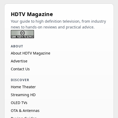
HDTV Magazine
Your guide to high definition television, from industry
news to hands-on reviews and practical advice.
ABOUT
About HDTV Magazine
Advertise
Contact Us
DISCOVER
Home Theater
Streaming HD
OLED TVs
OTA & Antennas