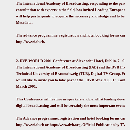
The International Academy of Broadcasting, responding to the perceiv
consultation with experts in the field, has invited Leading European e
will help participants to acquire the necessary knowledge and to be fu
Metadata.
The advance programme, registration and hotel booking forms can be
http://www.iab.ch.
2. DVB WORLD 2001 Conference at Alexander Hotel, Dublin, 7 - 9 Ma
The International Academy of Broadcasting (IAB) and the DVB Project,
Technical University of Braunschweig (TUB), Digital TV Group, Pro
would like to invite you to take part at the "DVB World 2001" Confer
March 2001.
This Conference will feature as speakers and panellist leading develo
digital broadcasting and will be certainly the most important event in 
The Advance programme, registration and hotel booking forms can be
http://www.iab.ch or http://www.dvb.org. Official Publication by TVB