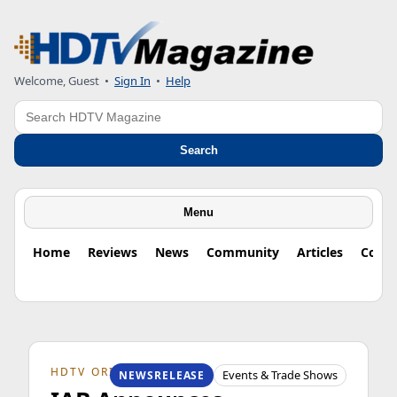
Welcome, Guest
•
Sign In
•
Help
Search
Search
Menu
Home
Reviews
News
Community
Articles
Colu
HDTV ORIGINS
Events & Trade Shows
NEWSRELEASE