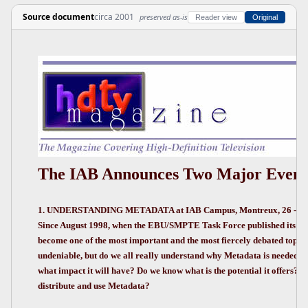
Source document
circa 2001
preserved as-is
Reader view
Original
The IAB Announces Two Major Event
1. UNDERSTANDING METADATA at IAB Campus, Montreux, 26 - 28 
Since August 1998, when the EBU/SMPTE Task Force published its re
become one of the most important and the most fiercely debated topics.
undeniable, but do we all really understand why Metadata is needed, w
what impact it will have? Do we know what is the potential it offers? 
distribute and use Metadata?