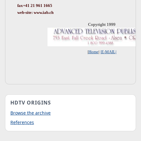
fax+41 21 961 1665
web-site: www.iab.ch
Copyright 1999
|
Home
|
|E-MAIL|
HDTV ORIGINS
Browse the archive
References