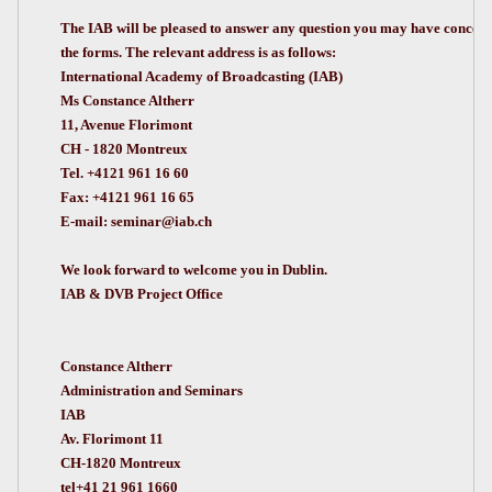
The IAB will be pleased to answer any question you may have conce
the forms. The relevant address is as follows:
International Academy of Broadcasting (IAB)
Ms Constance Altherr
11, Avenue Florimont
CH - 1820 Montreux
Tel. +4121 961 16 60
Fax: +4121 961 16 65
E-mail:
seminar@iab.ch
We look forward to welcome you in Dublin.
IAB & DVB Project Office
Constance Altherr
Administration and Seminars
IAB
Av. Florimont 11
CH-1820 Montreux
tel+41 21 961 1660