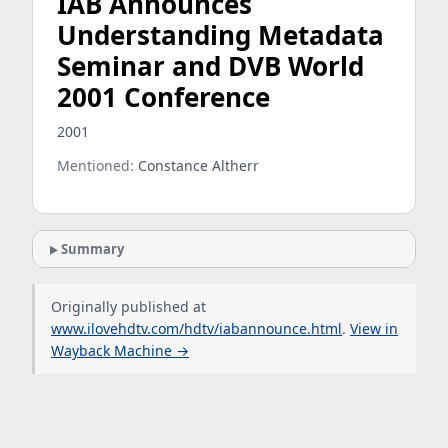
IAB Announces
Understanding Metadata
Seminar and DVB World
2001 Conference
2001
Mentioned:
Constance Altherr
Summary
Originally published at
www.ilovehdtv.com/hdtv/iabannounce.html
.
View in
Wayback Machine →