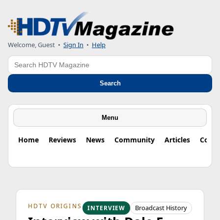
Welcome, Guest
•
Sign In
•
Help
Search
Search
Menu
Home
Reviews
News
Community
Articles
Colu
HDTV ORIGINS
Broadcast History
INTERVIEW