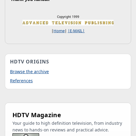
Copyright 1999
|
Home
|
|E-MAIL|
HDTV ORIGINS
Browse the archive
References
HDTV Magazine
Your guide to high definition television, from industry
news to hands-on reviews and practical advice.