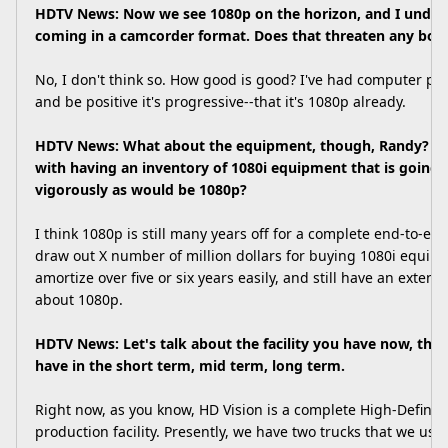
HDTV News: Now we see 1080p on the horizon, and I underst
coming in a camcorder format. Does that threaten any bod
No, I don't think so. How good is good? I've had computer peo
and be positive it's progressive--that it's 1080p already.
HDTV News: What about the equipment, though, Randy? Is
with having an inventory of 1080i equipment that is going 
vigorously as would be 1080p?
I think 1080p is still many years off for a complete end-to-end
draw out X number of million dollars for buying 1080i equipm
amortize over five or six years easily, and still have an extend
about 1080p.
HDTV News: Let's talk about the facility you have now, the f
have in the short term, mid term, long term.
Right now, as you know, HD Vision is a complete High-Definit
production facility. Presently, we have two trucks that we use