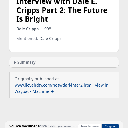
Interview with Dale E.
Cripps Part 2: The Future
Is Bright
Dale Cripps
· 1998
Mentioned:
Dale Cripps
Summary
Originally published at
www.ilovehdtv.com/hdtv/darkinter2.html
.
View in
Wayback Machine →
Source document
circa 1998
preserved as-is
Reader view
Original