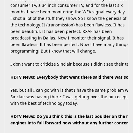
consumer TV, a 34 inch consumer TV, and for the last six
months I have been monitoring the WFA signal every day.
I shot a lot of the stuff they show. So I know the genesis of
the technology. It (transmission) has been flawless. It has
been beautiful. It has been perfect. KXAF has been
broadcasting in Dallas. Now I monitor their signal. It has
been flawless. It has been perfect. Now I have many things to
programming! But I know that will change.
I don't want to criticize Sinclair because I didn't see their test. 
HDTV News: Everybody that went there said there was som
Yes, but all I can go with is that I have the same problem w
Sinclair was having there. I was getting over-the-air recepti
with the best of technology today.
HDTV News: Do you think this is the last boulder on the r
engines into full forward now without any further concern?