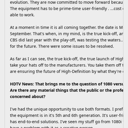
evolution. They are now committed to move forward because 
The equipment has to be prime-time user-friendly . ...cost eff
able to work.
At a moment in time it is all coming together. the date is Mo
September. That's when, in my mind, is the true kick-off, and
CBS did last year with the play-off, was testing the waters...
for the future. There were some issues to be resolved.
As far as I can see, the true kick-off, the true launch of High
take your hats off to the manufacturers. You take them off to
are ensuring the future of High-Definition by what they're doin
HDTV News: That brings me to the question of 1080 versus 7
Are there any material things that the public or the profes
concerned about?
I've had the unique opportunity to use both formats. I prefe
the equipment is in it's 5th and 6th generation. It's user-friendl
has end-to-end solutions. I've seen my stuff go from 1080i to 7
have a problem with it as a creative person.