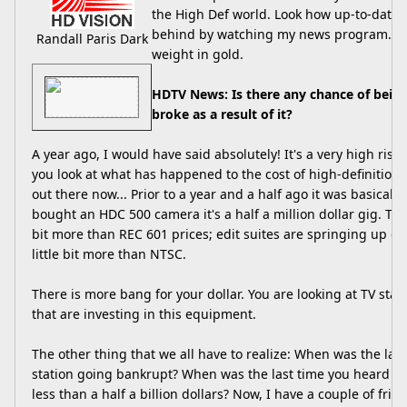
the High Def world. Look how up-to-date w
behind by watching my news program. I thi
Randall Paris Dark
weight in gold.
HDTV News:
Is there any chance of being
broke as a result of it?
A year ago, I would have said absolutely! It's a very high risk. 
you look at what has happened to the cost of high-definition,
out there now... Prior to a year and a half ago it was basicall
bought an HDC 500 camera it's a half a million dollar gig. The
bit more than REC 601 prices; edit suites are springing up ev
little bit more than NTSC.
There is more bang for your dollar. You are looking at TV sta
that are investing in this equipment.
The other thing that we all have to realize: When was the las
station going bankrupt? When was the last time you heard tha
less than a half a billion dollars? Now, I have a couple of frie