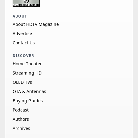
ABOUT
About HDTV Magazine
Advertise
Contact Us
DISCOVER
Home Theater
Streaming HD
OLED TVs
OTA & Antennas
Buying Guides
Podcast
Authors
Archives