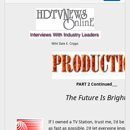
Wiht Dale E. Cripps
PART 2 Continued___
The Future Is Bright.
If I owned a TV Station, trust me, I'd be c
as fast as possible. I'd let everyone know