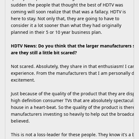
sudden the people that thought the best of HDTV was
coming will soon realize that that was a fallacy. HDTV is
here to stay. Not only that, they are going to have to
consider it a lot sooner than what they had originally
planned in their 5 or 10 year business plan.
HDTV News: Do you think that the larger manufacturers sh
are they still a little bit scared?
Not scared. Absolutely, they share in that enthusiasm! I can o
experience. From the manufacturers that I am personally deal
excitement.
Just because of the quality of the product that they are displa
high definition consumer TVs that are absolutely spectacular
house in a heart-beat. So the quality of the product is there.
manufacturers investing so heavily to help out the broadcaste
believed.
This is not a loss-leader for these people. They know it's a bu