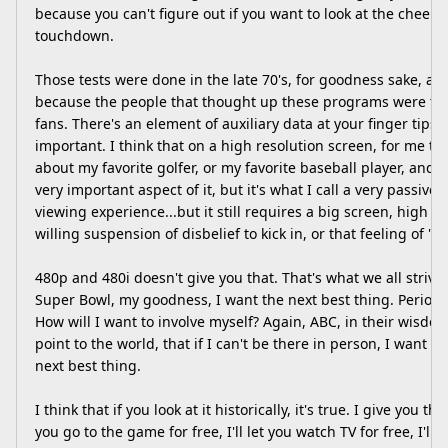
because you can't figure out if you want to look at the cheer
touchdown.
Those tests were done in the late 70's, for goodness sake, and
because the people that thought up these programs were te
fans. There's an element of auxiliary data at your finger tips 
important. I think that on a high resolution screen, for me to
about my favorite golfer, or my favorite baseball player, and
very important aspect of it, but it's what I call a very passive 
viewing experience...but it still requires a big screen, high r
willing suspension of disbelief to kick in, or that feeling of "
480p and 480i doesn't give you that. That's what we all strive fo
Super Bowl, my goodness, I want the next best thing. Period. 
How will I want to involve myself? Again, ABC, in their wisdom
point to the world, that if I can't be there in person, I want 
next best thing.
I think that if you look at it historically, it's true. I give you th
you go to the game for free, I'll let you watch TV for free, I'll l