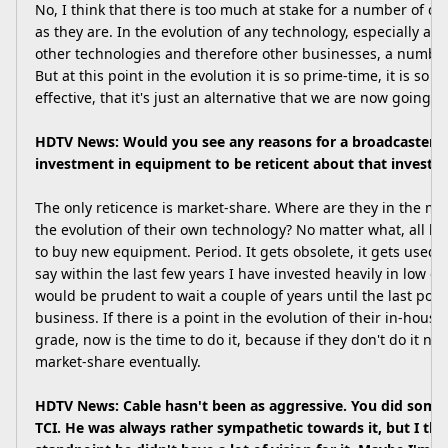
No, I think that there is too much at stake for a number of c
as they are. In the evolution of any technology, especially a 
other technologies and therefore other businesses, a number 
But at this point in the evolution it is so prime-time, it is so us
effective, that it's just an alternative that we are now going t
HDTV News: Would you see any reasons for a broadcaster o
investment in equipment to be reticent about that investme
The only reticence is market-share. Where are they in the ma
the evolution of their own technology? No matter what, all b
to buy new equipment. Period. It gets obsolete, it gets used,
say within the last few years I have invested heavily in low de
would be prudent to wait a couple of years until the last poss
business. If there is a point in the evolution of their in-house
grade, now is the time to do it, because if they don't do it no
market-share eventually.
HDTV News: Cable hasn't been as aggressive. You did some 
TCI. He was always rather sympathetic towards it, but I thi