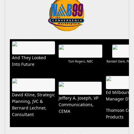
And They Looked
Tom Rogers, NBC
Randall Dark, Pres.
Into Future
Ed Milbourn,
David Kline, Strategic
Jeffery A. Joseph, VP
Manager DTV.
Planning, JVC &
Communications,
Bernard Lechner,
Thomson Con
CEMA
Consultant
Products