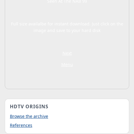
Seen At The NAB 99
Full size availalbe for instant download. Just click on the
image and save to your hard disk
Next
Menu
HDTV ORIGINS
Browse the archive
References