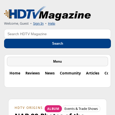
Welcome, Guest
•
Sign In
•
Help
Search
Search
Menu
Home
Reviews
News
Community
Articles
Colu
HDTV ORIGINS
Events & Trade Shows
ALBUM