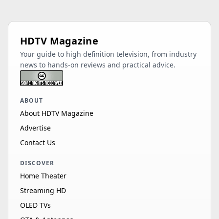
HDTV Magazine
Your guide to high definition television, from industry
news to hands-on reviews and practical advice.
ABOUT
About HDTV Magazine
Advertise
Contact Us
DISCOVER
Home Theater
Streaming HD
OLED TVs