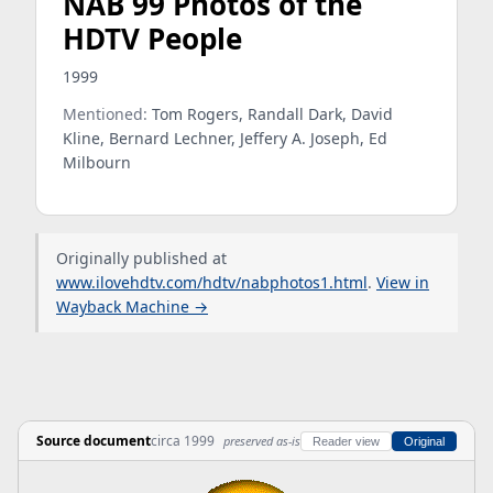
NAB 99 Photos of the
HDTV People
1999
Mentioned:
Tom Rogers, Randall Dark, David
Kline, Bernard Lechner, Jeffery A. Joseph, Ed
Milbourn
Originally published at
www.ilovehdtv.com/hdtv/nabphotos1.html
.
View in
Wayback Machine →
Source document
circa 1999
preserved as-is
Reader view
Original