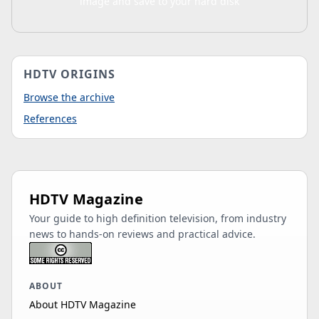
image and save to your hard disk
HDTV ORIGINS
Browse the archive
References
HDTV Magazine
Your guide to high definition television, from industry
news to hands-on reviews and practical advice.
ABOUT
About HDTV Magazine