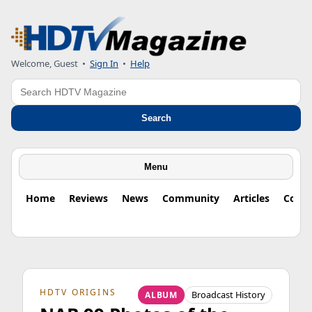
Welcome, Guest
•
Sign In
•
Help
Search
Search
Menu
Home
Reviews
News
Community
Articles
Colu
HDTV ORIGINS
Broadcast History
ALBUM