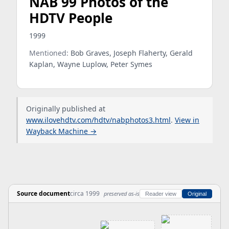
NAB 99 Photos of the
HDTV People
1999
Mentioned:
Bob Graves, Joseph Flaherty, Gerald
Kaplan, Wayne Luplow, Peter Symes
Originally published at
www.ilovehdtv.com/hdtv/nabphotos3.html
.
View in
Wayback Machine →
Source document
circa 1999
preserved as-is
Reader view
Original