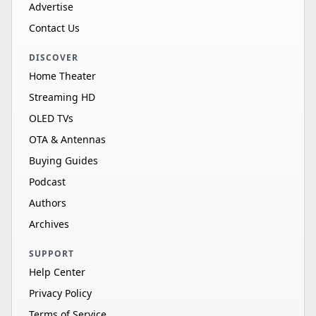
Advertise
Contact Us
DISCOVER
Home Theater
Streaming HD
OLED TVs
OTA & Antennas
Buying Guides
Podcast
Authors
Archives
SUPPORT
Help Center
Privacy Policy
Terms of Service