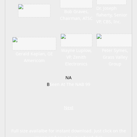
Dr. Joseph
Bob Graves,
flaherty, Senior
Chairman, ATSC
VP, CBS, Inc.
Wayne Luplow,
Peter Symes,
Gerald Kaplan, GE
VP, Zenith
Grass Valley
Americom
Electronics
Group
NA
B
Seen At The NAB 99
Next
Full size availalbe for instant download. Just click on the