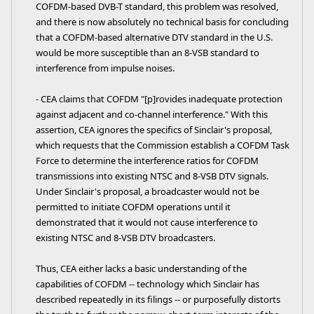
COFDM-based DVB-T standard, this problem was resolved,
and there is now absolutely no technical basis for concluding
that a COFDM-based alternative DTV standard in the U.S.
would be more susceptible than an 8-VSB standard to
interference from impulse noises.
- CEA claims that COFDM "[p]rovides inadequate protection
against adjacent and co-channel interference." With this
assertion, CEA ignores the specifics of Sinclair's proposal,
which requests that the Commission establish a COFDM Task
Force to determine the interference ratios for COFDM
transmissions into existing NTSC and 8-VSB DTV signals.
Under Sinclair's proposal, a broadcaster would not be
permitted to initiate COFDM operations until it
demonstrated that it would not cause interference to
existing NTSC and 8-VSB DTV broadcasters.
Thus, CEA either lacks a basic understanding of the
capabilities of COFDM -- technology which Sinclair has
described repeatedly in its filings -- or purposefully distorts