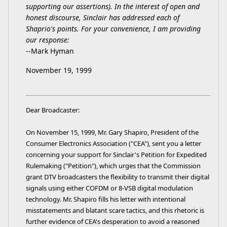
supporting our assertions). In the interest of open and
honest discourse, Sinclair has addressed each of
Shaprio's points. For your convenience, I am providing
our response:
--Mark Hyman
November 19, 1999
Dear Broadcaster:
On November 15, 1999, Mr. Gary Shapiro, President of the
Consumer Electronics Association ("CEA"), sent you a letter
concerning your support for Sinclair's Petition for Expedited
Rulemaking ("Petition"), which urges that the Commission
grant DTV broadcasters the flexibility to transmit their digital
signals using either COFDM or 8-VSB digital modulation
technology. Mr. Shapiro fills his letter with intentional
misstatements and blatant scare tactics, and this rhetoric is
further evidence of CEA's desperation to avoid a reasoned