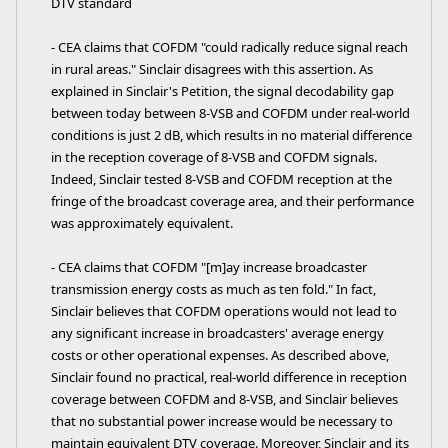
DTV standard
- CEA claims that COFDM "could radically reduce signal reach
in rural areas." Sinclair disagrees with this assertion. As
explained in Sinclair's Petition, the signal decodability gap
between today between 8-VSB and COFDM under real-world
conditions is just 2 dB, which results in no material difference
in the reception coverage of 8-VSB and COFDM signals.
Indeed, Sinclair tested 8-VSB and COFDM reception at the
fringe of the broadcast coverage area, and their performance
was approximately equivalent.
- CEA claims that COFDM "[m]ay increase broadcaster
transmission energy costs as much as ten fold." In fact,
Sinclair believes that COFDM operations would not lead to
any significant increase in broadcasters' average energy
costs or other operational expenses. As described above,
Sinclair found no practical, real-world difference in reception
coverage between COFDM and 8-VSB, and Sinclair believes
that no substantial power increase would be necessary to
maintain equivalent DTV coverage. Moreover, Sinclair and its