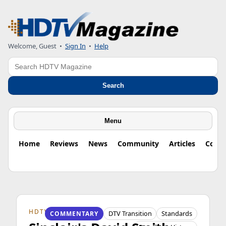
Welcome, Guest
•
Sign In
•
Help
Search
Search
Menu
Home
Reviews
News
Community
Articles
Colu
HDTV ORIGINS
DTV Transition
Standards
COMMENTARY