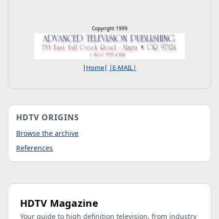
Copyright 1999
|
Home
|
|E-MAIL|
HDTV ORIGINS
Browse the archive
References
HDTV Magazine
Your guide to high definition television, from industry