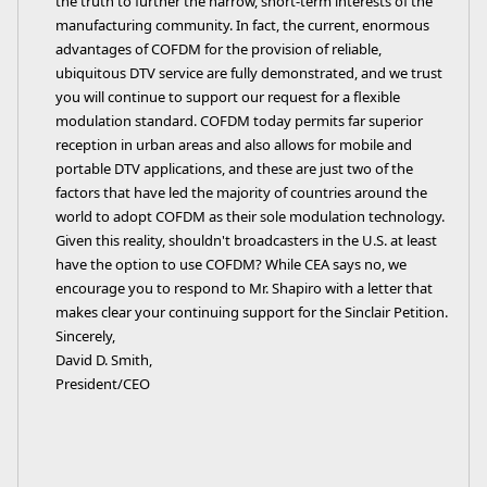
the truth to further the narrow, short-term interests of the
manufacturing community. In fact, the current, enormous
advantages of COFDM for the provision of reliable,
ubiquitous DTV service are fully demonstrated, and we trust
you will continue to support our request for a flexible
modulation standard. COFDM today permits far superior
reception in urban areas and also allows for mobile and
portable DTV applications, and these are just two of the
factors that have led the majority of countries around the
world to adopt COFDM as their sole modulation technology.
Given this reality, shouldn't broadcasters in the U.S. at least
have the option to use COFDM? While CEA says no, we
encourage you to respond to Mr. Shapiro with a letter that
makes clear your continuing support for the Sinclair Petition.
Sincerely,
David D. Smith,
President/CEO