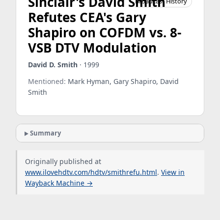
Sinclair's David Smith
Broadcast History
Refutes CEA's Gary
Shapiro on COFDM vs. 8-
VSB DTV Modulation
David D. Smith
· 1999
Mentioned:
Mark Hyman, Gary Shapiro, David
Smith
Summary
Originally published at
www.ilovehdtv.com/hdtv/smithrefu.html
.
View in
Wayback Machine →