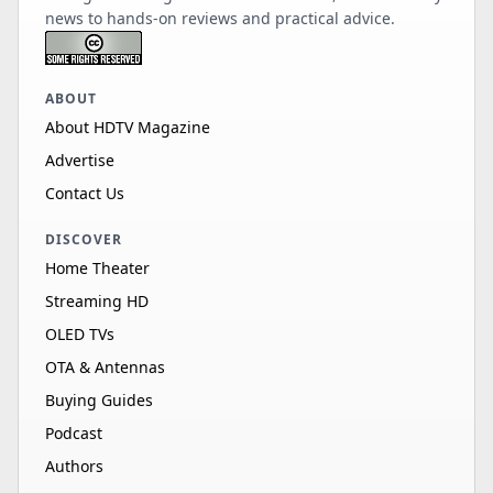
news to hands-on reviews and practical advice.
ABOUT
About HDTV Magazine
Advertise
Contact Us
DISCOVER
Home Theater
Streaming HD
OLED TVs
OTA & Antennas
Buying Guides
Podcast
Authors