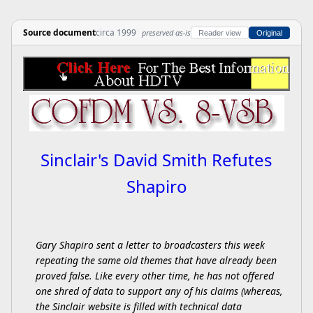
Source document
circa 1999
preserved as-is
Reader view
Original
Sinclair's David Smith Refutes
Shapiro
Gary Shapiro sent a letter to broadcasters this week
repeating the same old themes that have already been
proved false. Like every other time, he has not offered
one shred of data to support any of his claims (whereas,
the Sinclair website is filled with technical data