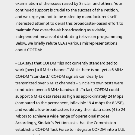
examination of the issues raised by Sinclair and others. Your
continued support is crucial to the success of the Petition,
and we urge you not to be misled by manufacturers' self-
interested attempt to derail this broadcaster-based effort to
maintain free over-the-air broadcasting as a viable,
independent means of distributing television programming.
Below, we briefly refute CEA's various misrepresentations
about COFDM:
- CEA says that COFDM "[i]s not currently standardized to
work [over] a 6 MHz channel." While there is not yet a 6 MHz
COFDM "standard," COFDM signals can clearly be
transmitted over 6 MHz channels -- Sinclair's own tests were
conducted over a 6 MHz bandwidth. In fact, COFDM could
support 6 MHz data rates as high as approximately 24 Mbps
(compared to the permanent, inflexible 19.4 mbps for 8-VSB),
and would allow broadcasters to vary their data rates (4 to 24
Mbps) to achieve a wide range of operational modes.
Accordingly, Sinclair's Petition asks that the Commission
establish a COFDM Task Force to integrate COFDM into a U.S.