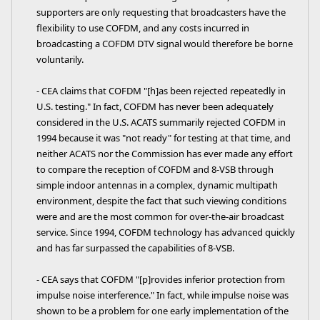
supporters are only requesting that broadcasters have the
flexibility to use COFDM, and any costs incurred in
broadcasting a COFDM DTV signal would therefore be borne
voluntarily.
- CEA claims that COFDM "[h]as been rejected repeatedly in
U.S. testing." In fact, COFDM has never been adequately
considered in the U.S. ACATS summarily rejected COFDM in
1994 because it was "not ready" for testing at that time, and
neither ACATS nor the Commission has ever made any effort
to compare the reception of COFDM and 8-VSB through
simple indoor antennas in a complex, dynamic multipath
environment, despite the fact that such viewing conditions
were and are the most common for over-the-air broadcast
service. Since 1994, COFDM technology has advanced quickly
and has far surpassed the capabilities of 8-VSB.
- CEA says that COFDM "[p]rovides inferior protection from
impulse noise interference." In fact, while impulse noise was
shown to be a problem for one early implementation of the