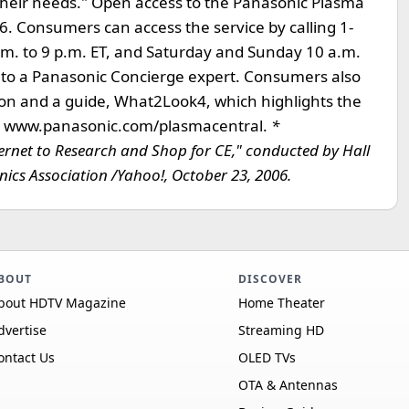
s their needs." Open access to the Panasonic Plasma
. Consumers can access the service by calling 1-
m. to 9 p.m. ET, and Saturday and Sunday 10 a.m.
d to a Panasonic Concierge expert. Consumers also
ision and a guide, What2Look4, which highlights the
l at www.panasonic.com/plasmacentral.
*
net to Research and Shop for CE," conducted by Hall
ics Association /Yahoo!, October 23, 2006.
BOUT
DISCOVER
bout HDTV Magazine
Home Theater
dvertise
Streaming HD
ontact Us
OLED TVs
OTA & Antennas