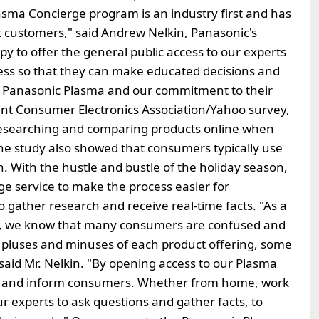
asma Concierge program is an industry first and has
 customers," said Andrew Nelkin, Panasonic's
y to offer the general public access to our experts
cess so that they can make educated decisions and
f Panasonic Plasma and our commitment to their
ecent Consumer Electronics Association/Yahoo survey,
esearching and comparing products online when
 The study also showed that consumers typically use
on. With the hustle and bustle of the holiday season,
ge service to make the process easier for
 gather research and receive real-time facts. "As a
s, we know that many consumers are confused and
pluses and minuses of each product offering, some
said Mr. Nelkin. "By opening access to our Plasma
er and inform consumers. Whether from home, work
ur experts to ask questions and gather facts, to