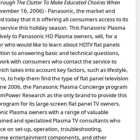
hrough The Clutter To Make Educated Choices When
vember 16, 2006) - Panasonic, the market and
today that it is offering all consumers access to its
service this holiday season. This Panasonic Plasma
ely to Panasonic HD Plasma owners, will, for a
er who would like to learn about HDTV flat panels
ition to answering basic and technical questions,
work with consumers who contact the service to
ich takes into account key factors, such as lifestyle,
 to help them find the type of flat panel television
 June 2006, the Panasonic Plasma Concierge program
EmPower Research as the only brand to provide this
ogram for its large-screen flat panel TV owners.
onic Plasma owners with a range of valuable
 trained and specialized Plasma TV consultants who
ce on set-up, operation, troubleshooting,
 home entertainment components, and other