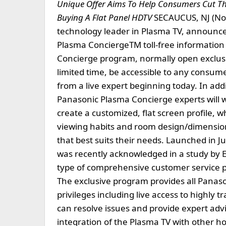
Unique Offer Aims To Help Consumers Cut T
Buying A Flat Panel HDTV
SECAUCUS, NJ (No
technology leader in Plasma TV, announced 
Plasma ConciergeTM toll-free information 
Concierge program, normally open exclusiv
limited time, be accessible to any consum
from a live expert beginning today. In add
Panasonic Plasma Concierge experts will 
create a customized, flat screen profile, wh
viewing habits and room design/dimensions,
that best suits their needs. Launched in
was recently acknowledged in a study by 
type of comprehensive customer service pr
The exclusive program provides all Panas
privileges including live access to highly
can resolve issues and provide expert advi
integration of the Plasma TV with other