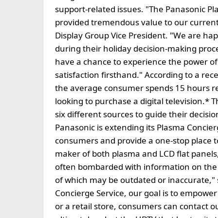
support-related issues. "The Panasonic Pl
provided tremendous value to our current
Display Group Vice President. "We are happ
during their holiday decision-making pro
have a chance to experience the power o
satisfaction firsthand." According to a r
the average consumer spends 15 hours r
looking to purchase a digital television.*
six different sources to guide their decisi
Panasonic is extending its Plasma Concier
consumers and provide a one-stop place to
maker of both plasma and LCD flat panel
often bombarded with information on the 
of which may be outdated or inaccurate," 
Concierge Service, our goal is to empow
or a retail store, consumers can contact o