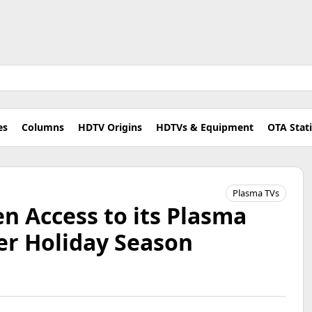
es
Columns
HDTV Origins
HDTVs & Equipment
OTA Stat
Plasma TVs
n Access to its Plasma
er Holiday Season