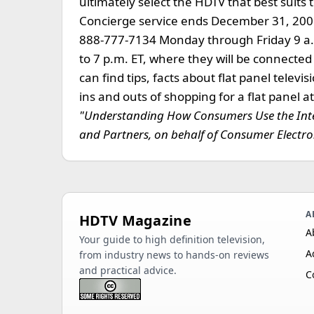
ultimately select the HDTV that best suit
Concierge service ends December 31, 2006
888-777-7134 Monday through Friday 9 a.
to 7 p.m. ET, where they will be connecte
can find tips, facts about flat panel telev
ins and outs of shopping for a flat pane
"Understanding How Consumers Use the Inter
and Partners, on behalf of Consumer Electron
A
HDTV Magazine
A
Your guide to high definition television,
A
from industry news to hands-on reviews
and practical advice.
C