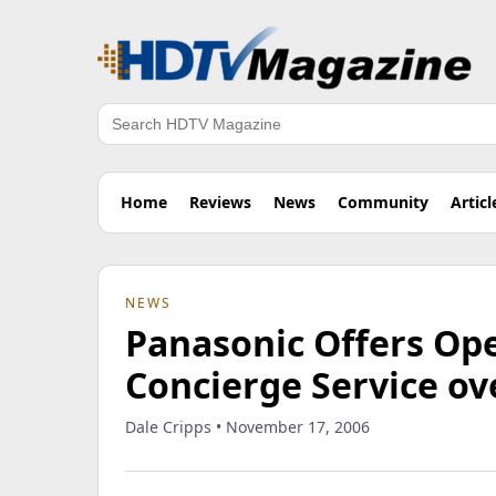
Search
Home
Reviews
News
Community
Articl
NEWS
Panasonic Offers Ope
Concierge Service ov
Dale Cripps • November 17, 2006