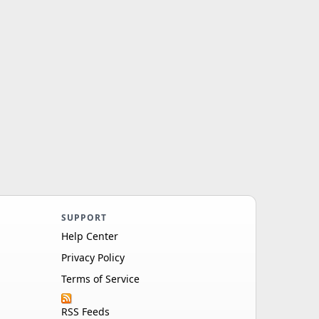
SUPPORT
Help Center
Privacy Policy
Terms of Service
RSS Feeds