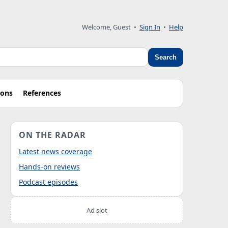
Welcome, Guest
•
Sign In
•
Help
Search
ions
References
ON THE RADAR
Latest news coverage
Hands-on reviews
Podcast episodes
Ad slot