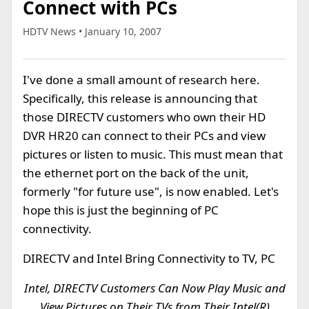
Connect with PCs
HDTV News • January 10, 2007
I've done a small amount of research here.
Specifically, this release is announcing that
those DIRECTV customers who own their HD
DVR HR20 can connect to their PCs and view
pictures or listen to music. This must mean that
the ethernet port on the back of the unit,
formerly "for future use", is now enabled. Let's
hope this is just the beginning of PC
connectivity.
DIRECTV and Intel Bring Connectivity to TV, PC
Intel, DIRECTV Customers Can Now Play Music and
View Pictures on Their TVs from Their Intel(R)