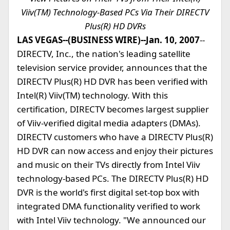
Viiv(TM) Technology-Based PCs Via Their DIRECTV
Plus(R) HD DVRs
LAS VEGAS--(BUSINESS WIRE)--Jan. 10, 2007
--
DIRECTV, Inc., the nation's leading satellite
television service provider, announces that the
DIRECTV Plus(R) HD DVR has been verified with
Intel(R) Viiv(TM) technology. With this
certification, DIRECTV becomes largest supplier
of Viiv-verified digital media adapters (DMAs).
DIRECTV customers who have a DIRECTV Plus(R)
HD DVR can now access and enjoy their pictures
and music on their TVs directly from Intel Viiv
technology-based PCs. The DIRECTV Plus(R) HD
DVR is the world's first digital set-top box with
integrated DMA functionality verified to work
with Intel Viiv technology. "We announced our