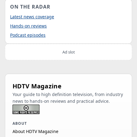
ON THE RADAR
Latest news coverage
Hands-on reviews
Podcast episodes
Ad slot
HDTV Magazine
Your guide to high definition television, from industry
news to hands-on reviews and practical advice.
ABOUT
About HDTV Magazine