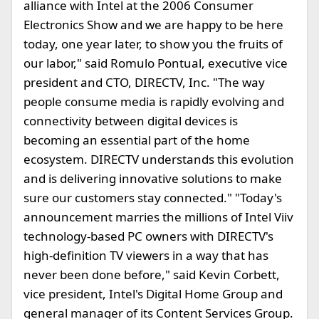
alliance with Intel at the 2006 Consumer
Electronics Show and we are happy to be here
today, one year later, to show you the fruits of
our labor," said Romulo Pontual, executive vice
president and CTO, DIRECTV, Inc. "The way
people consume media is rapidly evolving and
connectivity between digital devices is
becoming an essential part of the home
ecosystem. DIRECTV understands this evolution
and is delivering innovative solutions to make
sure our customers stay connected." "Today's
announcement marries the millions of Intel Viiv
technology-based PC owners with DIRECTV's
high-definition TV viewers in a way that has
never been done before," said Kevin Corbett,
vice president, Intel's Digital Home Group and
general manager of its Content Services Group.