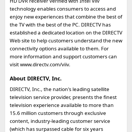
HD DVR receiver verified with Intel Viiv
technology enables consumers to access and
enjoy new experiences that combine the best of
the TV with the best of the PC. DIRECTV has
established a dedicated location on the DIRECTV
Web site to help customers understand the new
connectivity options available to them. For
more information and support customers can
visit www.directv.com/viiv.
About DIRECTV, Inc.
DIRECTV, Inc., the nation's leading satellite
television service provider, presents the finest
television experience available to more than
15.6 million customers through exclusive
content, industry-leading customer service
(which has surpassed cable for six years