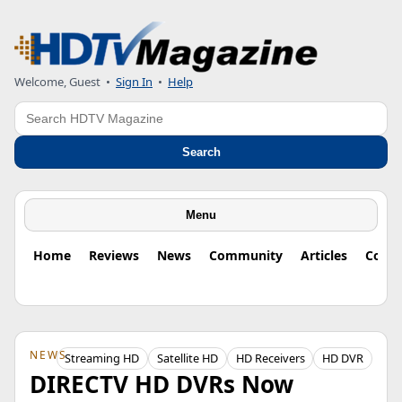
Welcome, Guest
•
Sign In
•
Help
Search
Search
Menu
Home
Reviews
News
Community
Articles
Colu
NEWS
Streaming HD
Satellite HD
HD Receivers
HD DVR
DIRECTV HD DVRs Now