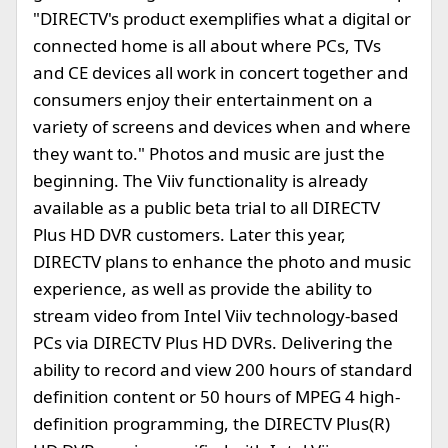
"DIRECTV's product exemplifies what a digital or
connected home is all about where PCs, TVs
and CE devices all work in concert together and
consumers enjoy their entertainment on a
variety of screens and devices when and where
they want to." Photos and music are just the
beginning. The Viiv functionality is already
available as a public beta trial to all DIRECTV
Plus HD DVR customers. Later this year,
DIRECTV plans to enhance the photo and music
experience, as well as provide the ability to
stream video from Intel Viiv technology-based
PCs via DIRECTV Plus HD DVRs. Delivering the
ability to record and view 200 hours of standard
definition content or 50 hours of MPEG 4 high-
definition programming, the DIRECTV Plus(R)