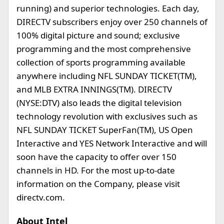
running) and superior technologies. Each day,
DIRECTV subscribers enjoy over 250 channels of
100% digital picture and sound; exclusive
programming and the most comprehensive
collection of sports programming available
anywhere including NFL SUNDAY TICKET(TM),
and MLB EXTRA INNINGS(TM). DIRECTV
(NYSE:DTV) also leads the digital television
technology revolution with exclusives such as
NFL SUNDAY TICKET SuperFan(TM), US Open
Interactive and YES Network Interactive and will
soon have the capacity to offer over 150
channels in HD. For the most up-to-date
information on the Company, please visit
directv.com.
About Intel