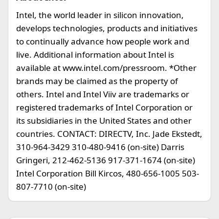
Intel, the world leader in silicon innovation,
develops technologies, products and initiatives
to continually advance how people work and
live. Additional information about Intel is
available at www.intel.com/pressroom. *Other
brands may be claimed as the property of
others. Intel and Intel Viiv are trademarks or
registered trademarks of Intel Corporation or
its subsidiaries in the United States and other
countries. CONTACT: DIRECTV, Inc. Jade Ekstedt,
310-964-3429 310-480-9416 (on-site) Darris
Gringeri, 212-462-5136 917-371-1674 (on-site)
Intel Corporation Bill Kircos, 480-656-1005 503-
807-7710 (on-site)