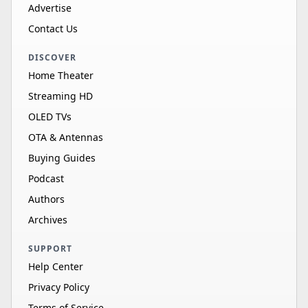
Advertise
Contact Us
DISCOVER
Home Theater
Streaming HD
OLED TVs
OTA & Antennas
Buying Guides
Podcast
Authors
Archives
SUPPORT
Help Center
Privacy Policy
Terms of Service