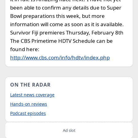
been able to confirm any details due to Super
Bowl preparations this week, but more
information will come as soon as it is available.
Survivor Fiji premieres Thursday, February 8th
The CBS Primetime HDTV Schedule can be
found here:
http://www.cbs.com/info/hdtv/index.php
ON THE RADAR
Latest news coverage
Hands-on reviews
Podcast episodes
Ad slot