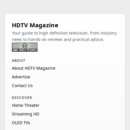
HDTV Magazine
Your guide to high definition television, from industry
news to hands-on reviews and practical advice.
ABOUT
About HDTV Magazine
Advertise
Contact Us
DISCOVER
Home Theater
Streaming HD
OLED TVs