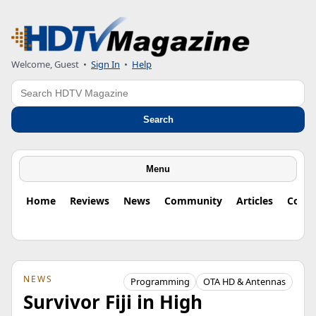
Welcome, Guest
•
Sign In
•
Help
Search
Search
Menu
Home
Reviews
News
Community
Articles
Colu
NEWS
Programming
OTA HD & Antennas
Survivor Fiji in High