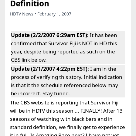
Definition
HDTV News • February 1, 2007
Update (2/2/2007 6:29am EST):
It has been
confirmed that Survivor Fiji is NOT in HD this
year, despite being reported as such on the
CBS link below.
Update (2/1/2007 4:22pm EST):
I am in the
process of verifying this story. Initial indication
is that it the schedule referenced below may
be incorrect. Stay tuned.
The CBS website is reporting that Survivor Fiji
will be in HDTV this season ... FINALLY! After 13
seasons of watching with black bars and in
standard definition, we finally get to experience
it in full. Is Amazing Race next? I have not yet