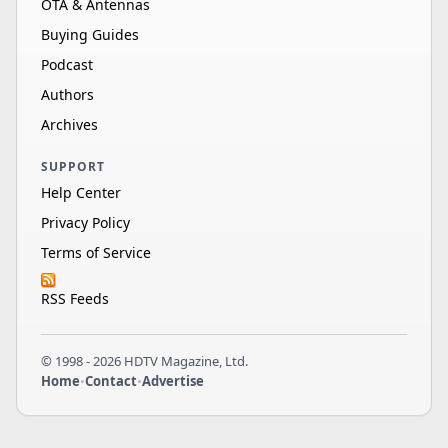
OTA & Antennas
Buying Guides
Podcast
Authors
Archives
SUPPORT
Help Center
Privacy Policy
Terms of Service
RSS Feeds
© 1998 - 2026 HDTV Magazine, Ltd.
Home
•
Contact
•
Advertise