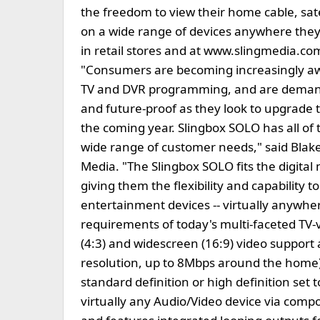
the freedom to view their home cable, sate
on a wide range of devices anywhere they 
in retail stores and at www.slingmedia.com
"Consumers are becoming increasingly awar
TV and DVR programming, and are demandi
and future-proof as they look to upgrade t
the coming year. Slingbox SOLO has all of th
wide range of customer needs," said Blake
Media. "The Slingbox SOLO fits the digita
giving them the flexibility and capability
entertainment devices -- virtually anywhe
requirements of today's multi-faceted TV
(4:3) and widescreen (16:9) video support
resolution, up to 8Mbps around the home)
standard definition or high definition set 
virtually any Audio/Video device via comp