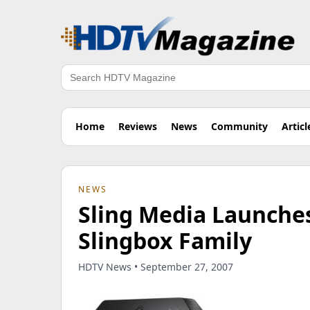
Search
Home
Reviews
News
Community
Articl
NEWS
Sling Media Launches
Slingbox Family
HDTV News • September 27, 2007