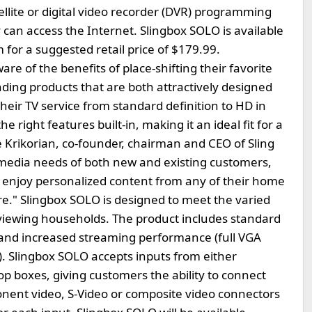
llite or digital video recorder (DVR) programming
can access the Internet. Slingbox SOLO is available
 for a suggested retail price of $179.99.
e of the benefits of place-shifting their favorite
ng products that are both attractively designed
heir TV service from standard definition to HD in
e right features built-in, making it an ideal fit for a
 Krikorian, co-founder, chairman and CEO of Sling
l media needs of both new and existing customers,
 to enjoy personalized content from any of their home
re." Slingbox SOLO is designed to meet the varied
-viewing households. The product includes standard
 and increased streaming performance (full VGA
. Slingbox SOLO accepts inputs from either
top boxes, giving customers the ability to connect
onent video, S-Video or composite video connectors