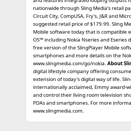
and features integrated looping outputs fo
nationwide through Sling Media's retail p
Circuit City, CompUSA, Fry's, J&R and Mic
suggested retail price of $179.99. Sling M
Mobile software today that is compatible
OS™ including Nokia Nseries and Eseries 
free version of the SlingPlayer Mobile soft
smartphones and more details on the Nokia
www.slingmedia.com/go/nokia.
About Sli
digital lifestyle company offering consume
extension of today's digital way of life. Sl
internationally acclaimed, Emmy award-w
and control their living room television s
PDAs and smartphones. For more informatio
www.slingmedia.com.