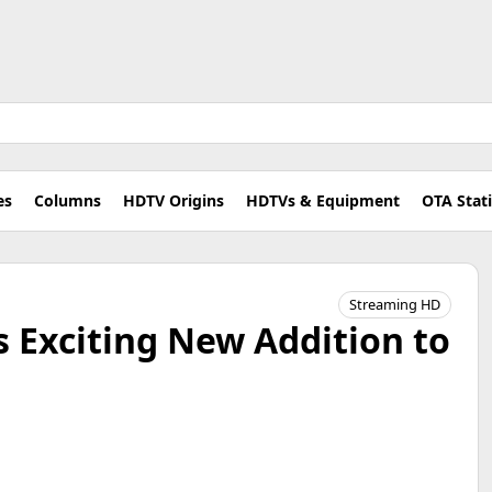
es
Columns
HDTV Origins
HDTVs & Equipment
OTA Stat
Streaming HD
 Exciting New Addition to