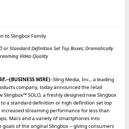
n to Slingbox Family
 or Standard Definition Set Top Boxes; Dramatically
treaming Video Quality
lif.--(BUSINESS WIRE)
--Sling Media, Inc., a leading
 products company, today announced the retail
w Slingbox™ SOLO, a freshly designed new Slingbox
to a standard definition or high definition set top
 increased streaming performance for less than
ops, Macs and a variety of smartphones into
 goals of the original Slingbox -- giving consumers