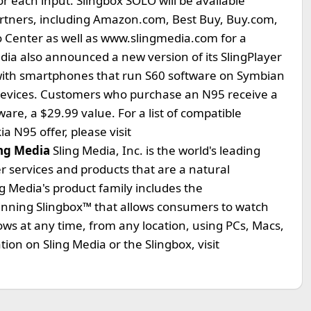
r each input. Slingbox SOLO will be available
artners, including Amazon.com, Best Buy, Buy.com,
ro Center as well as www.slingmedia.com for a
edia also announced a new version of its SlingPlayer
 with smartphones that run S60 software on Symbian
devices. Customers who purchase an N95 receive a
ware, a $29.99 value. For a list of compatible
 N95 offer, please visit
ng Media
Sling Media, Inc. is the world's leading
r services and products that are a natural
ing Media's product family includes the
inning Slingbox™ that allows consumers to watch
hows at any time, from any location, using PCs, Macs,
n on Sling Media or the Slingbox, visit