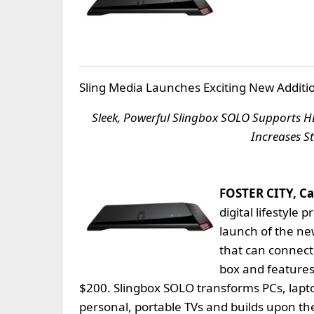
Sling Media Launches Exciting New Additio
Sleek, Powerful Slingbox SOLO Supports HD
Increases S
FOSTER CITY, Ca
digital lifestyle
launch of the ne
that can connect 
box and features
$200. Slingbox SOLO transforms PCs, lapt
personal, portable TVs and builds upon the