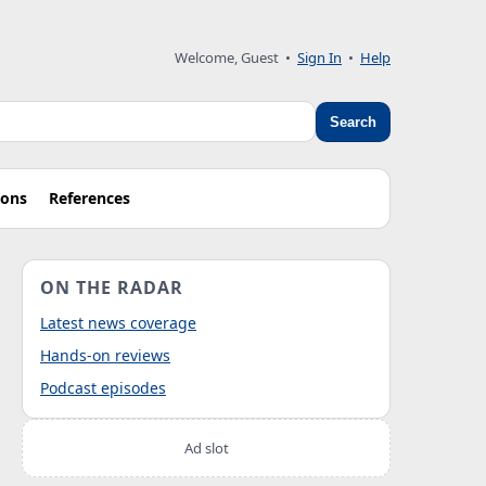
Welcome, Guest
•
Sign In
•
Help
Search
ions
References
ON THE RADAR
Latest news coverage
Hands-on reviews
Podcast episodes
Ad slot