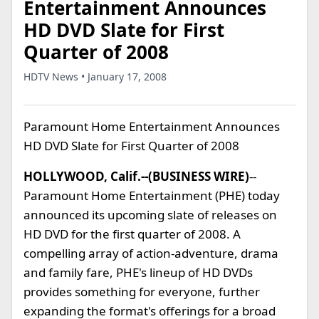
Entertainment Announces
HD DVD Slate for First
Quarter of 2008
HDTV News • January 17, 2008
Paramount Home Entertainment Announces
HD DVD Slate for First Quarter of 2008
HOLLYWOOD, Calif.--(BUSINESS WIRE)
--
Paramount Home Entertainment (PHE) today
announced its upcoming slate of releases on
HD DVD for the first quarter of 2008. A
compelling array of action-adventure, drama
and family fare, PHE's lineup of HD DVDs
provides something for everyone, further
expanding the format's offerings for a broad