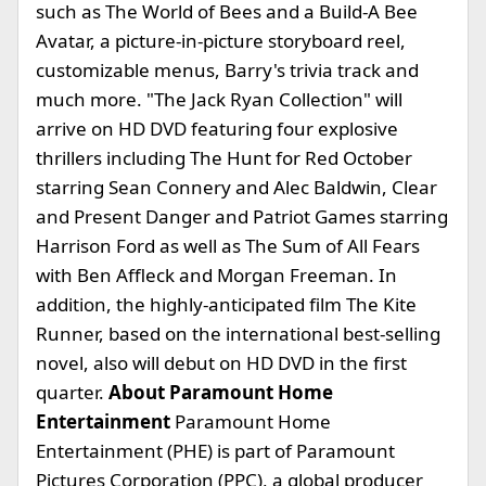
such as The World of Bees and a Build-A Bee
Avatar, a picture-in-picture storyboard reel,
customizable menus, Barry's trivia track and
much more. "The Jack Ryan Collection" will
arrive on HD DVD featuring four explosive
thrillers including The Hunt for Red October
starring Sean Connery and Alec Baldwin, Clear
and Present Danger and Patriot Games starring
Harrison Ford as well as The Sum of All Fears
with Ben Affleck and Morgan Freeman. In
addition, the highly-anticipated film The Kite
Runner, based on the international best-selling
novel, also will debut on HD DVD in the first
quarter.
About Paramount Home
Entertainment
Paramount Home
Entertainment (PHE) is part of Paramount
Pictures Corporation (PPC), a global producer