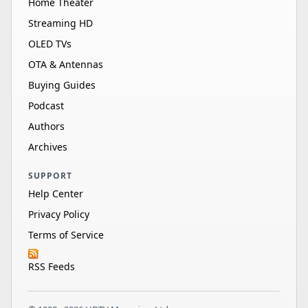
Home Theater
Streaming HD
OLED TVs
OTA & Antennas
Buying Guides
Podcast
Authors
Archives
SUPPORT
Help Center
Privacy Policy
Terms of Service
RSS Feeds