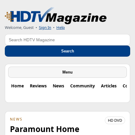
Welcome, Guest
•
Sign In
•
Help
Search
Search
Menu
Home
Reviews
News
Community
Articles
Colu
NEWS
HD DVD
Paramount Home