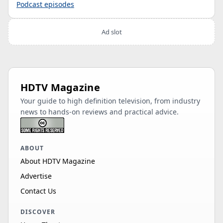
Podcast episodes
Ad slot
HDTV Magazine
Your guide to high definition television, from industry
news to hands-on reviews and practical advice.
ABOUT
About HDTV Magazine
Advertise
Contact Us
DISCOVER