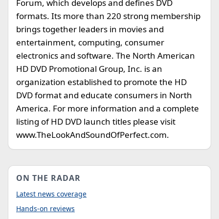
Forum, which develops and defines DVD
formats. Its more than 220 strong membership
brings together leaders in movies and
entertainment, computing, consumer
electronics and software. The North American
HD DVD Promotional Group, Inc. is an
organization established to promote the HD
DVD format and educate consumers in North
America. For more information and a complete
listing of HD DVD launch titles please visit
www.TheLookAndSoundOfPerfect.com.
ON THE RADAR
Latest news coverage
Hands-on reviews