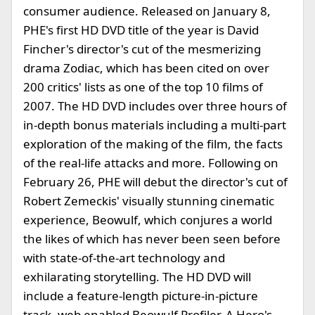
consumer audience. Released on January 8,
PHE's first HD DVD title of the year is David
Fincher's director's cut of the mesmerizing
drama Zodiac, which has been cited on over
200 critics' lists as one of the top 10 films of
2007. The HD DVD includes over three hours of
in-depth bonus materials including a multi-part
exploration of the making of the film, the facts
of the real-life attacks and more. Following on
February 26, PHE will debut the director's cut of
Robert Zemeckis' visually stunning cinematic
experience, Beowulf, which conjures a world
the likes of which has never been seen before
with state-of-the-art technology and
exhilarating storytelling. The HD DVD will
include a feature-length picture-in-picture
track, web enabled Beowulf Profiler, A Hero's