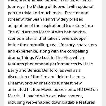
Journey: The Making of Beowulf with optional
pop-up trivia and much more. Director and
screenwriter Sean Penn's widely praised
adaptation of the inspirational true story Into
The Wild arrives March 4 with behind-the-
scenes material that takes viewers deeper
inside the enthralling, real-life story, characters
and experience, along with the compelling
drama Things We Lost In The Fire, which
features phenomenal performances by Halle
Berry and Benicio Del Toro, as well as a
discussion of the film and deleted scenes.
DreamWorks Animation's funniest new
animated hit Bee Movie buzzes onto HD DVD on
March 11 loaded with exclusive content,
including web-enabled downloadable features