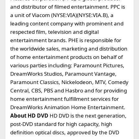
and distributor of filmed entertainment. PPC is
a unit of Viacom (NYSE:VIA)(NYSE:VIA.B), a
leading content company with prominent and
respected film, television and digital
entertainment brands. PHE is responsible for
the worldwide sales, marketing and distribution
of home entertainment products on behalf of
various parties including: Paramount Pictures,
DreamWorks Studios, Paramount Vantage,
Paramount Classics, Nickelodeon, MTV, Comedy
Central, CBS, PBS and Hasbro and for providing
home entertainment fulfillment services for
DreamWorks Animation Home Entertainment.
About HD DVD
HD DVD is the next generation,
post-DVD standard for high capacity, high
definition optical discs, approved by the DVD