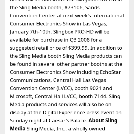
the Sling Media booth, #73106, Sands
Convention Center, at next week's International
Consumer Electronics Show in Las Vegas,
January 7th-10th. Slingbox PRO-HD will be
available for purchase in Q3 2008 for a
suggested retail price of $399.99. In addition to
the Sling Media booth Sling Media products can
be found in several other partner booths at the
Consumer Electronics Show including EchoStar
Communications, Central Hall Las Vegas
Convention Center (LVCC), booth 9021 and
Microsoft, Central Hall LVCC, booth 7144. Sling
Media products and services will also be on
display at the Digital Experience press event on
Sunday night at Caesar's Palace.
About Sling
Media
Sling Media, Inc., a wholly owned