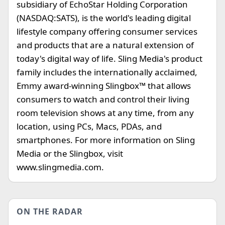
subsidiary of EchoStar Holding Corporation
(NASDAQ:SATS), is the world's leading digital
lifestyle company offering consumer services
and products that are a natural extension of
today's digital way of life. Sling Media's product
family includes the internationally acclaimed,
Emmy award-winning Slingbox™ that allows
consumers to watch and control their living
room television shows at any time, from any
location, using PCs, Macs, PDAs, and
smartphones. For more information on Sling
Media or the Slingbox, visit
www.slingmedia.com.
ON THE RADAR