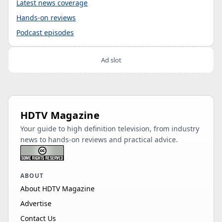
Latest news coverage
Hands-on reviews
Podcast episodes
Ad slot
HDTV Magazine
Your guide to high definition television, from industry
news to hands-on reviews and practical advice.
ABOUT
About HDTV Magazine
Advertise
Contact Us