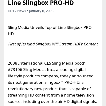
Line Slingbox PRO-HD
HDTV News • January 6, 2008
Sling Media Unveils Top-of-Line Slingbox PRO-
HD
First of Its Kind Slingbox Will Stream HDTV Content
2008 International CES Sling Media booth,
#73106 Sling Media, Inc., a leading digital
lifestyle products company, today announced
its next generation Slingbox™ PRO-HD, a
revolutionary new product that is capable of
streaming HD content from a home television
source, including over the air HD digital signals,