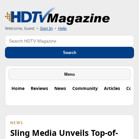
Welcome, Guest
•
Sign In
•
Help
Search
Search
Menu
Home
Reviews
News
Community
Articles
Colu
NEWS
Sling Media Unveils Top-of-