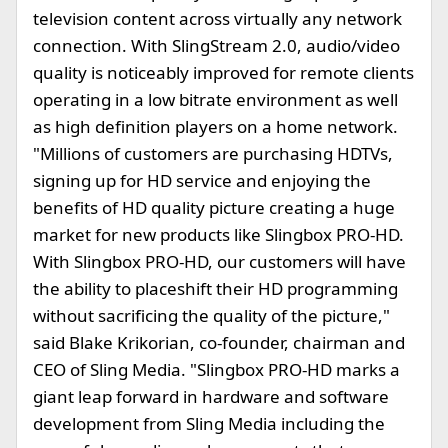
television content across virtually any network
connection. With SlingStream 2.0, audio/video
quality is noticeably improved for remote clients
operating in a low bitrate environment as well
as high definition players on a home network.
"Millions of customers are purchasing HDTVs,
signing up for HD service and enjoying the
benefits of HD quality picture creating a huge
market for new products like Slingbox PRO-HD.
With Slingbox PRO-HD, our customers will have
the ability to placeshift their HD programming
without sacrificing the quality of the picture,"
said Blake Krikorian, co-founder, chairman and
CEO of Sling Media. "Slingbox PRO-HD marks a
giant leap forward in hardware and software
development from Sling Media including the