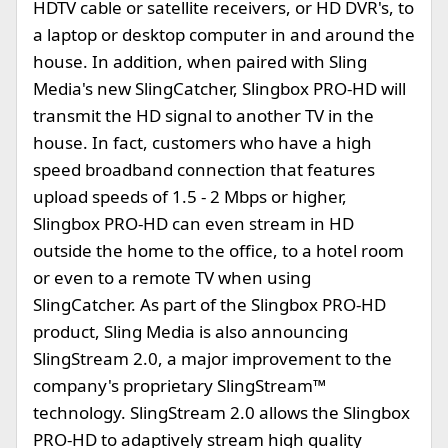
HDTV cable or satellite receivers, or HD DVR's, to
a laptop or desktop computer in and around the
house. In addition, when paired with Sling
Media's new SlingCatcher, Slingbox PRO-HD will
transmit the HD signal to another TV in the
house. In fact, customers who have a high
speed broadband connection that features
upload speeds of 1.5 - 2 Mbps or higher,
Slingbox PRO-HD can even stream in HD
outside the home to the office, to a hotel room
or even to a remote TV when using
SlingCatcher. As part of the Slingbox PRO-HD
product, Sling Media is also announcing
SlingStream 2.0, a major improvement to the
company's proprietary SlingStream™
technology. SlingStream 2.0 allows the Slingbox
PRO-HD to adaptively stream high quality