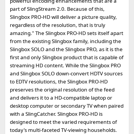
powerful encoding enhancements that are a
part of SlingStream 2.0. Because of this,
Slingbox PRO-HD will deliver a picture quality,
regardless of the resolution, that is truly
amazing." The Slingbox PRO-HD sets itself apart
from the existing Slingbox family, including the
Slingbox SOLO and the Slingbox PRO, as it is the
first and only Slingbox product that is capable of
streaming HD content. While the Slingbox PRO
and Slingbox SOLO down-convert HDTV sources
to EDTV resolutions, the Slingbox PRO-HD
preserves the original resolution of the feed
and delivers it to a HD-compatible laptop or
desktop computer or secondary TV when paired
with a SlingCatcher. Slingbox PRO-HD is
designed to meet the varied requirements of
today's multi-faceted TV-viewing households.