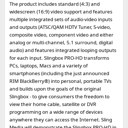
The product includes standard (4:3) and
widescreen (16:9) video support and features
multiple integrated sets of audio-video inputs
and outputs (ATSC/QAM HDTV Tuner, S-video,
composite video, component video and either
analog or multi-channel, 5.1 surround, digital
audio) and features integrated looping outputs
for each input. Slingbox PRO-HD transforms
PCs, laptops, Macs and a variety of
smartphones (including the just announced
RIM BlackBerry®) into personal, portable TVs
and builds upon the goals of the original
Slingbox - to give consumers the freedom to
view their home cable, satellite or DVR
programming on a wide range of devices
anywhere they can access the Internet. Sling
Media will demonstrate the Slingbox PRO-HD in