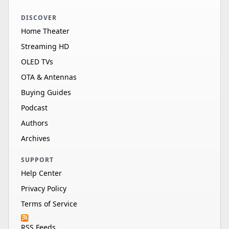
DISCOVER
Home Theater
Streaming HD
OLED TVs
OTA & Antennas
Buying Guides
Podcast
Authors
Archives
SUPPORT
Help Center
Privacy Policy
Terms of Service
RSS Feeds