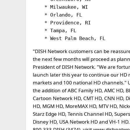
    * Milwaukee, WI               
    * Orlando, FL                 
    * Providence, RI

    * Tampa, FL

"DISH Network customers can be reassur
the next few months will proceed as plan
President of DISH Network. "We are fortun
launch later this year to continue our HD 
markets and 100 national HD channels."
the addition of ABC Family HD, AMC HD, 
Cartoon Network HD, CMT HD, CNN HD, D
HD, MGM HD, MoreMAX HD, MTV HD, Nickel
Starz Edge HD, Tennis Channel HD, Supe
Disney HD, USA Network HD and VH-1 HD. 
800-333-DISH (3474), visit www.dishnetwork