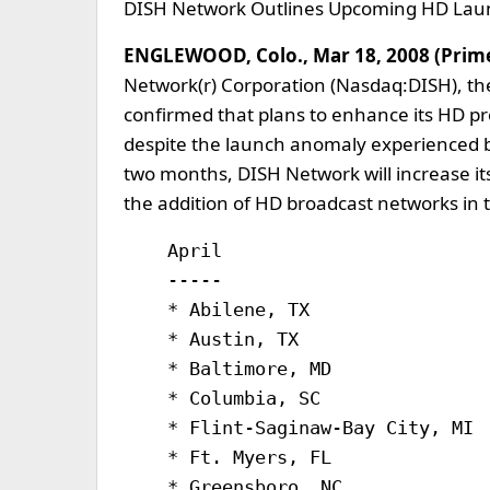
DISH Network Outlines Upcoming HD Lau
ENGLEWOOD, Colo., Mar 18, 2008 (Pri
Network(r) Corporation (Nasdaq:DISH), the 
confirmed that plans to enhance its HD pr
despite the launch anomaly experienced b
two months, DISH Network will increase it
the addition of HD broadcast networks in 
    April                         
    -----                         
    * Abilene, TX                 
    * Austin, TX                  
    * Baltimore, MD               
    * Columbia, SC                
    * Flint-Saginaw-Bay City, MI  
    * Ft. Myers, FL               
    * Greensboro, NC              