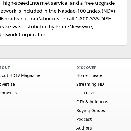
high-speed Internet service, and a free upgrade
Network is included in the Nasdaq-100 Index (NDX)
dishnetwork.com/aboutus or call 1-800-333-DISH
elease was distributed by PrimeNewswire,
etwork Corporation
BOUT
DISCOVER
bout HDTV Magazine
Home Theater
dvertise
Streaming HD
ontact Us
OLED TVs
OTA & Antennas
Buying Guides
Podcast
Authors