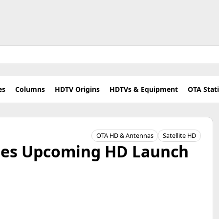
es
Columns
HDTV Origins
HDTVs & Equipment
OTA Stat
OTA HD & Antennas
Satellite HD
nes Upcoming HD Launch