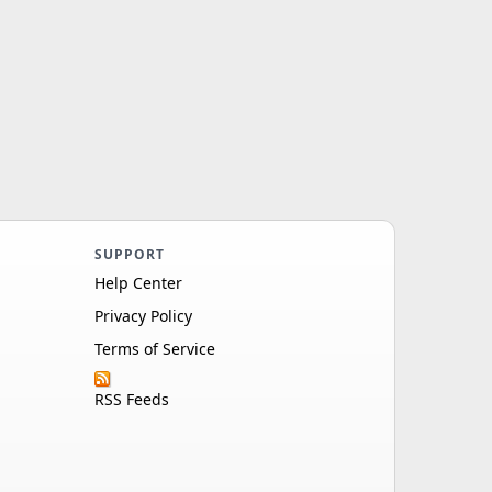
SUPPORT
Help Center
Privacy Policy
Terms of Service
RSS Feeds