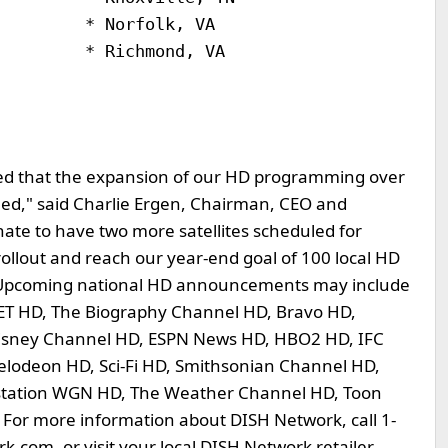
        * Norfolk, VA

        * Richmond, VA

ed that the expansion of our HD programming over
ned," said Charlie Ergen, Chairman, CEO and
ate to have two more satellites scheduled for
rollout and reach our year-end goal of 100 local HD
 Upcoming national HD announcements may include
BET HD, The Biography Channel HD, Bravo HD,
isney Channel HD, ESPN News HD, HBO2 HD, IFC
odeon HD, Sci-Fi HD, Smithsonian Channel HD,
rstation WGN HD, The Weather Channel HD, Toon
For more information about DISH Network, call 1-
.com, or visit your local DISH Network retailer.