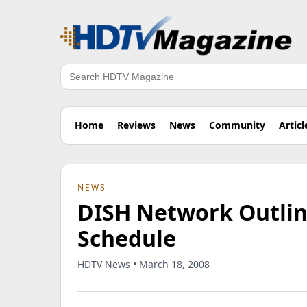
Search
Home
Reviews
News
Community
Articl
NEWS
DISH Network Outli
Schedule
HDTV News • March 18, 2008