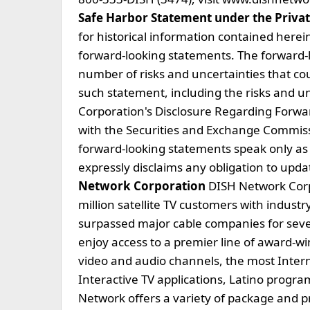
Safe Harbor Statement under the Private
for historical information contained herein
forward-looking statements. The forward-l
number of risks and uncertainties that cou
such statement, including the risks and u
Corporation's Disclosure Regarding Forwar
with the Securities and Exchange Commissi
forward-looking statements speak only a
expressly disclaims any obligation to upd
Network Corporation
DISH Network Corp
million satellite TV customers with indust
surpassed major cable companies for sev
enjoy access to a premier line of award-w
video and audio channels, the most Intern
Interactive TV applications, Latino progr
Network offers a variety of package and pri