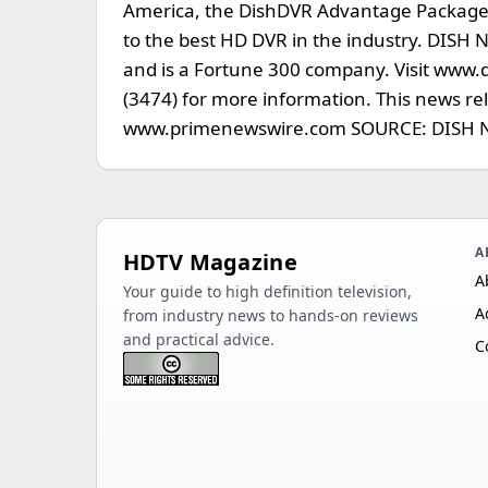
America, the DishDVR Advantage Package, 
to the best HD DVR in the industry. DISH 
and is a Fortune 300 company. Visit www.
(3474) for more information. This news r
www.primenewswire.com SOURCE: DISH N
A
HDTV Magazine
A
Your guide to high definition television,
A
from industry news to hands-on reviews
and practical advice.
C