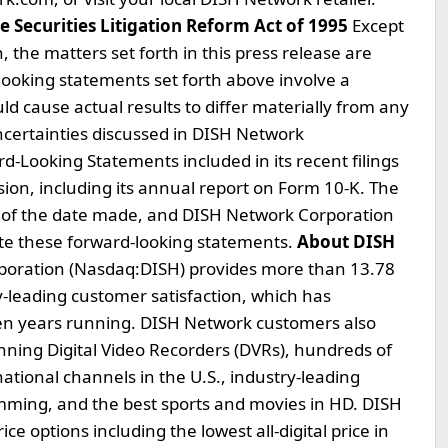
 Securities Litigation Reform Act of 1995
Except
, the matters set forth in this press release are
ooking statements set forth above involve a
ld cause actual results to differ materially from any
ncertainties discussed in DISH Network
d-Looking Statements included in its recent filings
on, including its annual report on Form 10-K. The
s of the date made, and DISH Network Corporation
ate these forward-looking statements.
About DISH
oration (Nasdaq:DISH) provides more than 13.78
ry-leading customer satisfaction, which has
en years running. DISH Network customers also
inning Digital Video Recorders (DVRs), hundreds of
ational channels in the U.S., industry-leading
amming, and the best sports and movies in HD. DISH
ce options including the lowest all-digital price in