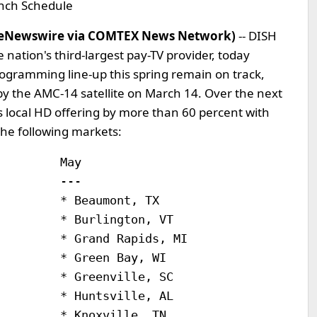
nch Schedule
meNewswire via COMTEX News Network)
-- DISH
nation's third-largest pay-TV provider, today
ogramming line-up this spring remain on track,
y the AMC-14 satellite on March 14. Over the next
s local HD offering by more than 60 percent with
the following markets:
        May

        ---

        * Beaumont, TX

        * Burlington, VT

        * Grand Rapids, MI

        * Green Bay, WI

        * Greenville, SC

        * Huntsville, AL

        * Knoxville, TN
