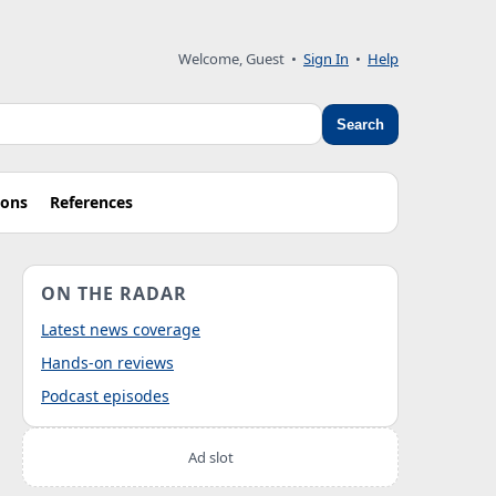
Welcome, Guest
•
Sign In
•
Help
Search
ions
References
ON THE RADAR
Latest news coverage
Hands-on reviews
Podcast episodes
Ad slot