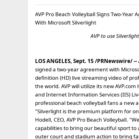
AVP Pro Beach Volleyball Signs Two-Year A
With Microsoft Silverlight
AVP to use Silverligh
LOS ANGELES, Sept. 15 /PRNewswire/ --
signed a two-year agreement with Microsoft
definition (HD) live streaming video of pr
the world. AVP will utilize its new AVP.com
and Internet Information Services (IIS) L
professional beach volleyball fans a new a
"Silverlight is the premium platform for o
Hodell, CEO, AVP Pro Beach Volleyball. "
capabilities to bring our beautiful sport t
outer court and stadium action to bring f