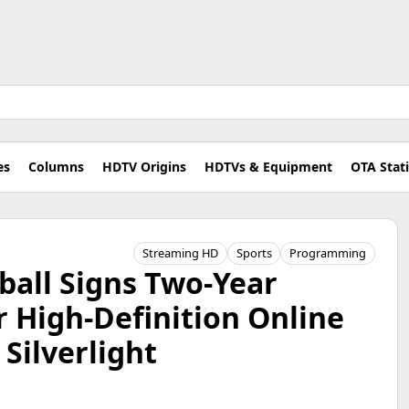
es
Columns
HDTV Origins
HDTVs & Equipment
OTA Stat
Streaming HD
Sports
Programming
ball Signs Two-Year
 High-Definition Online
Silverlight