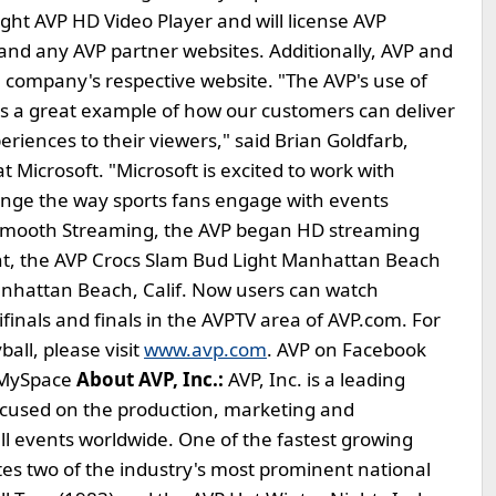
ight AVP HD Video Player and will license AVP
 and any AVP partner websites. Additionally, AVP and
 company's respective website. "The AVP's use of
 is a great example of how our customers can deliver
eriences to their viewers," said Brian Goldfarb,
 Microsoft. "Microsoft is excited to work with
ange the way sports fans engage with events
ive Smooth Streaming, the AVP began HD streaming
ent, the AVP Crocs Slam Bud Light Manhattan Beach
anhattan Beach, Calif. Now users can watch
inals and finals in the AVPTV area of AVP.com. For
all, please visit
www.avp.com
. AVP on Facebook
n MySpace
About AVP, Inc.:
AVP, Inc. is a leading
ocused on the production, marketing and
all events worldwide. One of the fastest growing
ates two of the industry's most prominent national