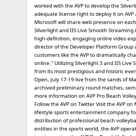
worked with the AVP to develop the Silverl
adequate license right to deploy it on AVP
Microsoft will share web presence on each
Silverlight and IIS Live Smooth Streaming
high-definition, engaging online video exp
director of the Developer Platform Group at
customers like the AVP to dramatically ch
online." Utilizing Silverlight 3 and IIS L
from its most prestigious and historic ev
Open, July 17-19 live from the sands of M
archived preliminary round matches, semif
more information on AVP Pro Beach Volleyb
Follow the AVP on Twitter Visit the AVP o
lifestyle sports entertainment company f
distribution of professional beach volleyb
entities in the sports world, the AVP oper