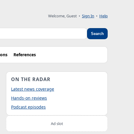
Welcome, Guest
•
Sign In
•
Help
Search
ions
References
ON THE RADAR
Latest news coverage
Hands-on reviews
Podcast episodes
Ad slot