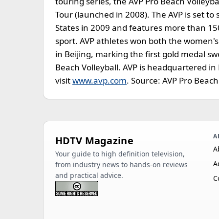
touring series, the AVP Pro Beach Volleyb
Tour (launched in 2008). The AVP is set t
States in 2009 and features more than 15
sport. AVP athletes won both the women'
in Beijing, marking the first gold medal sw
Beach Volleyball. AVP is headquartered in 
visit
www.avp.com
. Source: AVP Pro Beach 
A
HDTV Magazine
A
Your guide to high definition television,
A
from industry news to hands-on reviews
and practical advice.
C