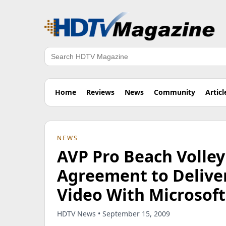
Search
Home
Reviews
News
Community
Articl
NEWS
AVP Pro Beach Volley
Agreement to Deliver
Video With Microsoft 
HDTV News • September 15, 2009