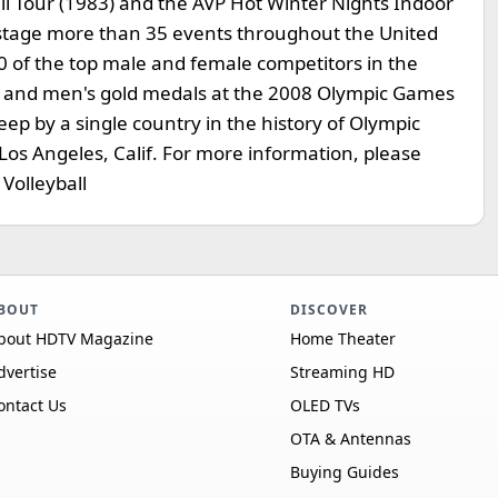
all Tour (1983) and the AVP Hot Winter Nights Indoor
o stage more than 35 events throughout the United
0 of the top male and female competitors in the
s and men's gold medals at the 2008 Olympic Games
eep by a single country in the history of Olympic
Los Angeles, Calif. For more information, please
Volleyball
BOUT
DISCOVER
bout HDTV Magazine
Home Theater
dvertise
Streaming HD
ontact Us
OLED TVs
OTA & Antennas
Buying Guides