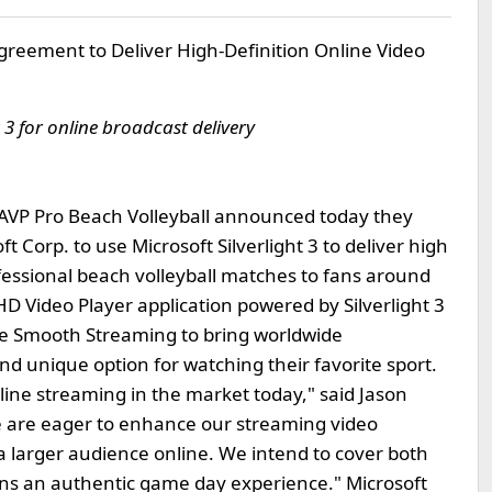
greement to Deliver High-Definition Online Video
t 3 for online broadcast delivery
AVP Pro Beach Volleyball announced today they
 Corp. to use Microsoft Silverlight 3 to deliver high
ofessional beach volleyball matches to fans around
 HD Video Player application powered by Silverlight 3
ive Smooth Streaming to bring worldwide
nd unique option for watching their favorite sport.
nline streaming in the market today," said Jason
We are eager to enhance our streaming video
o a larger audience online. We intend to cover both
ans an authentic game day experience." Microsoft