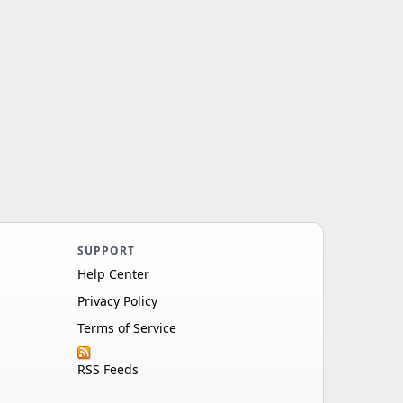
SUPPORT
Help Center
Privacy Policy
Terms of Service
RSS Feeds