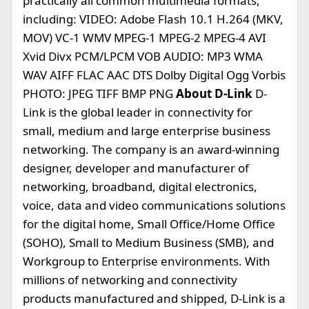
practically all common multimedia formats,
including: VIDEO: Adobe Flash 10.1 H.264 (MKV,
MOV) VC-1 WMV MPEG-1 MPEG-2 MPEG-4 AVI
Xvid Divx PCM/LPCM VOB AUDIO: MP3 WMA
WAV AIFF FLAC AAC DTS Dolby Digital Ogg Vorbis
PHOTO: JPEG TIFF BMP PNG
About D-Link
D-
Link is the global leader in connectivity for
small, medium and large enterprise business
networking. The company is an award-winning
designer, developer and manufacturer of
networking, broadband, digital electronics,
voice, data and video communications solutions
for the digital home, Small Office/Home Office
(SOHO), Small to Medium Business (SMB), and
Workgroup to Enterprise environments. With
millions of networking and connectivity
products manufactured and shipped, D-Link is a