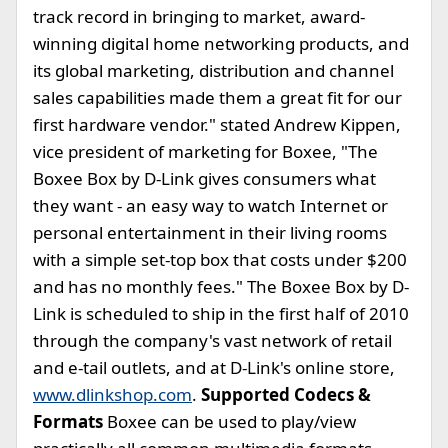
track record in bringing to market, award-
winning digital home networking products, and
its global marketing, distribution and channel
sales capabilities made them a great fit for our
first hardware vendor." stated Andrew Kippen,
vice president of marketing for Boxee, "The
Boxee Box by D-Link gives consumers what
they want - an easy way to watch Internet or
personal entertainment in their living rooms
with a simple set-top box that costs under $200
and has no monthly fees." The Boxee Box by D-
Link is scheduled to ship in the first half of 2010
through the company's vast network of retail
and e-tail outlets, and at D-Link's online store,
www.dlinkshop.com
.
Supported Codecs &
Formats
Boxee can be used to play/view