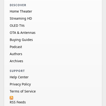
DISCOVER
Home Theater
Streaming HD
OLED TVs
OTA & Antennas
Buying Guides
Podcast
Authors
Archives
SUPPORT
Help Center
Privacy Policy
Terms of Service
RSS Feeds