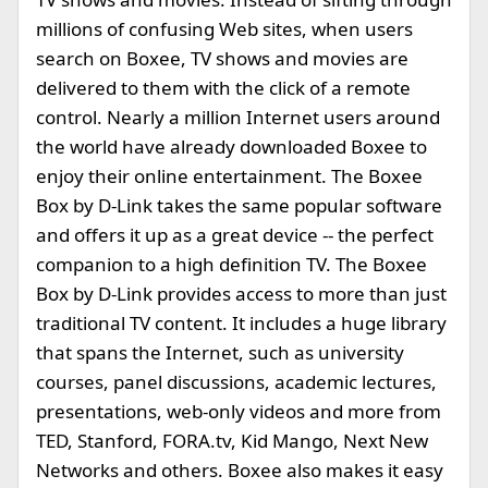
millions of confusing Web sites, when users
search on Boxee, TV shows and movies are
delivered to them with the click of a remote
control. Nearly a million Internet users around
the world have already downloaded Boxee to
enjoy their online entertainment. The Boxee
Box by D-Link takes the same popular software
and offers it up as a great device -- the perfect
companion to a high definition TV. The Boxee
Box by D-Link provides access to more than just
traditional TV content. It includes a huge library
that spans the Internet, such as university
courses, panel discussions, academic lectures,
presentations, web-only videos and more from
TED, Stanford, FORA.tv, Kid Mango, Next New
Networks and others. Boxee also makes it easy