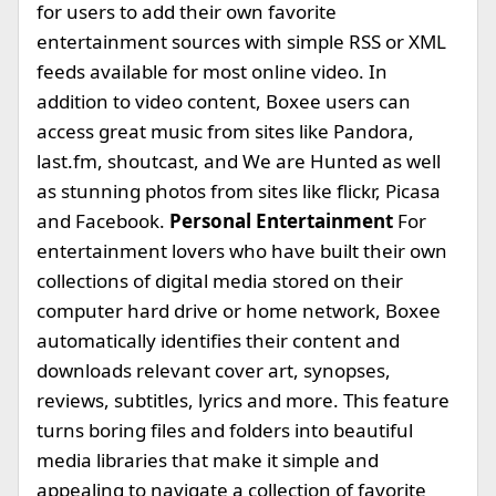
for users to add their own favorite
entertainment sources with simple RSS or XML
feeds available for most online video. In
addition to video content, Boxee users can
access great music from sites like Pandora,
last.fm, shoutcast, and We are Hunted as well
as stunning photos from sites like flickr, Picasa
and Facebook.
Personal Entertainment
For
entertainment lovers who have built their own
collections of digital media stored on their
computer hard drive or home network, Boxee
automatically identifies their content and
downloads relevant cover art, synopses,
reviews, subtitles, lyrics and more. This feature
turns boring files and folders into beautiful
media libraries that make it simple and
appealing to navigate a collection of favorite