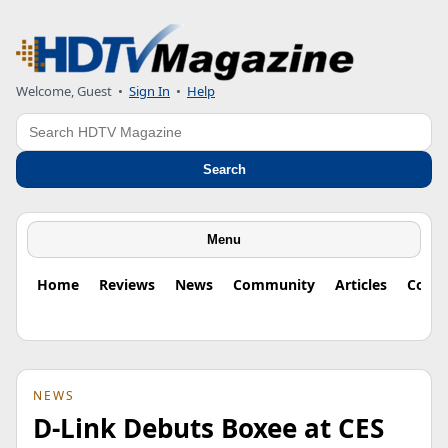
Welcome, Guest
•
Sign In
•
Help
Search
Search
Menu
Home
Reviews
News
Community
Articles
Colu
NEWS
D-Link Debuts Boxee at CES