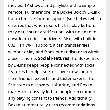
movies, TV shows, and playlists with a simple
remote. Furthermore, the Boxee Box by D-Link
has extensive format support (see below) which
ensures that when users hit the play button,
they get instant gratification, with no need to
download codecs or drivers. Also, with built-in
802.11n Wi-Fi support, it can transfer files
without delay and from longer distances within
a user's home.
Social Features
The Boxee Box
by D-Link keeps people connected with social
features to help users discover new content
from friends, experts, and tastemakers. The
first step to discovery is sharing, and Boxee
makes this easy by letting people recommend
any playing content to friends. Additionally
Boxee automatically uses recommendations