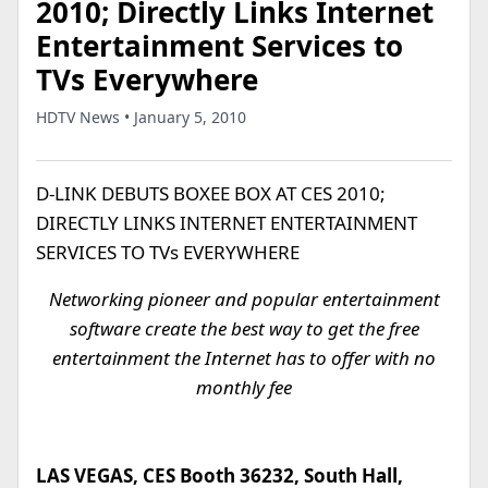
2010; Directly Links Internet
Entertainment Services to
TVs Everywhere
HDTV News • January 5, 2010
D-LINK DEBUTS BOXEE BOX AT CES 2010;
DIRECTLY LINKS INTERNET ENTERTAINMENT
SERVICES TO TVs EVERYWHERE
Networking pioneer and popular entertainment
software create the best way to get the free
entertainment the Internet has to offer with no
monthly fee
LAS VEGAS, CES Booth 36232, South Hall,