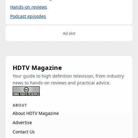
Hands-on reviews
Podcast episodes
Ad slot
HDTV Magazine
Your guide to high definition television, from industry
news to hands-on reviews and practical advice.
ABOUT
About HDTV Magazine
Advertise
Contact Us