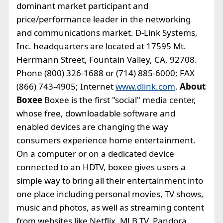
dominant market participant and
price/performance leader in the networking
and communications market. D-Link Systems,
Inc. headquarters are located at 17595 Mt.
Herrmann Street, Fountain Valley, CA, 92708.
Phone (800) 326-1688 or (714) 885-6000; FAX
(866) 743-4905; Internet
www.dlink.com
.
About
Boxee
Boxee is the first "social" media center,
whose free, downloadable software and
enabled devices are changing the way
consumers experience home entertainment.
On a computer or on a dedicated device
connected to an HDTV, boxee gives users a
simple way to bring all their entertainment into
one place including personal movies, TV shows,
music and photos, as well as streaming content
from websites like Netflix, MLB.TV, Pandora,