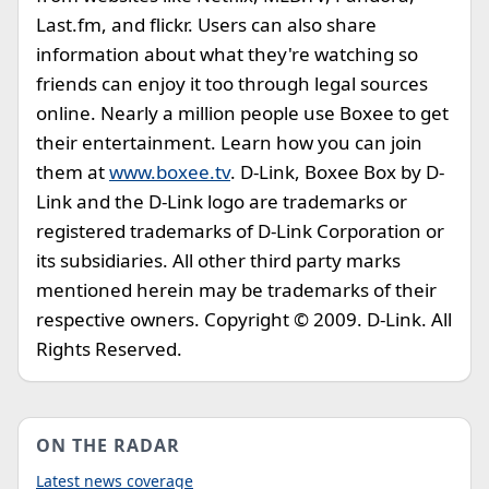
Last.fm, and flickr. Users can also share
information about what they're watching so
friends can enjoy it too through legal sources
online. Nearly a million people use Boxee to get
their entertainment. Learn how you can join
them at
www.boxee.tv
. D-Link, Boxee Box by D-
Link and the D-Link logo are trademarks or
registered trademarks of D-Link Corporation or
its subsidiaries. All other third party marks
mentioned herein may be trademarks of their
respective owners. Copyright © 2009. D-Link. All
Rights Reserved.
ON THE RADAR
Latest news coverage