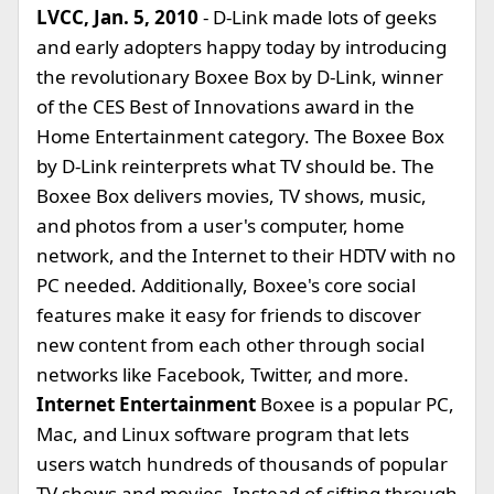
LVCC, Jan. 5, 2010
- D-Link made lots of geeks
and early adopters happy today by introducing
the revolutionary Boxee Box by D-Link, winner
of the CES Best of Innovations award in the
Home Entertainment category. The Boxee Box
by D-Link reinterprets what TV should be. The
Boxee Box delivers movies, TV shows, music,
and photos from a user's computer, home
network, and the Internet to their HDTV with no
PC needed. Additionally, Boxee's core social
features make it easy for friends to discover
new content from each other through social
networks like Facebook, Twitter, and more.
Internet Entertainment
Boxee is a popular PC,
Mac, and Linux software program that lets
users watch hundreds of thousands of popular
TV shows and movies. Instead of sifting through