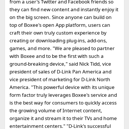
from a user's Twitter and Facebook friends so
they can find new content and instantly enjoy it
on the big screen. Since anyone can build on
top of Boxee's open App platform, users can
craft their own truly custom experience by
creating or downloading plug-ins, add-ons,
games, and more. "We are pleased to partner
with Boxee and to be the first with such a
ground-breaking device," said Nick Tidd, vice
president of sales of D-Link Pan America and
vice president of marketing for D-Link North
America. "This powerful device with its unique
form factor truly leverages Boxee's service and
is the best way for consumers to quickly access
the growing volume of Internet content,
organize it and stream it to their TVs and home
entertainment centers." "D-Link's successful