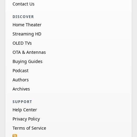
Contact Us
DISCOVER
Home Theater
Streaming HD
OLED TVs
OTA & Antennas
Buying Guides
Podcast
Authors
Archives
SUPPORT
Help Center
Privacy Policy
Terms of Service