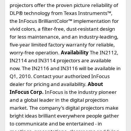
projectors offer the proven picture reliability of
DLP® technology from Texas Instruments™,
the InFocus BrilliantColor™ implementation for
vivid colors, a filter-free, dust-resistant design
for less maintenance, and an industry-leading,
five-year limited factory warranty for reliable,
worry-free operation.
Availability
The IN2112,
IN2114 and IN3114 projectors are available
now. The IN2116 and IN3116 will be available in
Q1, 2010. Contact your authorized InFocus
dealer for pricing and availability.
About
InFocus Corp.
InFocus is the industry pioneer
and a global leader in the digital projection
market. The company's digital projectors make
bright ideas brilliant everywhere people gather
to communicate and be entertained - in