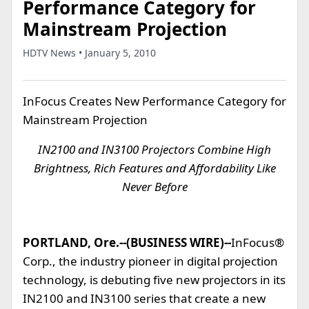
Performance Category for
Mainstream Projection
HDTV News • January 5, 2010
InFocus Creates New Performance Category for
Mainstream Projection
IN2100 and IN3100 Projectors Combine High
Brightness, Rich Features and Affordability Like
Never Before
PORTLAND, Ore.--(BUSINESS WIRE)--
InFocus®
Corp., the industry pioneer in digital projection
technology, is debuting five new projectors in its
IN2100 and IN3100 series that create a new