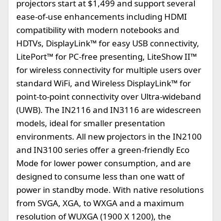
projectors start at $1,499 and support several
ease-of-use enhancements including HDMI
compatibility with modern notebooks and
HDTVs, DisplayLink™ for easy USB connectivity,
LitePort™ for PC-free presenting, LiteShow II™
for wireless connectivity for multiple users over
standard WiFi, and Wireless DisplayLink™ for
point-to-point connectivity over Ultra-wideband
(UWB). The IN2116 and IN3116 are widescreen
models, ideal for smaller presentation
environments. All new projectors in the IN2100
and IN3100 series offer a green-friendly Eco
Mode for lower power consumption, and are
designed to consume less than one watt of
power in standby mode. With native resolutions
from SVGA, XGA, to WXGA and a maximum
resolution of WUXGA (1900 X 1200), the