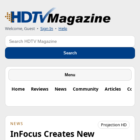
Welcome, Guest
•
Sign In
•
Help
Search
Search
Menu
Home
Reviews
News
Community
Articles
Colu
NEWS
Projection HD
InFocus Creates New