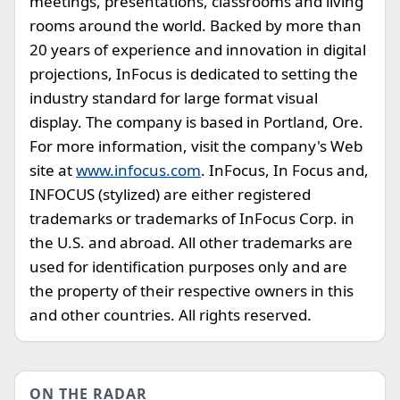
meetings, presentations, classrooms and living
rooms around the world. Backed by more than
20 years of experience and innovation in digital
projections, InFocus is dedicated to setting the
industry standard for large format visual
display. The company is based in Portland, Ore.
For more information, visit the company's Web
site at
www.infocus.com
. InFocus, In Focus and,
INFOCUS (stylized) are either registered
trademarks or trademarks of InFocus Corp. in
the U.S. and abroad. All other trademarks are
used for identification purposes only and are
the property of their respective owners in this
and other countries. All rights reserved.
ON THE RADAR