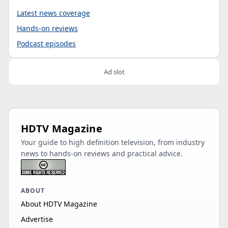
Latest news coverage
Hands-on reviews
Podcast episodes
Ad slot
HDTV Magazine
Your guide to high definition television, from industry
news to hands-on reviews and practical advice.
ABOUT
About HDTV Magazine
Advertise