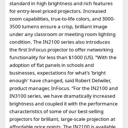
standard in high brightness and rich features
for entry-level priced projectors. Increased
zoom capabilities, true-to-life colors, and 3000-
3500 lumens ensure a crisp, brilliant image
under any classroom or meeting room lighting
condition. The IN2100 series also introduces
the first InFocus projector to offer networking
functionality for less than $1000 (US). “With the
adoption of flat panels in schools and
businesses, expectations for what's 'bright
enough' have changed, said Robert Detwiler,
product manager, InFocus. “For the IN2100 and
IN3100 series, we have dramatically increased
brightness and coupled it with the performance
characteristics of some of our best-selling
projectors for brilliant, large-scale projection at
affordable price points. The IN2100 is available