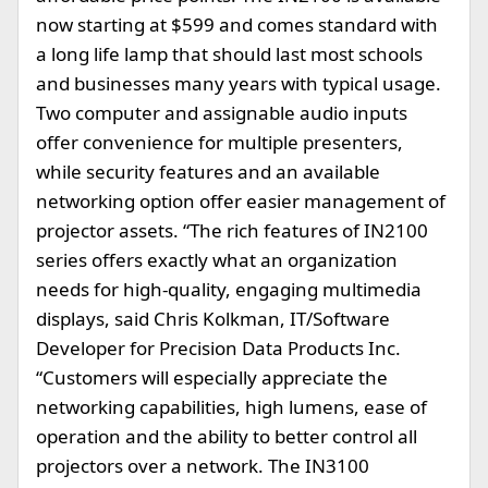
now starting at $599 and comes standard with
a long life lamp that should last most schools
and businesses many years with typical usage.
Two computer and assignable audio inputs
offer convenience for multiple presenters,
while security features and an available
networking option offer easier management of
projector assets. “The rich features of IN2100
series offers exactly what an organization
needs for high-quality, engaging multimedia
displays, said Chris Kolkman, IT/Software
Developer for Precision Data Products Inc.
“Customers will especially appreciate the
networking capabilities, high lumens, ease of
operation and the ability to better control all
projectors over a network. The IN3100