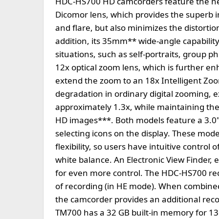
HDC-HS700 HD camcorders feature the new
Dicomor lens, which provides the superb 
and flare, but also minimizes the distorti
addition, its 35mm** wide-angle capability
situations, such as self-portraits, group 
12x optical zoom lens, which is further e
extend the zoom to an 18x Intelligent Zo
degradation in ordinary digital zooming, 
approximately 1.3x, while maintaining the 
HD images***. Both models feature a 3.0"
selecting icons on the display. These mode
flexibility, so users have intuitive contro
white balance. An Electronic View Finder
for even more control. The HDC-HS700 rec
of recording (in HE mode). When combine
the camcorder provides an additional rec
TM700 has a 32 GB built-in memory for 13