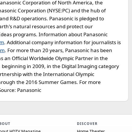
f Panasonic Corporation of North America, the
nasonic Corporation (NYSE:PC) and the hub of
e and R&D operations. Panasonic is pledged to
arth's natural resources and protect our
Ideas programs. Information about Panasonic
om
. Additional company information for journalists is
om
. For more than 20 years, Panasonic has been
 an Official Worldwide Olympic Partner in the
beginning in 2009, in the Digital Imaging category
artnership with the International Olympic
 through the 2016 Summer Games. For more
 Source: Panasonic
BOUT
DISCOVER
bout HDTV Magazine
Home Theater