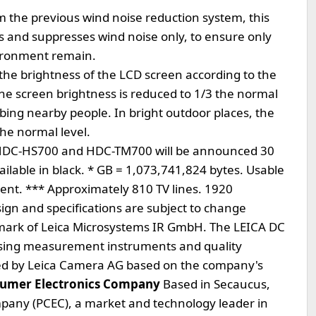
m the previous wind noise reduction system, this
s and suppresses wind noise only, to ensure only
vironment remain.
the brightness of the LCD screen according to the
he screen brightness is reduced to 1/3 the normal
urbing nearby people. In bright outdoor places, the
the normal level.
ic HDC-HS700 and HDC-TM700 will be announced 30
vailable in black. * GB = 1,073,741,824 bytes. Usable
lent. *** Approximately 810 TV lines. 1920
esign and specifications are subject to change
demark of Leica Microsystems IR GmbH. The LEICA DC
ing measurement instruments and quality
ied by Leica Camera AG based on the company's
sumer Electronics Company
Based in Secaucus,
pany (PCEC), a market and technology leader in