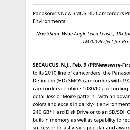
Panasonic's New 3MOS HD Camcorders Prod
Environments
New 35mm Wide-Angle Leica Lenses, 18x I
TM700 Perfect for Pro
SECAUCUS, N.J., Feb. 9 /PRNewswire-First
to its 2010 line of camcorders, the Pana
Definition (HD) 3MOS camcorders with 19
camcorders combine 1080/60p recording - 
detail loss or Moire pattern - with an adv
colors and excels in darkly-lit environmen
240 GB* Hard Disk Drive or to an SD/SD
built-in memory as well as capability to 
successor to last year's popular and aw