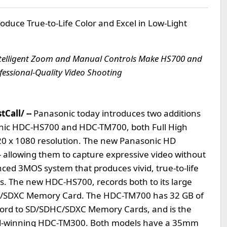
uce True-to-Life Color and Excel in Low-Light
ntelligent Zoom and Manual Controls Make HS700 and
fessional-Quality Video Shooting
Call/ --
Panasonic today introduces two additions
sonic HDC-HS700 and HDC-TM700, both Full High
20 x 1080 resolution. The new Panasonic HD
allowing them to capture expressive video without
anced 3MOS system that produces vivid, true-to-life
ts. The new HDC-HS700, records both to its large
HC/SDXC Memory Card. The HDC-TM700 has 32 GB of
record to SD/SDHC/SDXC Memory Cards, and is the
ard-winning HDC-TM300. Both models have a 35mm