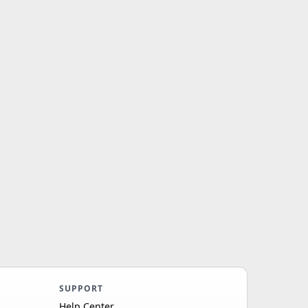
SUPPORT
Help Center