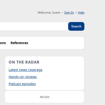
Welcome, Guest
•
Sign In
•
Help
Search
ions
References
ON THE RADAR
Latest news coverage
Hands-on reviews
Podcast episodes
Ad slot