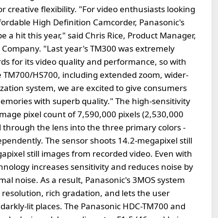
 creative flexibility. "For video enthusiasts looking
ffordable High Definition Camcorder, Panasonic's
 hit this year," said Chris Rice, Product Manager,
 Company. "Last year's TM300 was extremely
 for its video quality and performance, so with
 TM700/HS700, including extended zoom, wider-
zation system, we are excited to give consumers
memories with superb quality." The high-sensitivity
mage pixel count of 7,590,000 pixels (2,530,000
d through the lens into the three primary colors -
ependently. The sensor shoots 14.2-megapixel still
apixel still images from recorded video. Even with
hnology increases sensitivity and reduces noise by
imal noise. As a result, Panasonic's 3MOS system
resolution, rich gradation, and lets the user
r darkly-lit places. The Panasonic HDC-TM700 and