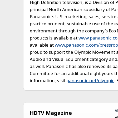
High Definition television, is a Division o
principal North American subsidiary of Pa
Panasonic's U.S. marketing, sales, servic
practice prudent, sustainable use of the e
environment through the company's Eco 
products is available at
www.panasonic.c
available at
www.panasonic.com/pressro
proud to support the Olympic Movement as
Audio and Visual Equipment category and, 
as well. Panasonic has also renewed its p
Committee for an additional eight years
information, visit
panasonic.net/olympic
.
A
HDTV Magazine
A