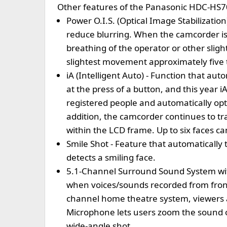
Other features of the Panasonic HDC-HS
Power O.I.S. (Optical Image Stabilizatio
reduce blurring. When the camcorder is 
breathing of the operator or other sli
slightest movement approximately five t
iA (Intelligent Auto) - Function that au
at the press of a button, and this year 
registered people and automatically op
addition, the camcorder continues to t
within the LCD frame. Up to six faces ca
Smile Shot - Feature that automatically 
detects a smiling face.
5.1-Channel Surround Sound System wi
when voices/sounds recorded from front,
channel home theatre system, viewers 
Microphone lets users zoom the sound on
wide-angle shot.