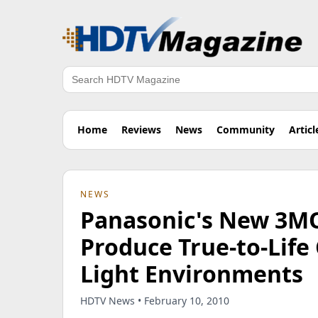
Search
Home
Reviews
News
Community
Articl
NEWS
Panasonic's New 3M
Produce True-to-Life 
Light Environments
HDTV News • February 10, 2010