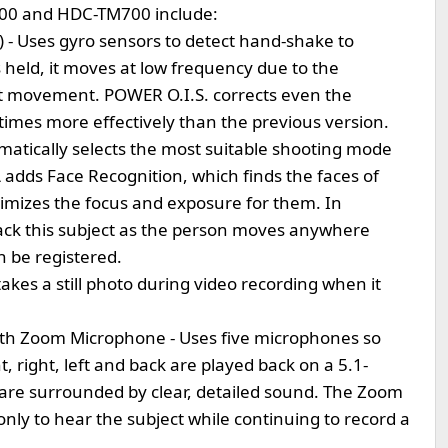
700 and HDC-TM700 include:
n) - Uses gyro sensors to detect hand-shake to
held, it moves at low frequency due to the
ght movement. POWER O.I.S. corrects even the
imes more effectively than the previous version.
tomatically selects the most suitable shooting mode
iA adds Face Recognition, which finds the faces of
timizes the focus and exposure for them. In
rack this subject as the person moves anywhere
n be registered.
takes a still photo during video recording when it
th Zoom Microphone - Uses five microphones so
 right, left and back are played back on a 5.1-
are surrounded by clear, detailed sound. The Zoom
ly to hear the subject while continuing to record a