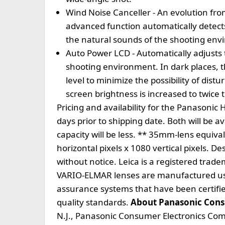
Wind Noise Canceller - An evolution fro
advanced function automatically detect
the natural sounds of the shooting en
Auto Power LCD - Automatically adjusts 
shooting environment. In dark places, t
level to minimize the possibility of dist
screen brightness is increased to twice 
Pricing and availability for the Panason
days prior to shipping date. Both will be a
capacity will be less. ** 35mm-lens equiva
horizontal pixels x 1080 vertical pixels. D
without notice. Leica is a registered tra
VARIO-ELMAR lenses are manufactured us
assurance systems that have been certif
quality standards.
About Panasonic Con
N.J., Panasonic Consumer Electronics Com