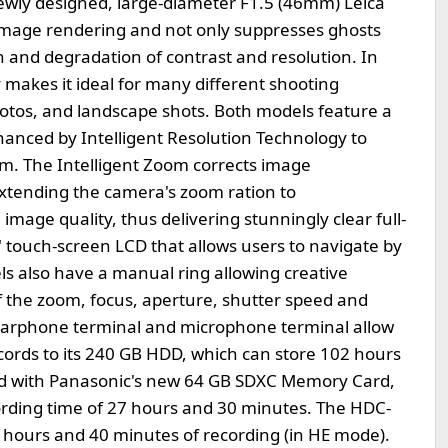
ly designed, large-diameter F1.5 (46mm) Leica
image rendering and not only suppresses ghosts
on and degradation of contrast and resolution. In
 makes it ideal for many different shooting
photos, and landscape shots. Both models feature a
nhanced by Intelligent Resolution Technology to
om. The Intelligent Zoom corrects image
extending the camera's zoom ration to
image quality, thus delivering stunningly clear full-
 touch-screen LCD that allows users to navigate by
ls also have a manual ring allowing creative
l of the zoom, focus, aperture, shutter speed and
, earphone terminal and microphone terminal allow
ords to its 240 GB HDD, which can store 102 hours
d with Panasonic's new 64 GB SDXC Memory Card,
ording time of 27 hours and 30 minutes. The HDC-
 hours and 40 minutes of recording (in HE mode).