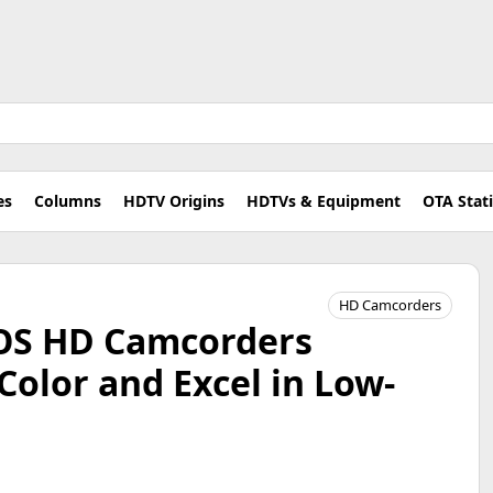
es
Columns
HDTV Origins
HDTVs & Equipment
OTA Stat
HD Camcorders
OS HD Camcorders
Color and Excel in Low-