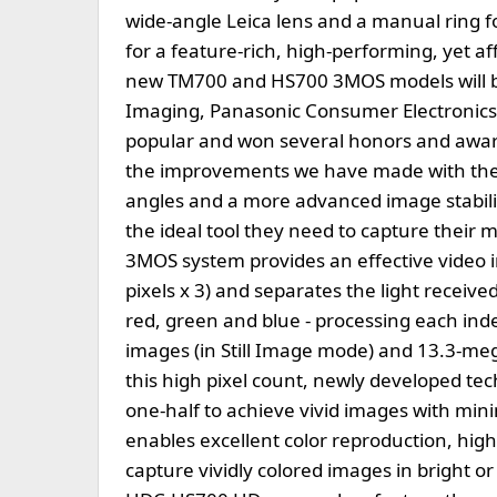
wide-angle Leica lens and a manual ring for
for a feature-rich, high-performing, yet a
new TM700 and HS700 3MOS models will be a
Imaging, Panasonic Consumer Electronics
popular and won several honors and awards
the improvements we have made with the
angles and a more advanced image stabili
the ideal tool they need to capture their 
3MOS system provides an effective video i
pixels x 3) and separates the light receive
red, green and blue - processing each ind
images (in Still Image mode) and 13.3-meg
this high pixel count, newly developed tec
one-half to achieve vivid images with min
enables excellent color reproduction, high 
capture vividly colored images in bright o