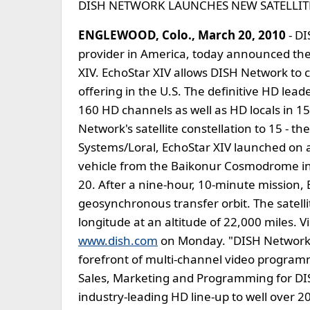
DISH NETWORK LAUNCHES NEW SATELLITE
ENGLEWOOD, Colo., March 20, 2010
- DI
provider in America, today announced the s
XIV. EchoStar XIV allows DISH Network to 
offering in the U.S. The definitive HD le
160 HD channels as well as HD locals in 15
Network's satellite constellation to 15 - the
Systems/Loral, EchoStar XIV launched on 
vehicle from the Baikonur Cosmodrome in
20. After a nine-hour, 10-minute mission, 
geosynchronous transfer orbit. The satelli
longitude at an altitude of 22,000 miles. V
www.dish.com
on Monday. "DISH Network c
forefront of multi-channel video programm
Sales, Marketing and Programming for DI
industry-leading HD line-up to well over 