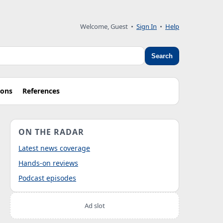
Welcome, Guest
•
Sign In
•
Help
Search
ions
References
ON THE RADAR
Latest news coverage
Hands-on reviews
Podcast episodes
Ad slot