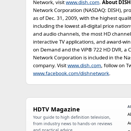
Network, visit
www.dish.com
.
About DISH
Network Corporation (NASDAQ: DISH), prov
as of Dec. 31, 2009, with the highest qua
including the lowest all-digital price nat
and audio channels, the most HD channels,
interactive TV applications, and award-w
on Demand and the ViP® 722 HD DVR, a CN
Network Corporation is included in the N
company. Visit
www.dish.com
, follow on 
www.facebook.com/dishnetwork
.
A
HDTV Magazine
A
Your guide to high definition television,
A
from industry news to hands-on reviews
and practical advice.