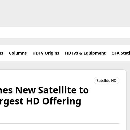
es
Columns
HDTV Origins
HDTVs & Equipment
OTA Stat
Satellite HD
es New Satellite to
rgest HD Offering