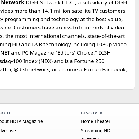
 Network
DISH Network L.L.C., a subsidiary of DISH
ides more than 14.1 million satellite TV customers,
lity programming and technology at the best value,
ionwide. Customers have access to hundreds of video
 the most international channels, state-of-the-art
inning HD and DVR technology including 1080p Video
ET and PC Magazine "Editors' Choice." DISH
asdaq-100 Index (NDX) and is a Fortune 250
Twitter, @dishnetwork, or become a Fan on Facebook,
BOUT
DISCOVER
bout HDTV Magazine
Home Theater
dvertise
Streaming HD