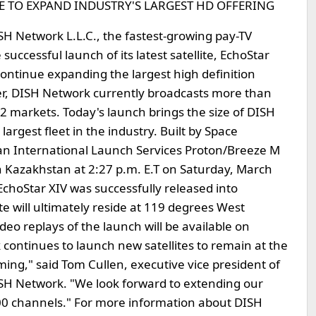
 TO EXPAND INDUSTRY'S LARGEST HD OFFERING
SH Network L.L.C., the fastest-growing pay-TV
uccessful launch of its latest satellite, EchoStar
continue expanding the largest high definition
ader, DISH Network currently broadcasts more than
2 markets. Today's launch brings the size of DISH
 largest fleet in the industry. Built by Space
an International Launch Services Proton/Breeze M
 Kazakhstan at 2:27 p.m. E.T on Saturday, March
EchoStar XIV was successfully released into
te will ultimately reside at 119 degrees West
ideo replays of the launch will be available on
ontinues to launch new satellites to remain at the
ing," said Tom Cullen, executive vice president of
SH Network. "We look forward to extending our
200 channels." For more information about DISH