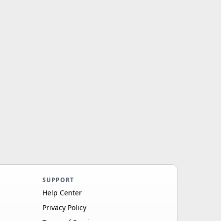
SUPPORT
Help Center
Privacy Policy