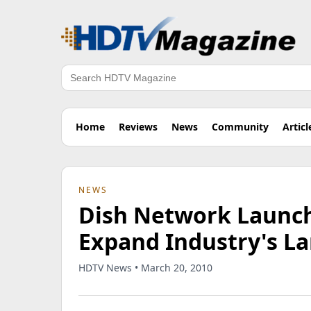
Search
Home
Reviews
News
Community
Articl
NEWS
Dish Network Launch
Expand Industry's La
HDTV News • March 20, 2010