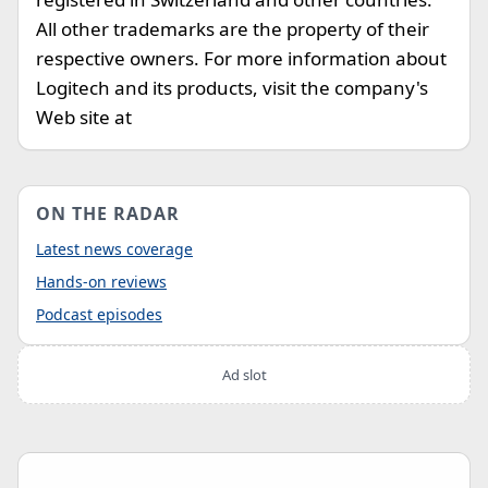
All other trademarks are the property of their
respective owners. For more information about
Logitech and its products, visit the company's
Web site at
ON THE RADAR
Latest news coverage
Hands-on reviews
Podcast episodes
Ad slot