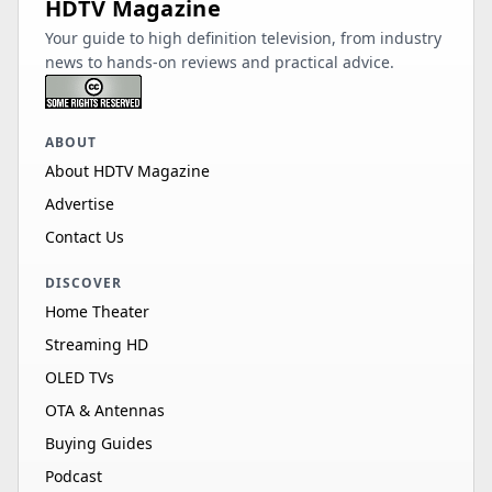
HDTV Magazine
Your guide to high definition television, from industry
news to hands-on reviews and practical advice.
ABOUT
About HDTV Magazine
Advertise
Contact Us
DISCOVER
Home Theater
Streaming HD
OLED TVs
OTA & Antennas
Buying Guides
Podcast