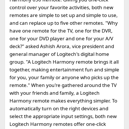
control over your favorite activities, both new
remotes are simple to set up and simple to use,
and can replace up to five other remotes. "Why
have one remote for the TV, one for the DVR,
one for your DVD player and one for your A/V
deck?" asked Ashish Arora, vice president and
general manager of Logitech's digital home
group. "A Logitech Harmony remote brings it all
together, making entertainment fun and simple
for you, your family or anyone who picks up the
remote." When you're gathered around the TV
with your friends and family, a Logitech
Harmony remote makes everything simpler. To
automatically turn on the right devices and
select the appropriate input settings, both new
Logitech Harmony remotes offer one-click