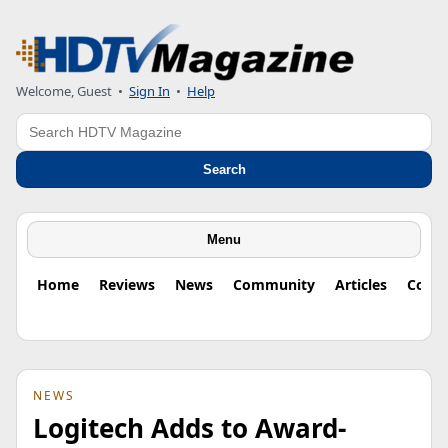
Welcome, Guest
•
Sign In
•
Help
Search
Search
Menu
Home
Reviews
News
Community
Articles
Colu
NEWS
Logitech Adds to Award-