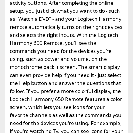
activity buttons. After completing the online
setup, you just click what you want to do - such
as "Watch a DVD" - and your Logitech Harmony
remote automatically turns on the right devices
and selects the right inputs. With the Logitech
Harmony 600 Remote, you'll see the
commands you need for the devices you're
using, such as power and volume, on the
monochrome backlit screen. The smart display
can even provide help if you need it - just select
the Help button and answer the questions that
follow. If you prefer a more colorful display, the
Logitech Harmony 650 Remote features a color
screen, which lets you see icons for your
favorite channels as well as the commands you
need for the devices you're using. For example,
if you're watching TV, you can see icons for your