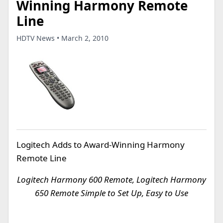
Winning Harmony Remote
Line
HDTV News • March 2, 2010
Logitech Adds to Award-Winning Harmony
Remote Line
Logitech Harmony 600 Remote, Logitech Harmony
650 Remote Simple to Set Up, Easy to Use