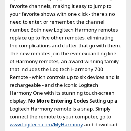
favorite channels, making it easy to jump to
your favorite shows with one click - there's no
need to enter, or remember, the channel
number. Both new Logitech Harmony remotes
replace up to five other remotes, eliminating
the complications and clutter that go with them.
The new remotes join the ever expanding line
of Harmony remotes, an award-winning family
that includes the Logitech Harmony 700
Remote - which controls up to six devices and is
rechargeable - and the iconic Logitech
Harmony One with its stunning touch-screen
display.
No More Entering Codes
Setting up a
Logitech Harmony remote is a snap. Simply
connect the remote to your computer, go to
www.logitech.com/MyHarmony
and download