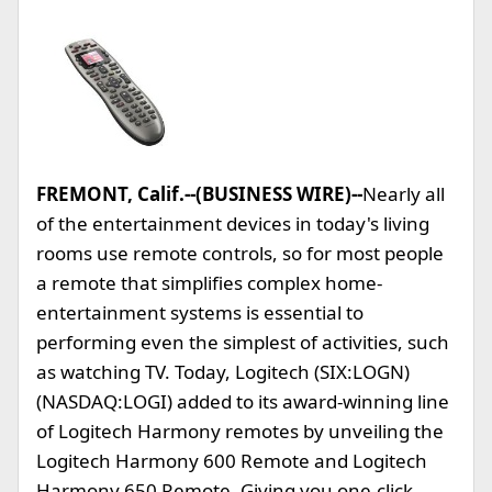
FREMONT, Calif.--(BUSINESS WIRE)--
Nearly all
of the entertainment devices in today's living
rooms use remote controls, so for most people
a remote that simplifies complex home-
entertainment systems is essential to
performing even the simplest of activities, such
as watching TV. Today, Logitech (SIX:LOGN)
(NASDAQ:LOGI) added to its award-winning line
of Logitech Harmony remotes by unveiling the
Logitech Harmony 600 Remote and Logitech
Harmony 650 Remote. Giving you one-click