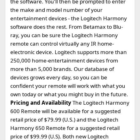
the software. You'll then be prompted to enter
the make and model number of your
entertainment devices - the Logitech Harmony
software does the rest. From Betamax to Blu-
ray, you can be sure the Logitech Harmony
remote can control virtually any IR home-
electronic device. Logitech supports more than
250,000 home-entertainment devices from
more than 5,000 brands. Our database of
devices grows every day, so you can be
confident your remote will work with what you
own today or what you might buy in the future.
Pricing and Availability
The Logitech Harmony
600 Remote will be available for a suggested
retail price of $79.99 (U.S.) and the Logitech
Harmony 650 Remote for a suggested retail
price of $99.99 (U.S). Both new Logitech