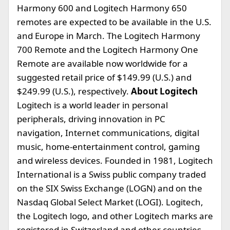
Harmony 600 and Logitech Harmony 650
remotes are expected to be available in the U.S.
and Europe in March. The Logitech Harmony
700 Remote and the Logitech Harmony One
Remote are available now worldwide for a
suggested retail price of $149.99 (U.S.) and
$249.99 (U.S.), respectively.
About Logitech
Logitech is a world leader in personal
peripherals, driving innovation in PC
navigation, Internet communications, digital
music, home-entertainment control, gaming
and wireless devices. Founded in 1981, Logitech
International is a Swiss public company traded
on the SIX Swiss Exchange (LOGN) and on the
Nasdaq Global Select Market (LOGI). Logitech,
the Logitech logo, and other Logitech marks are
registered in Switzerland and other countries.