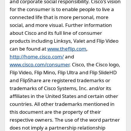
and corporate social responsibility. Cisco's vision
for the consumer is to enable people to live a
connected life that is more personal, more
social, and more visual. Further information
about Cisco and its full line of consumer
products including Linksys, Valet and Flip Video
can be found at
www.theflip.com
,
http://home.cisco.com/
and
www.cisco.com/consumer
. Cisco, the Cisco logo,
Flip Video, Flip Mino, Flip Ultra and Flip SlideHD
and FlipShare are registered trademarks or
trademarks of Cisco Systems, Inc. and/or its
affiliates in the United States and certain other
countries. All other trademarks mentioned in
this document are the property of their
respective owners. The use of the word partner
does not imply a partnership relationship