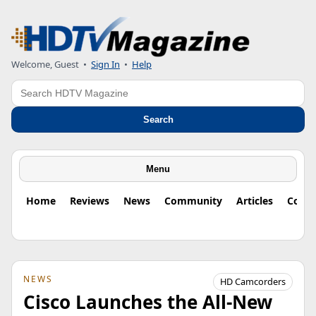
Welcome, Guest
•
Sign In
•
Help
Search
Search
Menu
Home
Reviews
News
Community
Articles
Colu
NEWS
HD Camcorders
Cisco Launches the All-New