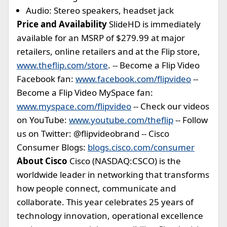
Audio: Stereo speakers, headset jack
Price and Availability
SlideHD is immediately
available for an MSRP of $279.99 at major
retailers, online retailers and at the Flip store,
www.theflip.com/store
. -- Become a Flip Video
Facebook fan:
www.facebook.com/flipvideo
--
Become a Flip Video MySpace fan:
www.myspace.com/flipvideo
-- Check our videos
on YouTube:
www.youtube.com/theflip
-- Follow
us on Twitter: @flipvideobrand -- Cisco
Consumer Blogs:
blogs.cisco.com/consumer
About Cisco
Cisco (NASDAQ:CSCO) is the
worldwide leader in networking that transforms
how people connect, communicate and
collaborate. This year celebrates 25 years of
technology innovation, operational excellence