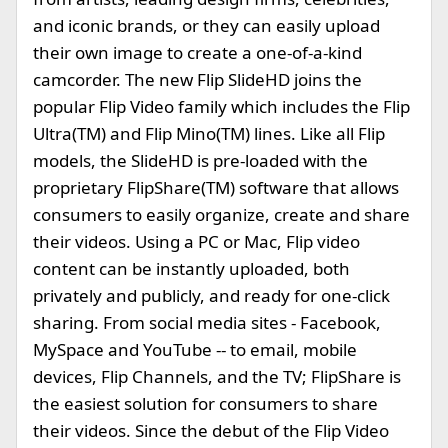
and iconic brands, or they can easily upload
their own image to create a one-of-a-kind
camcorder. The new Flip SlideHD joins the
popular Flip Video family which includes the Flip
Ultra(TM) and Flip Mino(TM) lines. Like all Flip
models, the SlideHD is pre-loaded with the
proprietary FlipShare(TM) software that allows
consumers to easily organize, create and share
their videos. Using a PC or Mac, Flip video
content can be instantly uploaded, both
privately and publicly, and ready for one-click
sharing. From social media sites - Facebook,
MySpace and YouTube -- to email, mobile
devices, Flip Channels, and the TV; FlipShare is
the easiest solution for consumers to share
their videos. Since the debut of the Flip Video