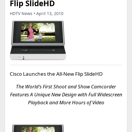
Flip SlideHD
HDTV News • April 13, 2010
Cisco Launches the All-New Flip SlideHD
The World's First Shoot and Show Camcorder
Features A Unique New Design with Full Widescreen
Playback and More Hours of Video