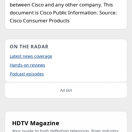
between Cisco and any other company. This
document is Cisco Public Information. Source:
Cisco Consumer Products
ON THE RADAR
Latest news coverage
Hands-on reviews
Podcast episodes
Ad slot
HDTV Magazine
Your guide to high definition television, from industry