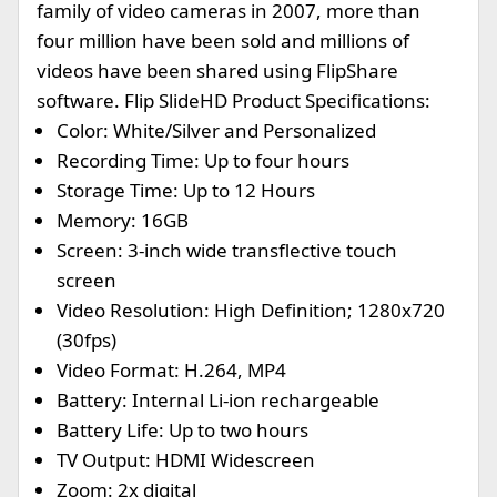
family of video cameras in 2007, more than
four million have been sold and millions of
videos have been shared using FlipShare
software. Flip SlideHD Product Specifications:
Color: White/Silver and Personalized
Recording Time: Up to four hours
Storage Time: Up to 12 Hours
Memory: 16GB
Screen: 3-inch wide transflective touch
screen
Video Resolution: High Definition; 1280x720
(30fps)
Video Format: H.264, MP4
Battery: Internal Li-ion rechargeable
Battery Life: Up to two hours
TV Output: HDMI Widescreen
Zoom: 2x digital