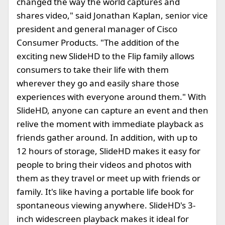
changed the way the world captures and
shares video," said Jonathan Kaplan, senior vice
president and general manager of Cisco
Consumer Products. "The addition of the
exciting new SlideHD to the Flip family allows
consumers to take their life with them
wherever they go and easily share those
experiences with everyone around them." With
SlideHD, anyone can capture an event and then
relive the moment with immediate playback as
friends gather around. In addition, with up to
12 hours of storage, SlideHD makes it easy for
people to bring their videos and photos with
them as they travel or meet up with friends or
family. It's like having a portable life book for
spontaneous viewing anywhere. SlideHD's 3-
inch widescreen playback makes it ideal for