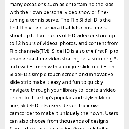
many occasions such as entertaining the kids
with their own personal video show or fine-
tuning a tennis serve. The Flip SlideHD is the
first Flip Video camera that lets consumers
shoot up to four hours of HD video or store up
to 12 hours of videos, photos, and content from
Flip channels(TM). SlideHD is also the first Flip to
enable real-time video sharing on a stunning 3-
inch widescreen with a unique slide-up design.
SlideHD's simple touch screen and innovative
slide strip make it easy and fun to quickly
navigate through your library to locate a video
or photo. Like Flip's popular and stylish Mino
line, SlideHD lets users design their own
camcorder to make it uniquely their own. Users
can also choose from thousands of designs
from artists, leading design firms, celebrities,