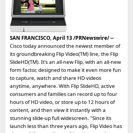
SAN FRANCISCO, April 13 /PRNewswire/ --
Cisco today announced the newest member of
its groundbreaking Flip Video(TM) line, the Flip
SlideHD(TM). It's an all-new Flip, with an all-new
form factor, designed to make it even more fun
to capture, watch and share HD videos
anytime, anywhere. With Flip SlideHD, active
consumers and families can record up to four
hours of HD video, or store up to 12 hours of
content, and then view it instantly with a
stunning slide-up full widescreen. "Since its
launch less than three years ago, Flip Video has