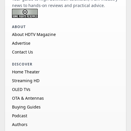
news to hands-on reviews and practical advice.
ABOUT
About HDTV Magazine
Advertise
Contact Us
DISCOVER
Home Theater
Streaming HD
OLED TVs
OTA & Antennas
Buying Guides
Podcast
Authors