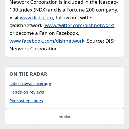
Network Corporation is included in the Nasdaq-
100 Index (NDX) and is a Fortune 200 company.
Visit
www.dish.com
, follow on Twitter,
@dishnetwork (
www.twitter.com/dishnetwork
),
or become a Fan on Facebook,
www.facebook.com/dishnetwork
. Source: DISH
Network Corporation
ON THE RADAR
Latest news coverage
Hands-on reviews
Podcast episodes
Ad slot