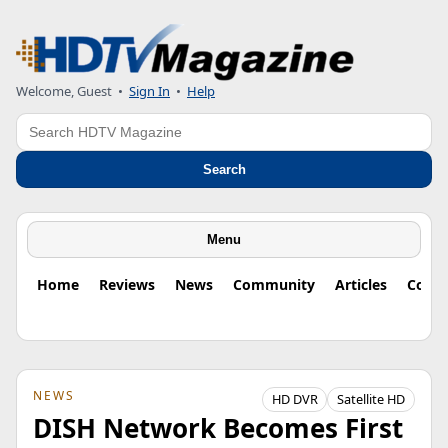
Welcome, Guest
•
Sign In
•
Help
Search
Search
Menu
Home
Reviews
News
Community
Articles
Colu
NEWS
HD DVR
Satellite HD
DISH Network Becomes First