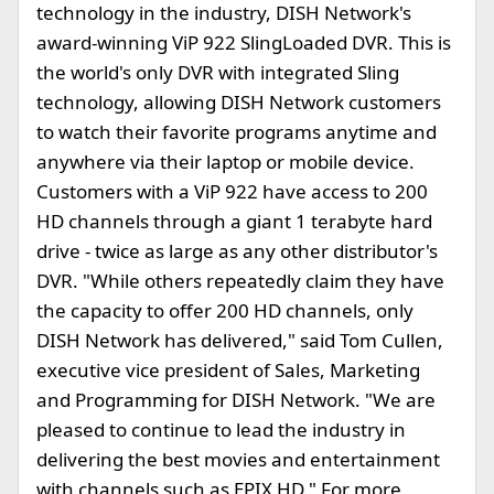
technology in the industry, DISH Network's
award-winning ViP 922 SlingLoaded DVR. This is
the world's only DVR with integrated Sling
technology, allowing DISH Network customers
to watch their favorite programs anytime and
anywhere via their laptop or mobile device.
Customers with a ViP 922 have access to 200
HD channels through a giant 1 terabyte hard
drive - twice as large as any other distributor's
DVR. "While others repeatedly claim they have
the capacity to offer 200 HD channels, only
DISH Network has delivered," said Tom Cullen,
executive vice president of Sales, Marketing
and Programming for DISH Network. "We are
pleased to continue to lead the industry in
delivering the best movies and entertainment
with channels such as EPIX HD." For more