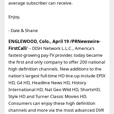
average subscriber can receive.
Enjoy,
- Dale & Shane
ENGLEWOOD, Colo., April 19 /PRNewswire-
FirstCall/
-- DISH Network L.L.C., America's
fastest-growing pay-TV provider, today became
the first and only company to offer 200 national
high definition channels. New additions to the
nation's largest full-time HD line-up include EPIX
HD, G4 HD, Headline News HD, History
International HD, Nat Geo Wild HD, ShortsHD,
Style HD and Turner Classic Movies HD.
Consumers can enjoy these high definition
channels and more via the most advanced DVR