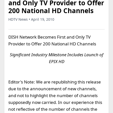
and Only TV Provider to Offer
200 National HD Channels
HDTV News • April 19, 2010
DISH Network Becomes First and Only TV
Provider to Offer 200 National HD Channels
Significant Industry Milestone Includes Launch of
EPIX HD
Editor's Note: We are republishing this release
due to the announcement of new channels,
and not to highlight the number of channels
supposedly now carried. In our experience this
not reflective of the number of channels the