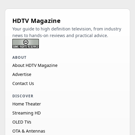
HDTV Magazine
Your guide to high definition television, from industry
news to hands-on reviews and practical advice.
ABOUT
About HDTV Magazine
Advertise
Contact Us
DISCOVER
Home Theater
Streaming HD
OLED TVs
OTA & Antennas