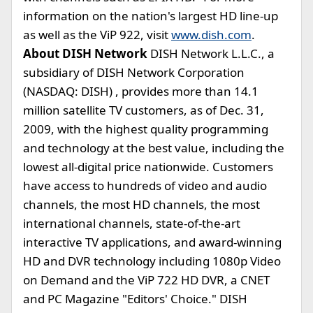
information on the nation's largest HD line-up
as well as the ViP 922, visit
www.dish.com
.
About DISH Network
DISH Network L.L.C., a
subsidiary of DISH Network Corporation
(NASDAQ: DISH) , provides more than 14.1
million satellite TV customers, as of Dec. 31,
2009, with the highest quality programming
and technology at the best value, including the
lowest all-digital price nationwide. Customers
have access to hundreds of video and audio
channels, the most HD channels, the most
international channels, state-of-the-art
interactive TV applications, and award-winning
HD and DVR technology including 1080p Video
on Demand and the ViP 722 HD DVR, a CNET
and PC Magazine "Editors' Choice." DISH