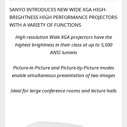
SANYO INTRODUCES NEW WIDE XGA HIGH-
BRIGHTNESS HIGH PERFORMANCE PROJECTORS
WITH A VARIETY OF FUNCTIONS
High resolution Wide XGA projectors have the
highest brightness in their class at up to 5,500
ANSI lumens
Picture-in-Picture and Picture-by-Picture modes
enable simultaneous presentation of two images
Ideal for large conference rooms and lecture halls