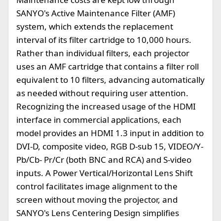
SANYO's Active Maintenance Filter (AMF)
system, which extends the replacement
interval of its filter cartridge to 10,000 hours.
Rather than individual filters, each projector
uses an AMF cartridge that contains a filter roll
equivalent to 10 filters, advancing automatically
as needed without requiring user attention.
Recognizing the increased usage of the HDMI
interface in commercial applications, each
model provides an HDMI 1.3 input in addition to
DVI-D, composite video, RGB D-sub 15, VIDEO/Y-
Pb/Cb- Pr/Cr (both BNC and RCA) and S-video
inputs. A Power Vertical/Horizontal Lens Shift
control facilitates image alignment to the
screen without moving the projector, and
SANYO's Lens Centering Design simplifies