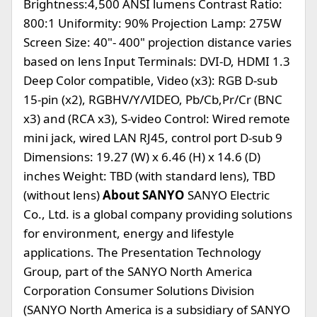
Brightness:4,500 ANSI lumens Contrast Ratio:
800:1 Uniformity: 90% Projection Lamp: 275W
Screen Size: 40"- 400" projection distance varies
based on lens Input Terminals: DVI-D, HDMI 1.3
Deep Color compatible, Video (x3): RGB D-sub
15-pin (x2), RGBHV/Y/VIDEO, Pb/Cb,Pr/Cr (BNC
x3) and (RCA x3), S-video Control: Wired remote
mini jack, wired LAN RJ45, control port D-sub 9
Dimensions: 19.27 (W) x 6.46 (H) x 14.6 (D)
inches Weight: TBD (with standard lens), TBD
(without lens)
About SANYO
SANYO Electric
Co., Ltd. is a global company providing solutions
for environment, energy and lifestyle
applications. The Presentation Technology
Group, part of the SANYO North America
Corporation Consumer Solutions Division
(SANYO North America is a subsidiary of SANYO