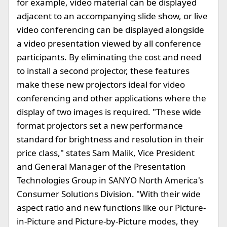
for example, video material can be displayed
adjacent to an accompanying slide show, or live
video conferencing can be displayed alongside
a video presentation viewed by all conference
participants. By eliminating the cost and need
to install a second projector, these features
make these new projectors ideal for video
conferencing and other applications where the
display of two images is required. "These wide
format projectors set a new performance
standard for brightness and resolution in their
price class," states Sam Malik, Vice President
and General Manager of the Presentation
Technologies Group in SANYO North America's
Consumer Solutions Division. "With their wide
aspect ratio and new functions like our Picture-
in-Picture and Picture-by-Picture modes, they