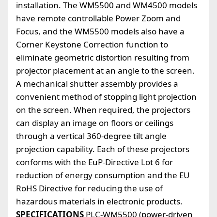
installation. The WM5500 and WM4500 models
have remote controllable Power Zoom and
Focus, and the WM5500 models also have a
Corner Keystone Correction function to
eliminate geometric distortion resulting from
projector placement at an angle to the screen.
A mechanical shutter assembly provides a
convenient method of stopping light projection
on the screen. When required, the projectors
can display an image on floors or ceilings
through a vertical 360-degree tilt angle
projection capability. Each of these projectors
conforms with the EuP-Directive Lot 6 for
reduction of energy consumption and the EU
RoHS Directive for reducing the use of
hazardous materials in electronic products.
SPECIFICATIONS
PLC-WM5500 (power-driven