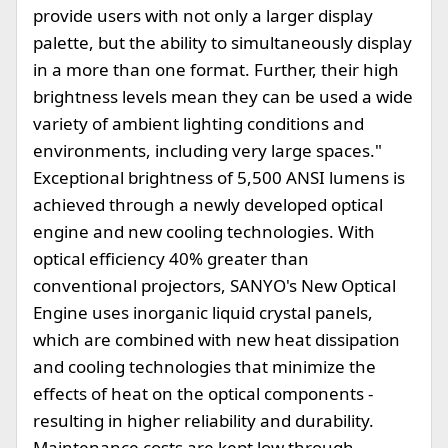
provide users with not only a larger display
palette, but the ability to simultaneously display
in a more than one format. Further, their high
brightness levels mean they can be used a wide
variety of ambient lighting conditions and
environments, including very large spaces."
Exceptional brightness of 5,500 ANSI lumens is
achieved through a newly developed optical
engine and new cooling technologies. With
optical efficiency 40% greater than
conventional projectors, SANYO's New Optical
Engine uses inorganic liquid crystal panels,
which are combined with new heat dissipation
and cooling technologies that minimize the
effects of heat on the optical components -
resulting in higher reliability and durability.
Maintenance costs are kept low through