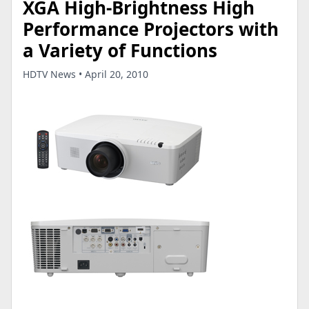
XGA High-Brightness High
Performance Projectors with
a Variety of Functions
HDTV News • April 20, 2010