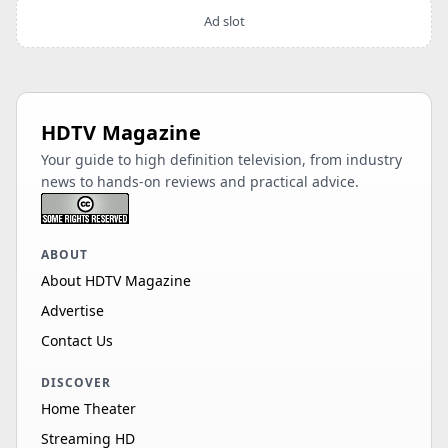
Ad slot
HDTV Magazine
Your guide to high definition television, from industry
news to hands-on reviews and practical advice.
ABOUT
About HDTV Magazine
Advertise
Contact Us
DISCOVER
Home Theater
Streaming HD