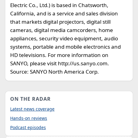
Electric Co., Ltd.) is based in Chatsworth,
California, and is a service and sales division
that markets digital projectors, digital still
cameras, digital media camcorders, home
appliances, security video equipment, audio
systems, portable and mobile electronics and
HD televisions. For more information on
SANYO, please visit http://us.sanyo.com.
Source: SANYO North America Corp.
ON THE RADAR
Latest news coverage
Hands-on reviews
Podcast episodes