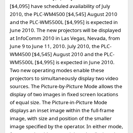
[$4,095] have scheduled availability of July
2010, the PLC-WM4500 [$4,545] August 2010
and the PLC-WM5500L [$4,995] is expected in
June 2010. The new projectors will be displayed
at InfoComm 2010 in Las Vegas, Nevada, from
June 9 to June 11, 2010. July 2010, the PLC-
WM4500 [$4,545] August 2010 and the PLC-
WM5500L [$4,995] is expected in June 2010.
Two new operating modes enable these
projectors to simultaneously display two video
sources. The Picture-by-Picture Mode allows the
display of two images in fixed screen locations
of equal size. The Picture-in-Picture Mode
displays an inset image within the full-frame
image, with size and position of the smaller
image specified by the operator. In either mode,