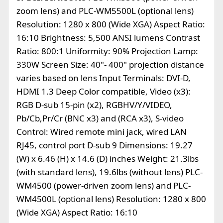
zoom lens) and PLC-WM5500L (optional lens)
Resolution: 1280 x 800 (Wide XGA) Aspect Ratio:
16:10 Brightness: 5,500 ANSI lumens Contrast
Ratio: 800:1 Uniformity: 90% Projection Lamp:
330W Screen Size: 40"- 400" projection distance
varies based on lens Input Terminals: DVI-D,
HDMI 1.3 Deep Color compatible, Video (x3):
RGB D-sub 15-pin (x2), RGBHV/Y/VIDEO,
Pb/Cb,Pr/Cr (BNC x3) and (RCA x3), S-video
Control: Wired remote mini jack, wired LAN
RJ45, control port D-sub 9 Dimensions: 19.27
(W) x 6.46 (H) x 14.6 (D) inches Weight: 21.3lbs
(with standard lens), 19.6lbs (without lens) PLC-
WM4500 (power-driven zoom lens) and PLC-
WM4500L (optional lens) Resolution: 1280 x 800
(Wide XGA) Aspect Ratio: 16:10