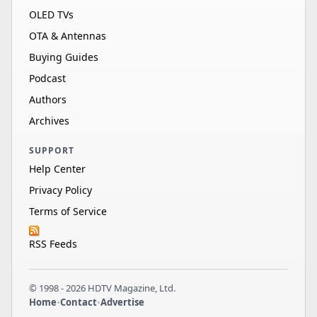
OLED TVs
OTA & Antennas
Buying Guides
Podcast
Authors
Archives
SUPPORT
Help Center
Privacy Policy
Terms of Service
RSS Feeds
© 1998 - 2026 HDTV Magazine, Ltd.
Home
•
Contact
•
Advertise