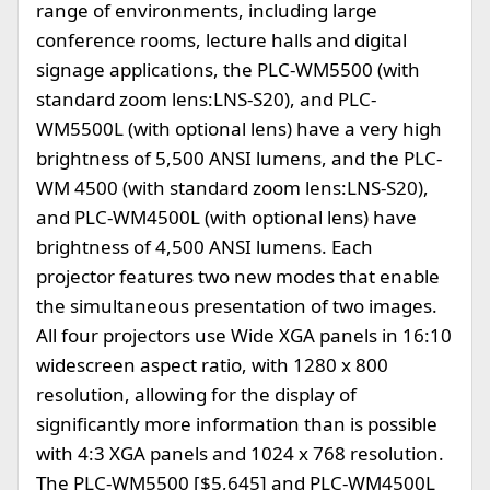
range of environments, including large
conference rooms, lecture halls and digital
signage applications, the PLC-WM5500 (with
standard zoom lens:LNS-S20), and PLC-
WM5500L (with optional lens) have a very high
brightness of 5,500 ANSI lumens, and the PLC-
WM 4500 (with standard zoom lens:LNS-S20),
and PLC-WM4500L (with optional lens) have
brightness of 4,500 ANSI lumens. Each
projector features two new modes that enable
the simultaneous presentation of two images.
All four projectors use Wide XGA panels in 16:10
widescreen aspect ratio, with 1280 x 800
resolution, allowing for the display of
significantly more information than is possible
with 4:3 XGA panels and 1024 x 768 resolution.
The PLC-WM5500 [$5,645] and PLC-WM4500L