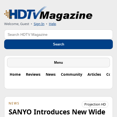
Welcome, Guest
•
Sign In
•
Help
Search
Search
Menu
Home
Reviews
News
Community
Articles
Colu
NEWS
Projection HD
SANYO Introduces New Wide