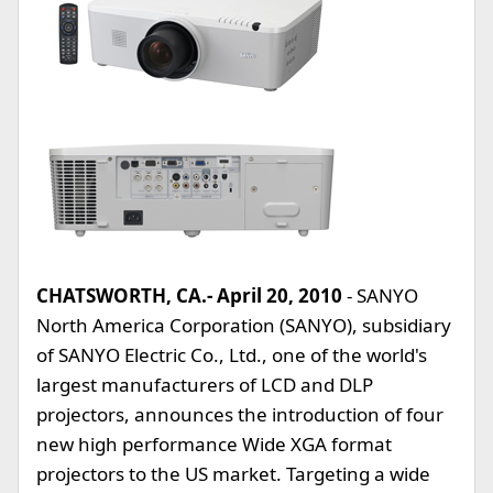
CHATSWORTH, CA.- April 20, 2010
- SANYO
North America Corporation (SANYO), subsidiary
of SANYO Electric Co., Ltd., one of the world's
largest manufacturers of LCD and DLP
projectors, announces the introduction of four
new high performance Wide XGA format
projectors to the US market. Targeting a wide