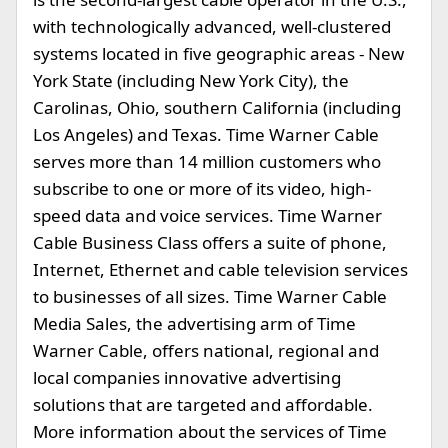
with technologically advanced, well-clustered
systems located in five geographic areas - New
York State (including New York City), the
Carolinas, Ohio, southern California (including
Los Angeles) and Texas. Time Warner Cable
serves more than 14 million customers who
subscribe to one or more of its video, high-
speed data and voice services. Time Warner
Cable Business Class offers a suite of phone,
Internet, Ethernet and cable television services
to businesses of all sizes. Time Warner Cable
Media Sales, the advertising arm of Time
Warner Cable, offers national, regional and
local companies innovative advertising
solutions that are targeted and affordable.
More information about the services of Time