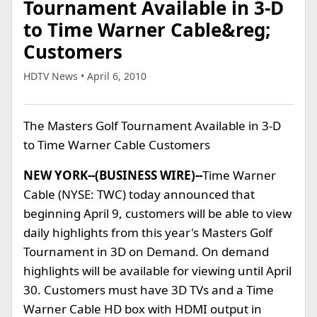
Tournament Available in 3-D
to Time Warner Cable&reg;
Customers
HDTV News • April 6, 2010
The Masters Golf Tournament Available in 3-D
to Time Warner Cable Customers
NEW YORK--(BUSINESS WIRE)--
Time Warner
Cable (NYSE: TWC) today announced that
beginning April 9, customers will be able to view
daily highlights from this year's Masters Golf
Tournament in 3D on Demand. On demand
highlights will be available for viewing until April
30. Customers must have 3D TVs and a Time
Warner Cable HD box with HDMI output in