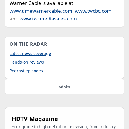
Warner Cable is available at
www.timewarnercable.com
,
www.twcbc.com
and
www.twcmediasales.com
.
ON THE RADAR
Latest news coverage
Hands-on reviews
Podcast episodes
Ad slot
HDTV Magazine
Your guide to high definition television, from industry