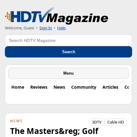
Welcome, Guest
•
Sign In
•
Help
Search
Search
Menu
Home
Reviews
News
Community
Articles
Colu
NEWS
3DTV
Cable HD
The Masters&reg; Golf