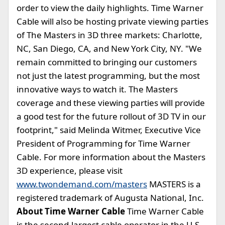
order to view the daily highlights. Time Warner
Cable will also be hosting private viewing parties
of The Masters in 3D three markets: Charlotte,
NC, San Diego, CA, and New York City, NY. "We
remain committed to bringing our customers
not just the latest programming, but the most
innovative ways to watch it. The Masters
coverage and these viewing parties will provide
a good test for the future rollout of 3D TV in our
footprint," said Melinda Witmer, Executive Vice
President of Programming for Time Warner
Cable. For more information about the Masters
3D experience, please visit
www.twondemand.com/masters
MASTERS is a
registered trademark of Augusta National, Inc.
About Time Warner Cable
Time Warner Cable
is the second-largest cable operator in the U.S.,