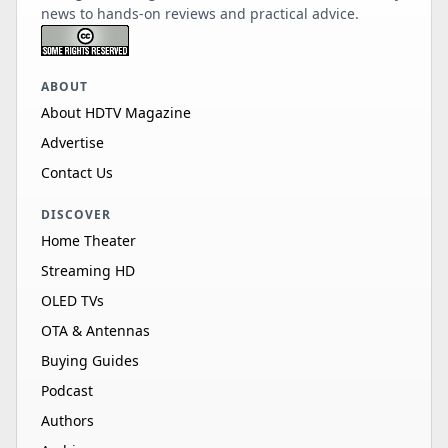
news to hands-on reviews and practical advice.
ABOUT
About HDTV Magazine
Advertise
Contact Us
DISCOVER
Home Theater
Streaming HD
OLED TVs
OTA & Antennas
Buying Guides
Podcast
Authors