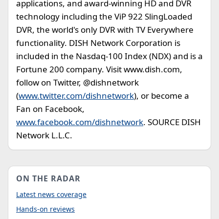
applications, and award-winning HD and DVR
technology including the ViP 922 SlingLoaded
DVR, the world's only DVR with TV Everywhere
functionality. DISH Network Corporation is
included in the Nasdaq-100 Index (NDX) and is a
Fortune 200 company. Visit www.dish.com,
follow on Twitter, @dishnetwork
(
www.twitter.com/dishnetwork
), or become a
Fan on Facebook,
www.facebook.com/dishnetwork
. SOURCE DISH
Network L.L.C.
ON THE RADAR
Latest news coverage
Hands-on reviews