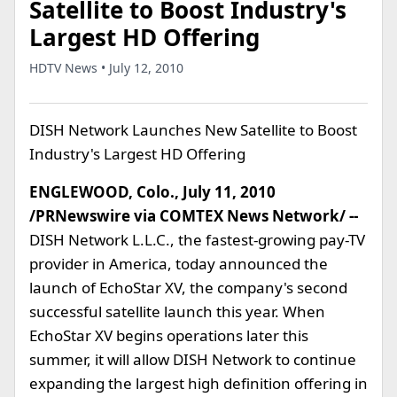
Satellite to Boost Industry's
Largest HD Offering
HDTV News • July 12, 2010
DISH Network Launches New Satellite to Boost
Industry's Largest HD Offering
ENGLEWOOD, Colo., July 11, 2010
/PRNewswire via COMTEX News Network/ --
DISH Network L.L.C., the fastest-growing pay-TV
provider in America, today announced the
launch of EchoStar XV, the company's second
successful satellite launch this year. When
EchoStar XV begins operations later this
summer, it will allow DISH Network to continue
expanding the largest high definition offering in