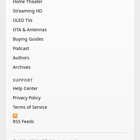
Home Theater
Streaming HD
OLED TVs
OTA & Antennas
Buying Guides
Podcast
Authors
Archives
SUPPORT
Help Center
Privacy Policy
Terms of Service
RSS Feeds