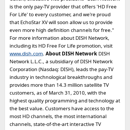
is the only pay-TV provider that offers 'HD Free
For Life' to every customer, and we're proud
that EchoStar XV will soon allow us to provide
even more high definition channels for free."
For more information about DISH Network,
including its HD Free For Life promotion, visit
www.dish.com
.
About DISH Network
DISH
Network L.L.C., a subsidiary of DISH Network
Corporation (Nasdaq: DISH), leads the pay-TV
industry in technological breakthroughs and
provides more than 14.3 million satellite TV
customers, as of March 31, 2010, with the
highest quality programming and technology at
the best value. Customers have access to the
most HD channels, the most international
channels, state-of-the-art interactive TV