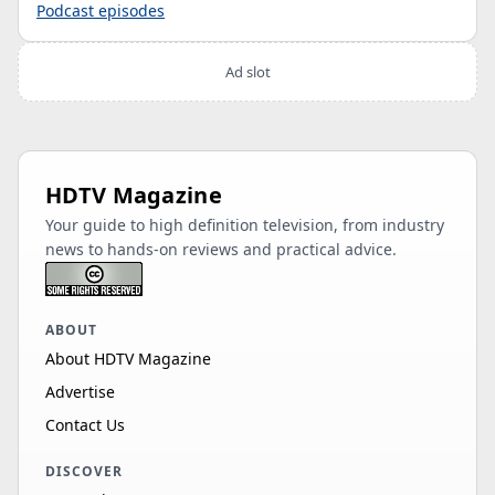
Podcast episodes
Ad slot
HDTV Magazine
Your guide to high definition television, from industry
news to hands-on reviews and practical advice.
ABOUT
About HDTV Magazine
Advertise
Contact Us
DISCOVER