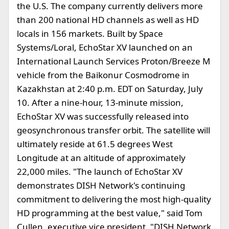
the U.S. The company currently delivers more
than 200 national HD channels as well as HD
locals in 156 markets. Built by Space
Systems/Loral, EchoStar XV launched on an
International Launch Services Proton/Breeze M
vehicle from the Baikonur Cosmodrome in
Kazakhstan at 2:40 p.m. EDT on Saturday, July
10. After a nine-hour, 13-minute mission,
EchoStar XV was successfully released into
geosynchronous transfer orbit. The satellite will
ultimately reside at 61.5 degrees West
Longitude at an altitude of approximately
22,000 miles. "The launch of EchoStar XV
demonstrates DISH Network's continuing
commitment to delivering the most high-quality
HD programming at the best value," said Tom
Cullen, executive vice president. "DISH Network