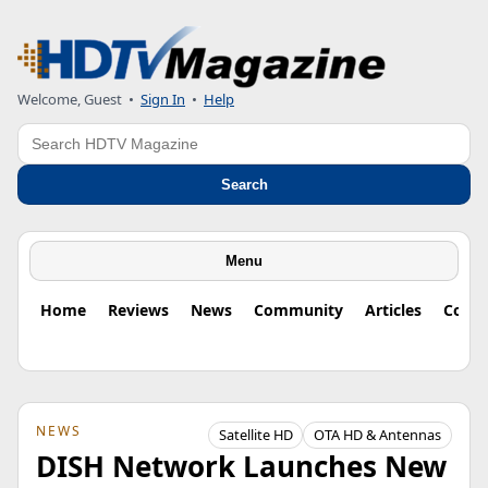
Welcome, Guest
•
Sign In
•
Help
Search
Search
Menu
Home
Reviews
News
Community
Articles
Colu
NEWS
Satellite HD
OTA HD & Antennas
DISH Network Launches New