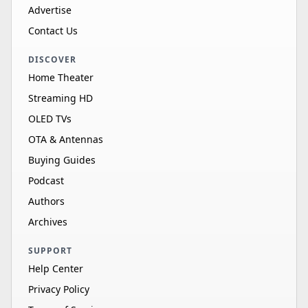
Advertise
Contact Us
DISCOVER
Home Theater
Streaming HD
OLED TVs
OTA & Antennas
Buying Guides
Podcast
Authors
Archives
SUPPORT
Help Center
Privacy Policy