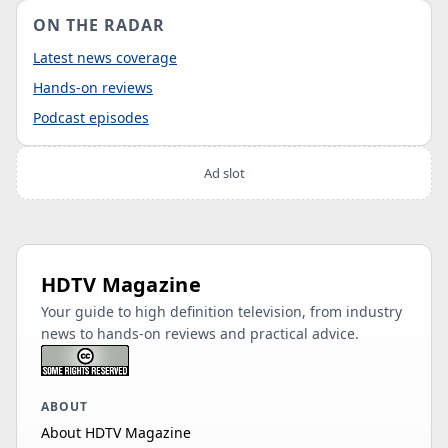
ON THE RADAR
Latest news coverage
Hands-on reviews
Podcast episodes
Ad slot
HDTV Magazine
Your guide to high definition television, from industry
news to hands-on reviews and practical advice.
ABOUT
About HDTV Magazine