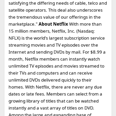
satisfying the differing needs of cable, telco and
satellite operators. This deal also underscores
the tremendous value of our offerings in the
marketplace."
About Netflix
With more than
15 million members, Netflix, Inc. (Nasdaq:
NFLX) is the world's largest subscription service
streaming movies and TV episodes over the
Internet and sending DVDs by mail. For $8.99 a
month, Netflix members can instantly watch
unlimited TV episodes and movies streamed to
their TVs and computers and can receive
unlimited DVDs delivered quickly to their
homes. With Netflix, there are never any due
dates or late fees. Members can select from a
growing library of titles that can be watched
instantly and a vast array of titles on DVD.
Among the large and expanding base of