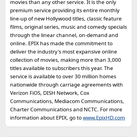
movies than any other service. It is the only
premium service providing its entire monthly
line-up of new Hollywood titles, classic feature
films, original series, music and comedy specials
through the linear channel, on-demand and
online. EPIX has made the commitment to
deliver the industry's most expansive online
collection of movies, making more than 3,000
titles available to subscribers this year. The
service is available to over 30 million homes
nationwide through carriage agreements with
Verizon FiOS, DISH Network, Cox
Communications, Mediacom Communications,
Charter Communications and NCTC. For more
information about EPIX, go to
www.EpixHD.com