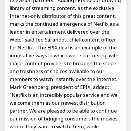
television partners. "Adding EPIX to our growing
library of streaming content, as the exclusive
Internet-only distributor of this great content,
marks the continued emergence of Netflix as a
leader in entertainment delivered over the
Web," said Ted Sarandos, chief content officer
for Netflix. "The EPIX deal is an example of the
innovative ways in which we're partnering with
major content providers to broaden the scope
and freshness of choices available to our
members to watch instantly over the Internet."
Mark Greenberg, president of EPIX, added:
"Netflix is an incredibly popular service and we
welcome them as our newest distribution
partner. We are pleased to be able to continue
our mission of bringing consumers the movies
where they want to watch them, while