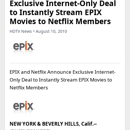
Exclusive Internet-Only Deal
to Instantly Stream EPIX
Movies to Netflix Members
HDTV News • August 10, 2010
EPIX and Netflix Announce Exclusive Internet-
Only Deal to Instantly Stream EPIX Movies to
Netflix Members
NEW YORK & BEVERLY HILLS, Calif.--