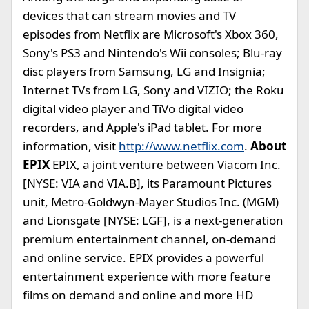
devices that can stream movies and TV
episodes from Netflix are Microsoft's Xbox 360,
Sony's PS3 and Nintendo's Wii consoles; Blu-ray
disc players from Samsung, LG and Insignia;
Internet TVs from LG, Sony and VIZIO; the Roku
digital video player and TiVo digital video
recorders, and Apple's iPad tablet. For more
information, visit
http://www.netflix.com
.
About
EPIX
EPIX, a joint venture between Viacom Inc.
[NYSE: VIA and VIA.B], its Paramount Pictures
unit, Metro-Goldwyn-Mayer Studios Inc. (MGM)
and Lionsgate [NYSE: LGF], is a next-generation
premium entertainment channel, on-demand
and online service. EPIX provides a powerful
entertainment experience with more feature
films on demand and online and more HD