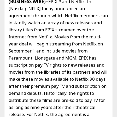
(BUSINESS WIRE)--
EPIX™ and Netflix, Inc.
[Nasdaq: NFLX] today announced an
agreement through which Netflix members can
instantly watch an array of new releases and
library titles from EPIX streamed over the
Internet from Netflix. Movies from the multi-
year deal will begin streaming from Netflix on
September 1 and include movies from
Paramount, Lionsgate and MGM. EPIX has
subscription pay TV rights to new releases and
movies from the libraries of its partners and will
make these movies available to Netflix 90 days
after their premium pay TV and subscription on
demand debuts. Historically, the rights to
distribute these films are pre-sold to pay TV for
as long as nine years after their theatrical
release. For Netflix, the agreement is a