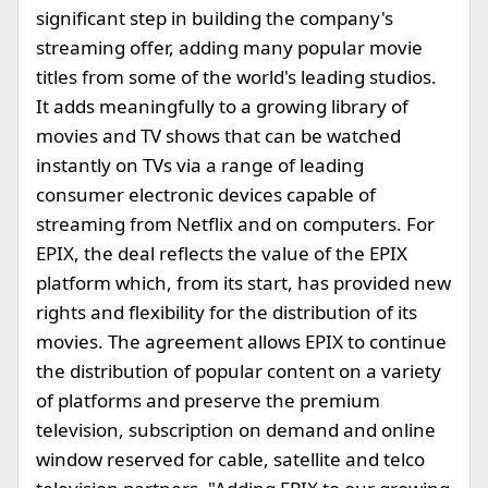
significant step in building the company's
streaming offer, adding many popular movie
titles from some of the world's leading studios.
It adds meaningfully to a growing library of
movies and TV shows that can be watched
instantly on TVs via a range of leading
consumer electronic devices capable of
streaming from Netflix and on computers. For
EPIX, the deal reflects the value of the EPIX
platform which, from its start, has provided new
rights and flexibility for the distribution of its
movies. The agreement allows EPIX to continue
the distribution of popular content on a variety
of platforms and preserve the premium
television, subscription on demand and online
window reserved for cable, satellite and telco