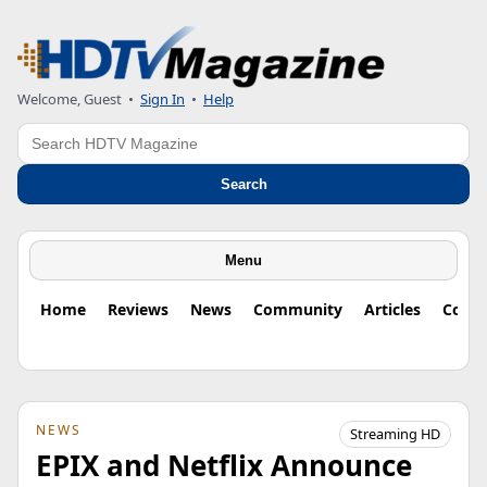
Welcome, Guest
•
Sign In
•
Help
Search
Search
Menu
Home
Reviews
News
Community
Articles
Colu
NEWS
Streaming HD
EPIX and Netflix Announce