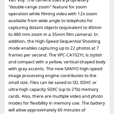
"double-range zoom" feature for zoom
operation while filming video with 12x zoom
available from wide angle to telephoto for
capturing distant objects (equivalent to 40mm
to 480 mm zoom in a 35mm film camera). In
addition, the High-Speed Sequential Shooting
mode enables capturing up to 22 photos at 7
frames per second. The VPC-CA102YL is stylish
and compact with a yellow, vertical-shaped body
with gray accents. The new SANYO high-speed
image processing engine contributes to the
small size. Files can be saved to SD, SDHC or
ultra-high capacity SDXC (up to 2Tb) memory
cards. Also, there are multiple video and photo
modes for flexibility in memory use. The battery
will allow approximately 60 minutes of