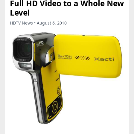
Full HD Video to a Whole New
Level
HDTV News • August 6, 2010