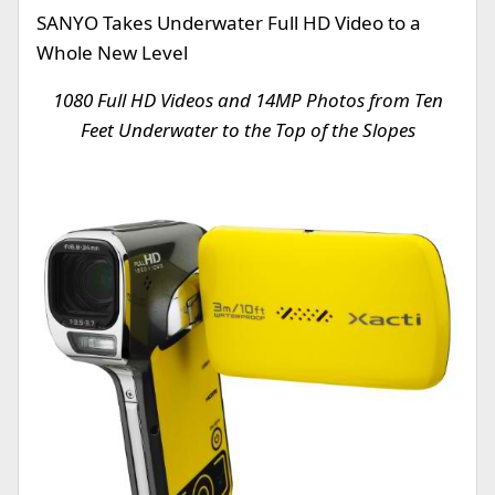
SANYO Takes Underwater Full HD Video to a
Whole New Level
1080 Full HD Videos and 14MP Photos from Ten
Feet Underwater to the Top of the Slopes