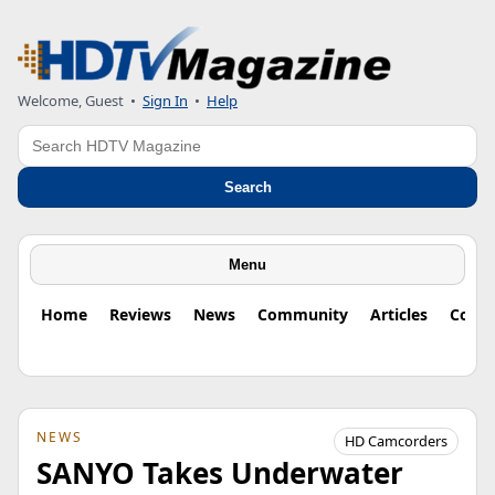
Welcome, Guest
•
Sign In
•
Help
Search
Search
Menu
Home
Reviews
News
Community
Articles
Colu
NEWS
HD Camcorders
SANYO Takes Underwater