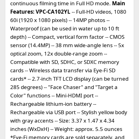
continuous filming time in Full HD mode.
Main
Features: VPC-CA102YL
-- Full-HD videos, 1080
60i (1920 x 1080 pixels) -- 14MP photos --
Waterproof (can be used in water up to 10 ft
depth) -- Compact, vertical form factor -- CMOS
sensor (14.4MP) -- 38 mm wide-angle lens -- 5x
optical zoom, 12x double-range zoom --
Compatible with SD, SDHC, or SDXC memory
cards -- Wireless data transfer via Eye-Fi SD
cards* -- 2.7-inch TFT LCD display (can be turned
285 degrees) -- "Face Chaser" and "Target a
Color" functions -- Mini-HDMI port --
Rechargeable lithium-ion battery --
Rechargeable via USB port -- Stylish yellow body
with gray accents -- Size: 3.37 x 1.47 x 4.34
inches (WxDxH) -- Weight: approx. 5.5 ounces
*Eye-Fi memory cards are sold separately, and