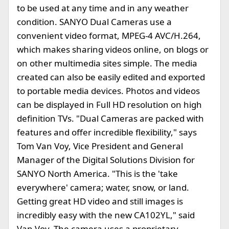
to be used at any time and in any weather
condition. SANYO Dual Cameras use a
convenient video format, MPEG-4 AVC/H.264,
which makes sharing videos online, on blogs or
on other multimedia sites simple. The media
created can also be easily edited and exported
to portable media devices. Photos and videos
can be displayed in Full HD resolution on high
definition TVs. "Dual Cameras are packed with
features and offer incredible flexibility," says
Tom Van Voy, Vice President and General
Manager of the Digital Solutions Division for
SANYO North America. "This is the 'take
everywhere' camera; water, snow, or land.
Getting great HD video and still images is
incredibly easy with the new CA102YL," said
Van Voy. The camera uses a proprietary