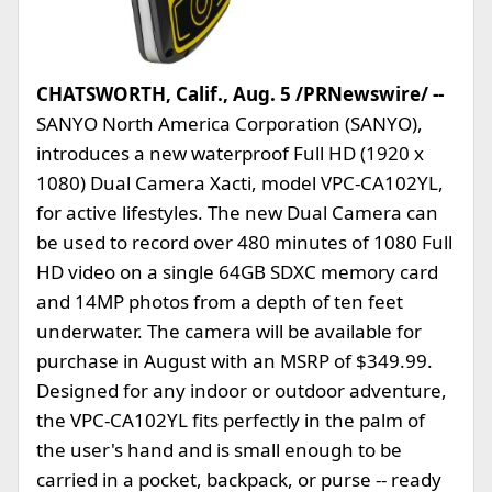
CHATSWORTH, Calif., Aug. 5 /PRNewswire/ --
SANYO North America Corporation (SANYO),
introduces a new waterproof Full HD (1920 x
1080) Dual Camera Xacti, model VPC-CA102YL,
for active lifestyles. The new Dual Camera can
be used to record over 480 minutes of 1080 Full
HD video on a single 64GB SDXC memory card
and 14MP photos from a depth of ten feet
underwater. The camera will be available for
purchase in August with an MSRP of $349.99.
Designed for any indoor or outdoor adventure,
the VPC-CA102YL fits perfectly in the palm of
the user's hand and is small enough to be
carried in a pocket, backpack, or purse -- ready