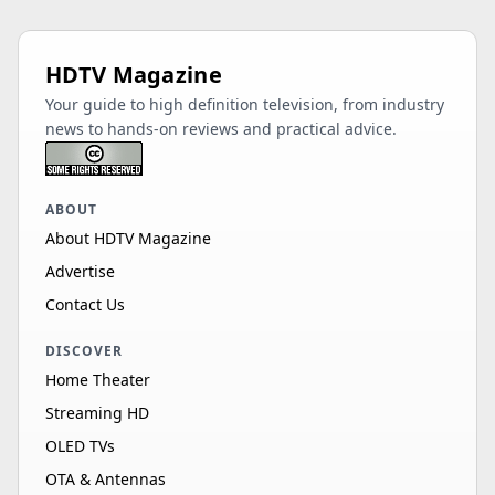
HDTV Magazine
Your guide to high definition television, from industry
news to hands-on reviews and practical advice.
ABOUT
About HDTV Magazine
Advertise
Contact Us
DISCOVER
Home Theater
Streaming HD
OLED TVs
OTA & Antennas