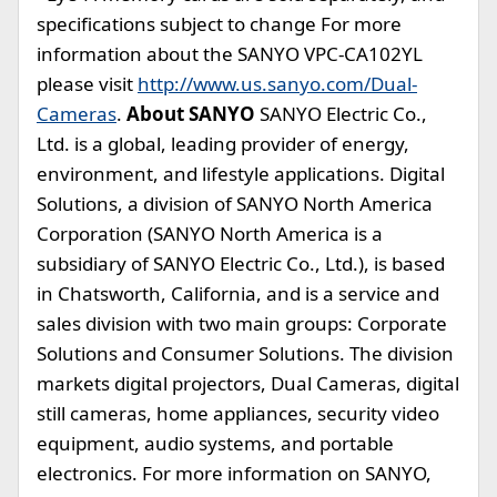
specifications subject to change For more
information about the SANYO VPC-CA102YL
please visit
http://www.us.sanyo.com/Dual-
Cameras
.
About SANYO
SANYO Electric Co.,
Ltd. is a global, leading provider of energy,
environment, and lifestyle applications. Digital
Solutions, a division of SANYO North America
Corporation (SANYO North America is a
subsidiary of SANYO Electric Co., Ltd.), is based
in Chatsworth, California, and is a service and
sales division with two main groups: Corporate
Solutions and Consumer Solutions. The division
markets digital projectors, Dual Cameras, digital
still cameras, home appliances, security video
equipment, audio systems, and portable
electronics. For more information on SANYO,