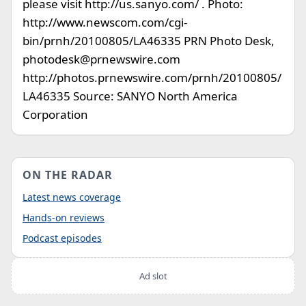
please visit http://us.sanyo.com/ . Photo:
http://www.newscom.com/cgi-
bin/prnh/20100805/LA46335 PRN Photo Desk,
photodesk@prnewswire.com
http://photos.prnewswire.com/prnh/20100805/
LA46335 Source: SANYO North America
Corporation
ON THE RADAR
Latest news coverage
Hands-on reviews
Podcast episodes
Ad slot