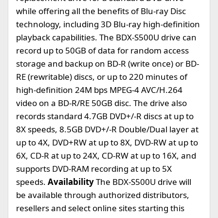
while offering all the benefits of Blu-ray Disc
technology, including 3D Blu-ray high-definition
playback capabilities. The BDX-S500U drive can
record up to 50GB of data for random access
storage and backup on BD-R (write once) or BD-
RE (rewritable) discs, or up to 220 minutes of
high-definition 24M bps MPEG-4 AVC/H.264
video on a BD-R/RE 50GB disc. The drive also
records standard 4.7GB DVD+/-R discs at up to
8X speeds, 8.5GB DVD+/-R Double/Dual layer at
up to 4X, DVD+RW at up to 8X, DVD-RW at up to
6X, CD-R at up to 24X, CD-RW at up to 16X, and
supports DVD-RAM recording at up to 5X
speeds.
Availability
The BDX-S500U drive will
be available through authorized distributors,
resellers and select online sites starting this