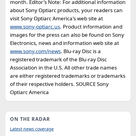
month. Editor's Note: For additional information
about Sony Optiarc products, your readers can
visit Sony Optiarc America's web site at
www.sony-optiarc.us
. Product information and
images for the press can also be found on Sony
Electronics, news and information web site at
www.sony.com/news
. Blu-ray Disc is a
registered trademark of the Blu-ray Disc
Association in the U.S. All other trade names
are either registered trademarks or trademarks
of their respective holders. SOURCE Sony
Optiarc America
ON THE RADAR
Latest news coverage