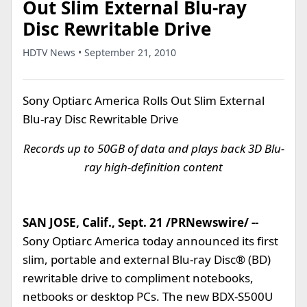
Out Slim External Blu-ray
Disc Rewritable Drive
HDTV News • September 21, 2010
Sony Optiarc America Rolls Out Slim External
Blu-ray Disc Rewritable Drive
Records up to 50GB of data and plays back 3D Blu-
ray high-definition content
SAN JOSE, Calif., Sept. 21 /PRNewswire/ --
Sony Optiarc America today announced its first
slim, portable and external Blu-ray Disc® (BD)
rewritable drive to compliment notebooks,
netbooks or desktop PCs. The new BDX-S500U