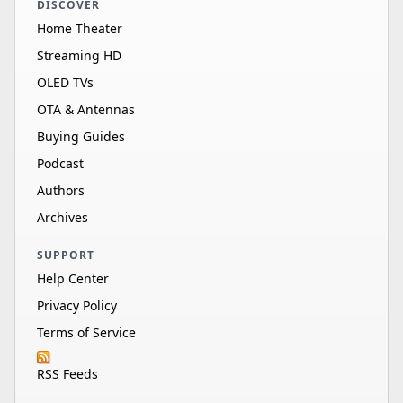
DISCOVER
Home Theater
Streaming HD
OLED TVs
OTA & Antennas
Buying Guides
Podcast
Authors
Archives
SUPPORT
Help Center
Privacy Policy
Terms of Service
RSS Feeds