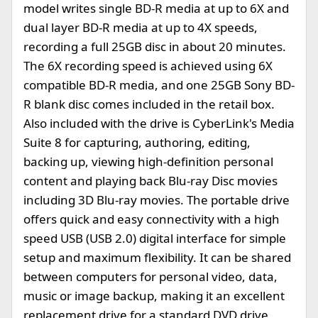
model writes single BD-R media at up to 6X and
dual layer BD-R media at up to 4X speeds,
recording a full 25GB disc in about 20 minutes.
The 6X recording speed is achieved using 6X
compatible BD-R media, and one 25GB Sony BD-
R blank disc comes included in the retail box.
Also included with the drive is CyberLink's Media
Suite 8 for capturing, authoring, editing,
backing up, viewing high-definition personal
content and playing back Blu-ray Disc movies
including 3D Blu-ray movies. The portable drive
offers quick and easy connectivity with a high
speed USB (USB 2.0) digital interface for simple
setup and maximum flexibility. It can be shared
between computers for personal video, data,
music or image backup, making it an excellent
replacement drive for a standard DVD drive