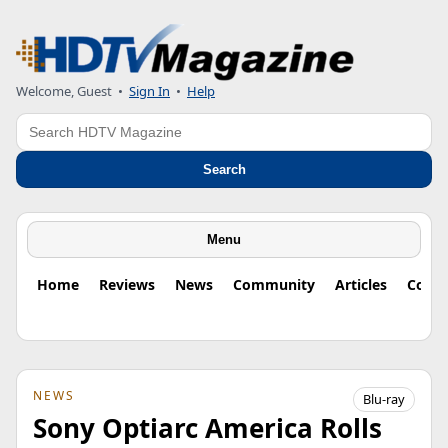
Welcome, Guest
•
Sign In
•
Help
Search
Search
Menu
Home
Reviews
News
Community
Articles
Colu
NEWS
Blu-ray
Sony Optiarc America Rolls