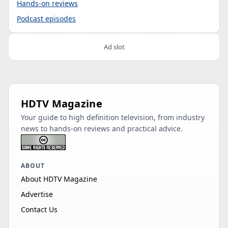
Hands-on reviews
Podcast episodes
Ad slot
HDTV Magazine
Your guide to high definition television, from industry
news to hands-on reviews and practical advice.
ABOUT
About HDTV Magazine
Advertise
Contact Us