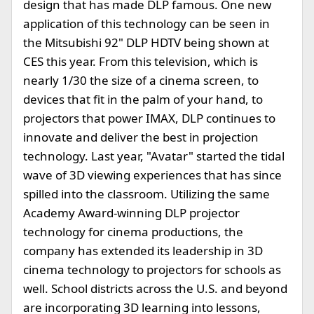
design that has made DLP famous. One new
application of this technology can be seen in
the Mitsubishi 92" DLP HDTV being shown at
CES this year. From this television, which is
nearly 1/30 the size of a cinema screen, to
devices that fit in the palm of your hand, to
projectors that power IMAX, DLP continues to
innovate and deliver the best in projection
technology. Last year, "Avatar" started the tidal
wave of 3D viewing experiences that has since
spilled into the classroom. Utilizing the same
Academy Award-winning DLP projector
technology for cinema productions, the
company has extended its leadership in 3D
cinema technology to projectors for schools as
well. School districts across the U.S. and beyond
are incorporating 3D learning into lessons,