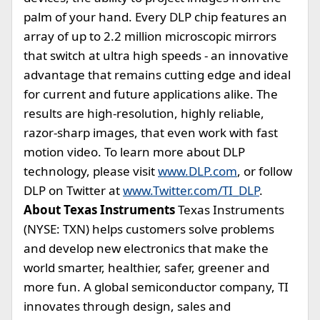
palm of your hand. Every DLP chip features an
array of up to 2.2 million microscopic mirrors
that switch at ultra high speeds - an innovative
advantage that remains cutting edge and ideal
for current and future applications alike. The
results are high-resolution, highly reliable,
razor-sharp images, that even work with fast
motion video. To learn more about DLP
technology, please visit
www.DLP.com
, or follow
DLP on Twitter at
www.Twitter.com/TI_DLP
.
About Texas Instruments
Texas Instruments
(NYSE: TXN) helps customers solve problems
and develop new electronics that make the
world smarter, healthier, safer, greener and
more fun. A global semiconductor company, TI
innovates through design, sales and