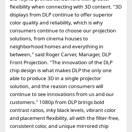
flexibility when connecting with 3D content. "3D
displays from DLP continue to offer superior
color quality and reliability, which is why
consumers continue to choose our projection
solutions, from cinema houses to
neighborhood homes and everything in
between," said Roger Carver, Manager, DLP
Front Projection. "The innovation of the DLP
chip design is what makes DLP the only one
able to produce 3D in a single projector
solution, and the reason consumers will
continue to see innovations from us and our
customers." 1080p from DLP brings bold
contrast ratios, inky black levels, vibrant color
and placement flexibility, all with the filter-free,
consistent color, and unique mirrored chip