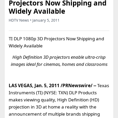
Projectors Now Shipping and
Widely Available
HDTV News • January 5, 2011
TI DLP 1080p 3D Projectors Now Shipping and
Widely Available
High Definition 3D projectors enable ultra-crisp
images ideal for cinemas, homes and classrooms
LAS VEGAS, Jan. 5, 2011 /PRNewswire/ --
Texas
Instruments (TI) (NYSE: TXN) DLP Products
makes viewing quality, High Definition (HD)
projection in 3D at home a reality with the
announcement of multiple brands shipping