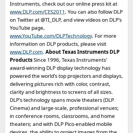
Instruments, check out our online press kit at
www.DLP.com/CES2011
. You can also follow DLP
on Twitter at @TI_DLP, and view videos on DLP's
YouTube page,
www.YouTube.com/DLPTechnology
. For more
information on DLP products, please visit
www.DLP.com
.
About Texas Instruments DLP
Products
Since 1996, Texas Instruments'
award-winning DLP display technology has
powered the world's top projectors and displays,
delivering pictures rich with color, contrast,
clarity and brightness to screens of all sizes.
DLP's technology spans movie theaters (DLP
Cinema) and large-scale, professional venues;
in conference rooms, classrooms, and home
theaters; and with DLP Pico-enabled mobile
devices, the ability to project images from the