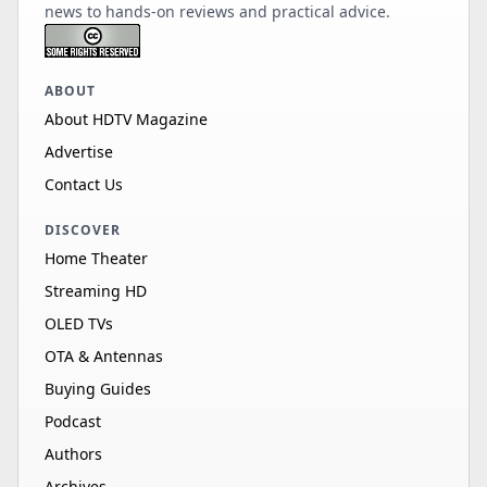
news to hands-on reviews and practical advice.
ABOUT
About HDTV Magazine
Advertise
Contact Us
DISCOVER
Home Theater
Streaming HD
OLED TVs
OTA & Antennas
Buying Guides
Podcast
Authors
Archives