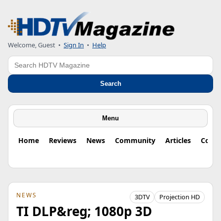
Welcome, Guest
•
Sign In
•
Help
Search
Search
Menu
Home
Reviews
News
Community
Articles
Colu
NEWS
3DTV
Projection HD
TI DLP&reg; 1080p 3D