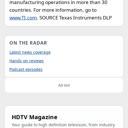
manufacturing operations in more than 30
countries. For more information, go to
www.TI.com
. SOURCE Texas Instruments DLP
ON THE RADAR
Latest news coverage
Hands-on reviews
Podcast episodes
Ad slot
HDTV Magazine
Your guide to high definition television, from industry