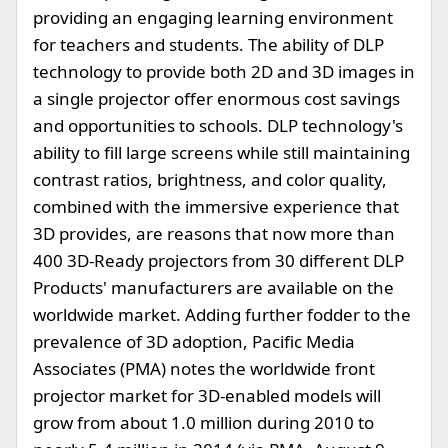
providing an engaging learning environment
for teachers and students. The ability of DLP
technology to provide both 2D and 3D images in
a single projector offer enormous cost savings
and opportunities to schools. DLP technology's
ability to fill large screens while still maintaining
contrast ratios, brightness, and color quality,
combined with the immersive experience that
3D provides, are reasons that now more than
400 3D-Ready projectors from 30 different DLP
Products' manufacturers are available on the
worldwide market. Adding further fodder to the
prevalence of 3D adoption, Pacific Media
Associates (PMA) notes the worldwide front
projector market for 3D-enabled models will
grow from about 1.0 million during 2010 to