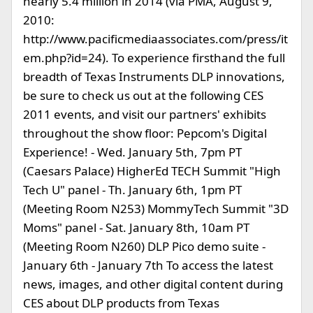
nearly 5.4 million in 2014 (via PMA, August 9,
2010:
http://www.pacificmediaassociates.com/press/it
em.php?id=24). To experience firsthand the full
breadth of Texas Instruments DLP innovations,
be sure to check us out at the following CES
2011 events, and visit our partners' exhibits
throughout the show floor: Pepcom's Digital
Experience! - Wed. January 5th, 7pm PT
(Caesars Palace) HigherEd TECH Summit "High
Tech U" panel - Th. January 6th, 1pm PT
(Meeting Room N253) MommyTech Summit "3D
Moms" panel - Sat. January 8th, 10am PT
(Meeting Room N260) DLP Pico demo suite -
January 6th - January 7th To access the latest
news, images, and other digital content during
CES about DLP products from Texas