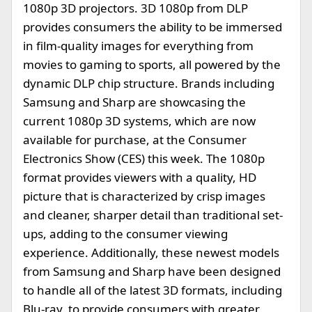
1080p 3D projectors. 3D 1080p from DLP
provides consumers the ability to be immersed
in film-quality images for everything from
movies to gaming to sports, all powered by the
dynamic DLP chip structure. Brands including
Samsung and Sharp are showcasing the
current 1080p 3D systems, which are now
available for purchase, at the Consumer
Electronics Show (CES) this week. The 1080p
format provides viewers with a quality, HD
picture that is characterized by crisp images
and cleaner, sharper detail than traditional set-
ups, adding to the consumer viewing
experience. Additionally, these newest models
from Samsung and Sharp have been designed
to handle all of the latest 3D formats, including
Blu-ray, to provide consumers with greater