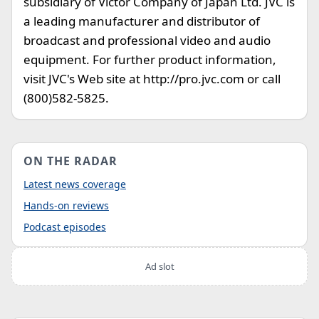
subsidiary of Victor Company of Japan Ltd. JVC is
a leading manufacturer and distributor of
broadcast and professional video and audio
equipment. For further product information,
visit JVC's Web site at http://pro.jvc.com or call
(800)582-5825.
ON THE RADAR
Latest news coverage
Hands-on reviews
Podcast episodes
Ad slot