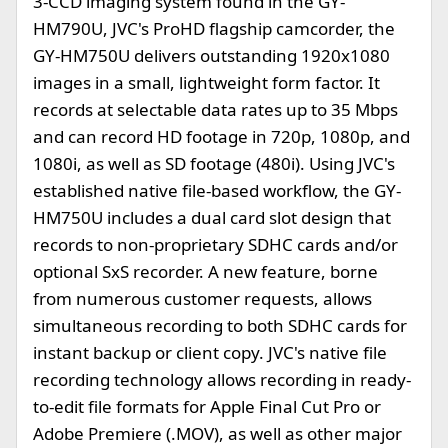
3-CCD imaging system found in the GY-
HM790U, JVC's ProHD flagship camcorder, the
GY-HM750U delivers outstanding 1920x1080
images in a small, lightweight form factor. It
records at selectable data rates up to 35 Mbps
and can record HD footage in 720p, 1080p, and
1080i, as well as SD footage (480i). Using JVC's
established native file-based workflow, the GY-
HM750U includes a dual card slot design that
records to non-proprietary SDHC cards and/or
optional SxS recorder. A new feature, borne
from numerous customer requests, allows
simultaneous recording to both SDHC cards for
instant backup or client copy. JVC's native file
recording technology allows recording in ready-
to-edit file formats for Apple Final Cut Pro or
Adobe Premiere (.MOV), as well as other major