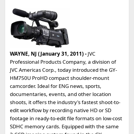
WAYNE, NJ (January 31, 2011) -
JVC
Professional Products Company, a division of
JVC Americas Corp., today introduced the GY-
HM750U ProHD compact shoulder-mount
camcorder. Ideal for ENG news, sports,
documentaries, events, and other location
shoots, it offers the industry's fastest shoot-to-
edit workflow by recording native HD or SD
footage in ready-to-edit file formats on low-cost
SDHC memory cards. Equipped with the same