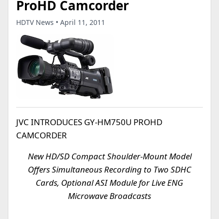
ProHD Camcorder
HDTV News • April 11, 2011
JVC INTRODUCES GY-HM750U PROHD
CAMCORDER
New HD/SD Compact Shoulder-Mount Model
Offers Simultaneous Recording to Two SDHC
Cards, Optional ASI Module for Live ENG
Microwave Broadcasts