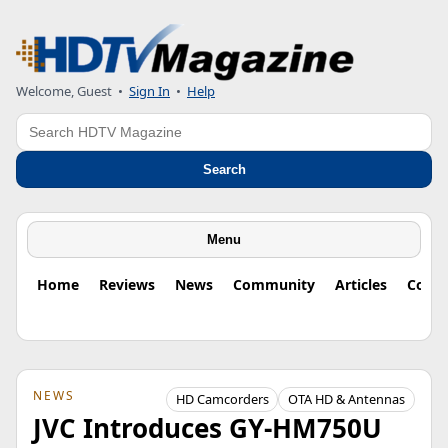
Welcome, Guest
•
Sign In
•
Help
Search
Search
Menu
Home
Reviews
News
Community
Articles
Colu
NEWS
HD Camcorders
OTA HD & Antennas
JVC Introduces GY-HM750U