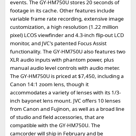
events. The GY-HM750U stores 20 seconds of
footage in its cache. Other features include
variable frame rate recording, extensive image
customization, a high resolution (1.22 million
pixel) LCOS viewfinder and 4.3-inch flip-out LCD
monitor, and JVC's patented Focus Assist
functionality. The GY-HM750U also features two
XLR audio inputs with phantom power, plus
manual audio level controls with audio meter.
The GY-HM750U is priced at $7,450, including a
Canon 14:1 zoom lens, though it
accommodates a variety of lenses with its 1/3-
inch bayonet lens mount. JVC offers 10 lenses
from Canon and Fujinon, as well as a broad line
of studio and field accessories, that are
compatible with the GY-HM750U. The
camcorder will ship in February and be