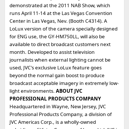
demonstrated at the 2011 NAB Show, which
runs April 11-14 at the Las Vegas Convention
Center in Las Vegas, Nev. (Booth C4314). A
LoLux version of the camera specially designed
for ENG use, the GY-HM750LL, will also be
available to direct broadcast customers next
month. Developed to assist television
journalists when external lighting cannot be
used, JVC's exclusive LoLux feature goes
beyond the normal gain boost to produce
broadcast acceptable imagery in extremely low-
light environments.
ABOUT JVC
PROFESSIONAL PRODUCTS COMPANY
Headquartered in Wayne, New Jersey, JVC
Professional Products Company, a division of
JVC Americas Corp., is a wholly-owned