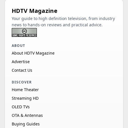
HDTV Magazine
Your guide to high definition television, from industry
news to hands-on reviews and practical advice.
ABOUT
About HDTV Magazine
Advertise
Contact Us
DISCOVER
Home Theater
Streaming HD
OLED TVs
OTA & Antennas
Buying Guides