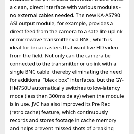
a clean, direct interface with various modules -
no external cables needed. The new KA-AS790
ASI output module, for example, provides a
direct feed from the camera to a satellite uplink
or microwave transmitter via BNC, which is
ideal for broadcasters that want live HD video
from the field. Not only can the camera be
connected to the transmitter or uplink with a
single BNC cable, thereby eliminating the need
for additional "black box" interfaces, but the GY-
HM750U automatically switches to low-latency
mode (less than 300ms delay) when the module
is in use. JVC has also improved its Pre Rec
(retro cache) feature, which continuously
records and stores footage in cache memory
and helps prevent missed shots of breaking