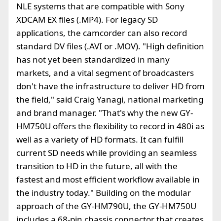
NLE systems that are compatible with Sony
XDCAM EX files (.MP4). For legacy SD
applications, the camcorder can also record
standard DV files (.AVI or .MOV). "High definition
has not yet been standardized in many
markets, and a vital segment of broadcasters
don't have the infrastructure to deliver HD from
the field," said Craig Yanagi, national marketing
and brand manager. "That's why the new GY-
HM750U offers the flexibility to record in 480i as
well as a variety of HD formats. It can fulfill
current SD needs while providing an seamless
transition to HD in the future, all with the
fastest and most efficient workflow available in
the industry today." Building on the modular
approach of the GY-HM790U, the GY-HM750U
includes a 68-pin chassis connector that creates