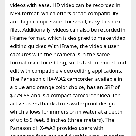
videos with ease. HD video can be recorded in
MP4 format, which offers broad compatibility
and high compression for small, easy-to-share
files. Additionally, videos can also be recorded in
iFrame format, which is designed to make video
editing quicker. With iFrame, the video a user
captures with their camera is in the same
format used for editing, so it's fast to import and
edit with compatible video editing applications.
The Panasonic HX-WA2 camcorder, available in
a blue and orange color choice, has an SRP of
$279.99 and is a compact camcorder ideal for
active users thanks to its waterproof design
which allows for immersion in water at a depth
of up to 9 feet, 8 inches (three meters). The
Panasonic HX-WA2 provides users with