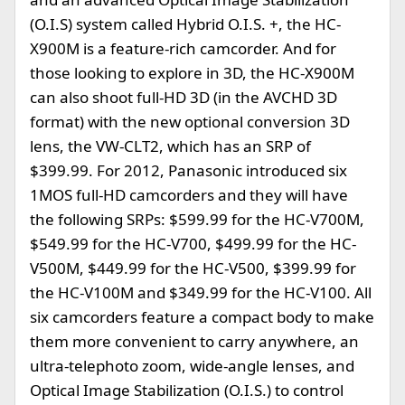
(O.I.S) system called Hybrid O.I.S. +, the HC-
X900M is a feature-rich camcorder. And for
those looking to explore in 3D, the HC-X900M
can also shoot full-HD 3D (in the AVCHD 3D
format) with the new optional conversion 3D
lens, the VW-CLT2, which has an SRP of
$399.99. For 2012, Panasonic introduced six
1MOS full-HD camcorders and they will have
the following SRPs: $599.99 for the HC-V700M,
$549.99 for the HC-V700, $499.99 for the HC-
V500M, $449.99 for the HC-V500, $399.99 for
the HC-V100M and $349.99 for the HC-V100. All
six camcorders feature a compact body to make
them more convenient to carry anywhere, an
ultra-telephoto zoom, wide-angle lenses, and
Optical Image Stabilization (O.I.S.) to control