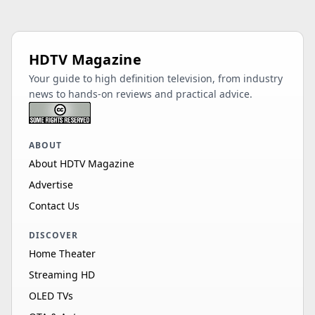
HDTV Magazine
Your guide to high definition television, from industry
news to hands-on reviews and practical advice.
ABOUT
About HDTV Magazine
Advertise
Contact Us
DISCOVER
Home Theater
Streaming HD
OLED TVs