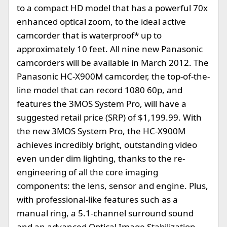
to a compact HD model that has a powerful 70x
enhanced optical zoom, to the ideal active
camcorder that is waterproof* up to
approximately 10 feet. All nine new Panasonic
camcorders will be available in March 2012. The
Panasonic HC-X900M camcorder, the top-of-the-
line model that can record 1080 60p, and
features the 3MOS System Pro, will have a
suggested retail price (SRP) of $1,199.99. With
the new 3MOS System Pro, the HC-X900M
achieves incredibly bright, outstanding video
even under dim lighting, thanks to the re-
engineering of all the core imaging
components: the lens, sensor and engine. Plus,
with professional-like features such as a
manual ring, a 5.1-channel surround sound
and an advanced Optical Image Stabilization