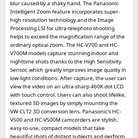
blur caused by a shaky hand. The Panasonic
Intelligent Zoom feature incorporates super-
high resolution technology and the Image
Processing LSI for ultra-telephoto shooting
helps to exceed the magnification range of the
ordinary optical zoom. The HC-V700 and HC-
V700M models capture stunning indoor and
nighttime shots thanks to the High Sensitivity
Sensor, which greatly improves image quality in
low-light conditions. After capture, the user can
view the video on an ultra-sharp 460K dot LCD
with touch control. Users can also shoot lifelike,
textured 3D images by simply mounting the
VW-CLT2 3D conversion lens. Panasonic's HC-
V500 and HC-V500M camcorders are stylish,
easy-to-use, compact models that take
beautiful shots of distant subjects and perform