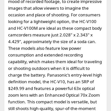
mood of recorded footage, to create impressive
images that allow viewers to imagine the
occasion and place of shooting. For consumers
looking for a lightweight option, the HC-V100
and HC-V100M are ideal as these compact body
camcorders measure just 2.028" x 2.343" x
4.429", approximately the size of a soda can.
These models also feature low power
consumption and extended recording
capability, which makes them ideal for traveling
or shooting outdoors when it is difficult to
charge the battery. Panasonic's entry-level high
definition model, the HC-V10, has an SRP of
$249.99 and features a powerful 63x optical
zoom lens with an Enhanced Optical 70x Zoom
function. This compact model is versatile, but
still shoots high-quality, spur-of-the-moment