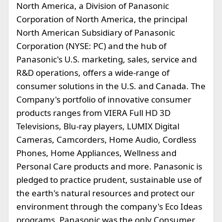
North America, a Division of Panasonic
Corporation of North America, the principal
North American Subsidiary of Panasonic
Corporation (NYSE: PC) and the hub of
Panasonic's U.S. marketing, sales, service and
R&D operations, offers a wide-range of
consumer solutions in the U.S. and Canada. The
Company's portfolio of innovative consumer
products ranges from VIERA Full HD 3D
Televisions, Blu-ray players, LUMIX Digital
Cameras, Camcorders, Home Audio, Cordless
Phones, Home Appliances, Wellness and
Personal Care products and more. Panasonic is
pledged to practice prudent, sustainable use of
the earth's natural resources and protect our
environment through the company's Eco Ideas
programs. Panasonic was the only Consumer