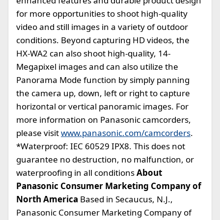
enhanced features and durable product design
for more opportunities to shoot high-quality
video and still images in a variety of outdoor
conditions. Beyond capturing HD videos, the
HX-WA2 can also shoot high-quality, 14-
Megapixel images and can also utilize the
Panorama Mode function by simply panning
the camera up, down, left or right to capture
horizontal or vertical panoramic images. For
more information on Panasonic camcorders,
please visit
www.panasonic.com/camcorders
.
*Waterproof: IEC 60529 IPX8. This does not
guarantee no destruction, no malfunction, or
waterproofing in all conditions
About
Panasonic Consumer Marketing Company of
North America
Based in Secaucus, N.J.,
Panasonic Consumer Marketing Company of