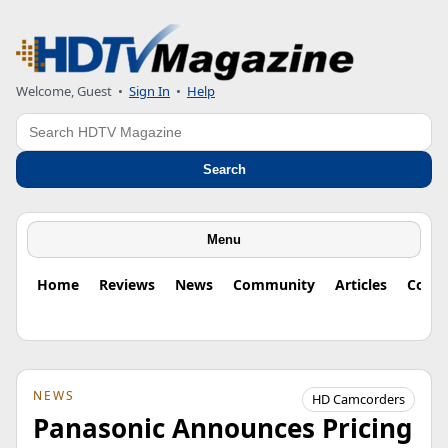
Welcome, Guest
•
Sign In
•
Help
Search
Search
Menu
Home
Reviews
News
Community
Articles
Colu
NEWS
HD Camcorders
Panasonic Announces Pricing