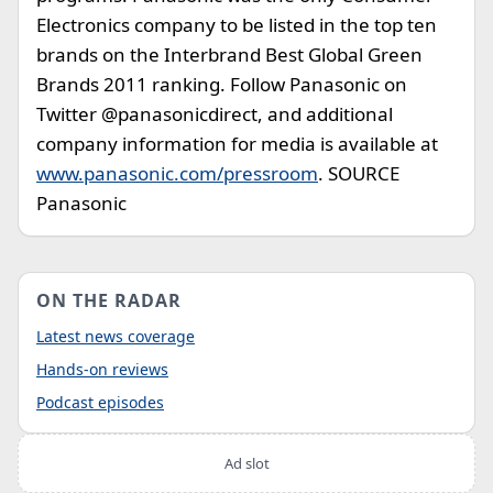
Electronics company to be listed in the top ten
brands on the Interbrand Best Global Green
Brands 2011 ranking. Follow Panasonic on
Twitter @panasonicdirect, and additional
company information for media is available at
www.panasonic.com/pressroom
. SOURCE
Panasonic
ON THE RADAR
Latest news coverage
Hands-on reviews
Podcast episodes
Ad slot