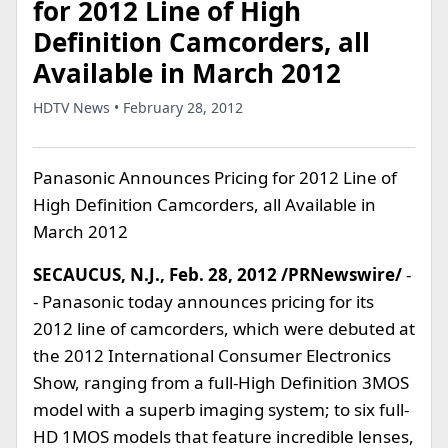
for 2012 Line of High
Definition Camcorders, all
Available in March 2012
HDTV News • February 28, 2012
Panasonic Announces Pricing for 2012 Line of
High Definition Camcorders, all Available in
March 2012
SECAUCUS, N.J., Feb. 28, 2012 /PRNewswire/
-
- Panasonic today announces pricing for its
2012 line of camcorders, which were debuted at
the 2012 International Consumer Electronics
Show, ranging from a full-High Definition 3MOS
model with a superb imaging system; to six full-
HD 1MOS models that feature incredible lenses,