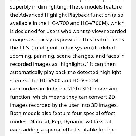
superbly in dim lighting. These models feature
the Advanced Highlight Playback function (also
available in the HC-V700 and HC-V700M), which
is designed for users who want to view recorded
images as quickly as possible. This feature uses
the I.I.S. (Intelligent Index System) to detect
zooming, panning, scene changes, and faces in
recorded images as "highlights." It can then
automatically play back the detected highlight
scenes. The HC-V500 and HC-V500M
camcorders include the 2D to 3D Conversion
function, which means they can convert 2D
images recorded by the user into 3D images.
Both models also feature four special effect
modes - Natural, Pop, Dynamic & Classical -
each adding a special effect suitable for the