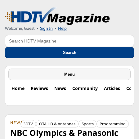
Welcome, Guest
•
Sign In
•
Help
Search
Search
Menu
Home
Reviews
News
Community
Articles
Colu
NEWS
3DTV
OTA HD & Antennas
Sports
Programming
NBC Olympics & Panasonic