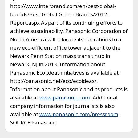
http://www.interbrand.com/en/best-global-
brands/Best-Global-Green-Brands/2012-
Report.aspx As part of its continuing efforts to
achieve sustainability, Panasonic Corporation of
North America will relocate its operations to a
new eco-efficient office tower adjacent to the
Newark Penn Station mass transit hub in
Newark, NJ in 2013. Information about
Panasonic Eco Ideas initiatives is available at
http://panasonic.net/eco/ecoideas/.
Information about Panasonic and its products is
available at
www.panasonic.com
. Additional
company information for journalists is also
available at
www.panasonic.com/pressroom
.
SOURCE Panasonic