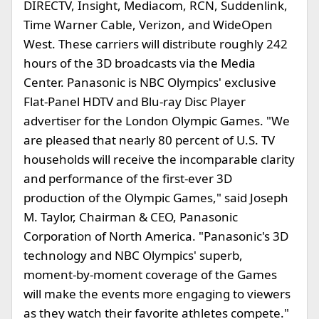
DIRECTV, Insight, Mediacom, RCN, Suddenlink,
Time Warner Cable, Verizon, and WideOpen
West. These carriers will distribute roughly 242
hours of the 3D broadcasts via the Media
Center. Panasonic is NBC Olympics' exclusive
Flat-Panel HDTV and Blu-ray Disc Player
advertiser for the London Olympic Games. "We
are pleased that nearly 80 percent of U.S. TV
households will receive the incomparable clarity
and performance of the first-ever 3D
production of the Olympic Games," said Joseph
M. Taylor, Chairman & CEO, Panasonic
Corporation of North America. "Panasonic's 3D
technology and NBC Olympics' superb,
moment-by-moment coverage of the Games
will make the events more engaging to viewers
as they watch their favorite athletes compete."