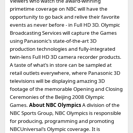
Viewers who watch the award-winning
primetime coverage on NBC will have the
opportunity to go back and relive their favorite
events as never before - in Full HD 3D. Olympic
Broadcasting Services will capture the Games
using Panasonic's state-of-the-art 3D
production technologies and fully-integrated
twin-lens Full HD 3D camera recorder products.
A taste of what's in store can be sampled at
retail outlets everywhere, where Panasonic 3D
televisions will be displaying amazing 3D
footage of the memorable Opening and Closing
Ceremonies of the Beijing 2008 Olympic
Games.
About NBC Olympics
A division of the
NBC Sports Group, NBC Olympics is responsible
for producing, programming and promoting
NBCUniversal's Olympic coverage. It is