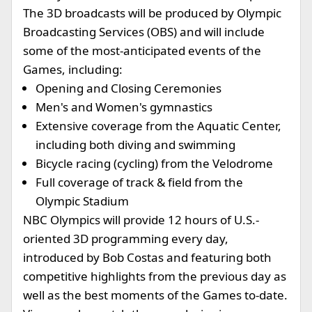
The 3D broadcasts will be produced by Olympic
Broadcasting Services (OBS) and will include
some of the most-anticipated events of the
Games, including:
Opening and Closing Ceremonies
Men's and Women's gymnastics
Extensive coverage from the Aquatic Center,
including both diving and swimming
Bicycle racing (cycling) from the Velodrome
Full coverage of track & field from the
Olympic Stadium
NBC Olympics will provide 12 hours of U.S.-
oriented 3D programming every day,
introduced by Bob Costas and featuring both
competitive highlights from the previous day as
well as the best moments of the Games to-date.