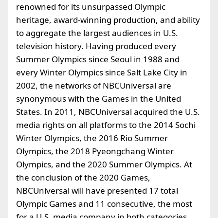
renowned for its unsurpassed Olympic
heritage, award-winning production, and ability
to aggregate the largest audiences in U.S.
television history. Having produced every
Summer Olympics since Seoul in 1988 and
every Winter Olympics since Salt Lake City in
2002, the networks of NBCUniversal are
synonymous with the Games in the United
States. In 2011, NBCUniversal acquired the U.S.
media rights on all platforms to the 2014 Sochi
Winter Olympics, the 2016 Rio Summer
Olympics, the 2018 Pyeongchang Winter
Olympics, and the 2020 Summer Olympics. At
the conclusion of the 2020 Games,
NBCUniversal will have presented 17 total
Olympic Games and 11 consecutive, the most
for a U.S. media company in both categories.