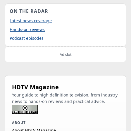
ON THE RADAR
Latest news coverage
Hands-on reviews
Podcast episodes
Ad slot
HDTV Magazine
Your guide to high definition television, from industry
news to hands-on reviews and practical advice.
ABOUT
About HDTV Magazine