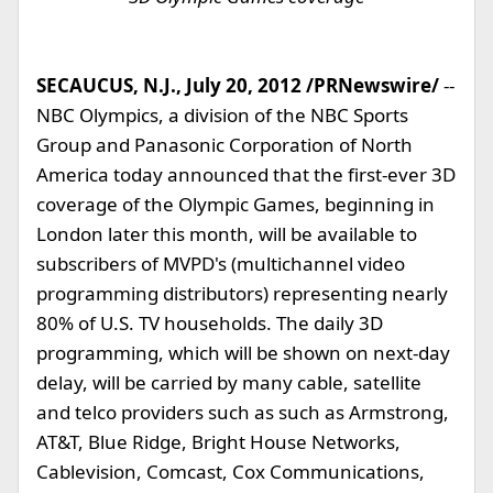
SECAUCUS, N.J., July 20, 2012 /PRNewswire/
--
NBC Olympics, a division of the NBC Sports
Group and Panasonic Corporation of North
America today announced that the first-ever 3D
coverage of the Olympic Games, beginning in
London later this month, will be available to
subscribers of MVPD's (multichannel video
programming distributors) representing nearly
80% of U.S. TV households. The daily 3D
programming, which will be shown on next-day
delay, will be carried by many cable, satellite
and telco providers such as such as Armstrong,
AT&T, Blue Ridge, Bright House Networks,
Cablevision, Comcast, Cox Communications,