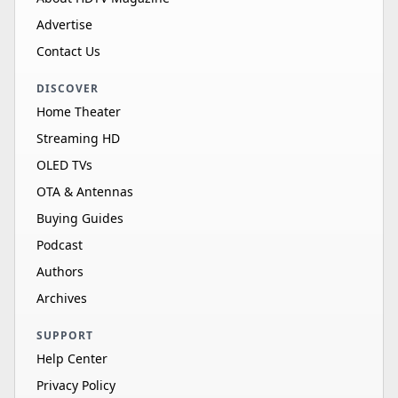
Advertise
Contact Us
DISCOVER
Home Theater
Streaming HD
OLED TVs
OTA & Antennas
Buying Guides
Podcast
Authors
Archives
SUPPORT
Help Center
Privacy Policy