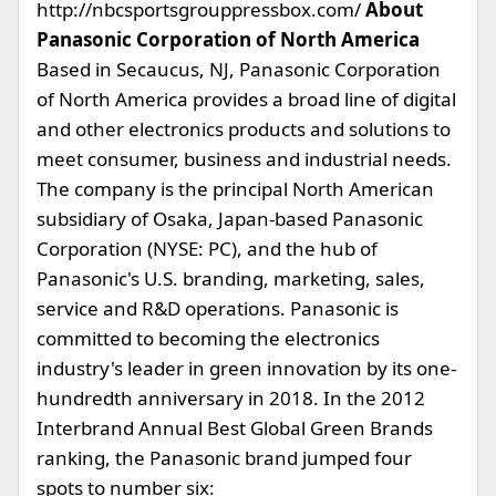
http://nbcsportsgrouppressbox.com/
About
Panasonic Corporation of North America
Based in Secaucus, NJ, Panasonic Corporation
of North America provides a broad line of digital
and other electronics products and solutions to
meet consumer, business and industrial needs.
The company is the principal North American
subsidiary of Osaka, Japan-based Panasonic
Corporation (NYSE: PC), and the hub of
Panasonic's U.S. branding, marketing, sales,
service and R&D operations. Panasonic is
committed to becoming the electronics
industry's leader in green innovation by its one-
hundredth anniversary in 2018. In the 2012
Interbrand Annual Best Global Green Brands
ranking, the Panasonic brand jumped four
spots to number six: