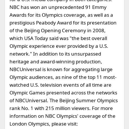
NBC has won an unprecedented 91 Emmy
Awards for its Olympics coverage, as well as a
prestigious Peabody Award for its presentation
of the Beijing Opening Ceremony in 2008,
which USA Today said was "the best overall
Olympic experience ever provided by a U.S.
network." In addition to its unsurpassed
heritage and award-winning production,
NBCUniversal is known for aggregating large
Olympic audiences, as nine of the top 11 most-
watched U.S. television events of all time are
Olympic Games presented across the networks
of NBCUniversal. The Beijing Summer Olympics
rank No. 1 with 215 million viewers. For more
information on NBC Olympics' coverage of the
London Olympics, please visit: