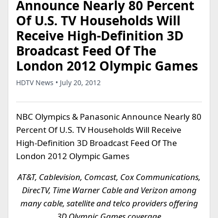
Announce Nearly 80 Percent
Of U.S. TV Households Will
Receive High-Definition 3D
Broadcast Feed Of The
London 2012 Olympic Games
HDTV News • July 20, 2012
NBC Olympics & Panasonic Announce Nearly 80
Percent Of U.S. TV Households Will Receive
High-Definition 3D Broadcast Feed Of The
London 2012 Olympic Games
AT&T, Cablevision, Comcast, Cox Communications,
DirecTV, Time Warner Cable and Verizon among
many cable, satellite and telco providers offering
3D Olympic Games coverage