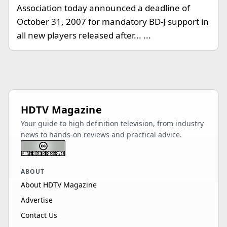
Association today announced a deadline of
October 31, 2007 for mandatory BD-J support in
all new players released after... ...
HDTV Magazine
Your guide to high definition television, from industry
news to hands-on reviews and practical advice.
ABOUT
About HDTV Magazine
Advertise
Contact Us