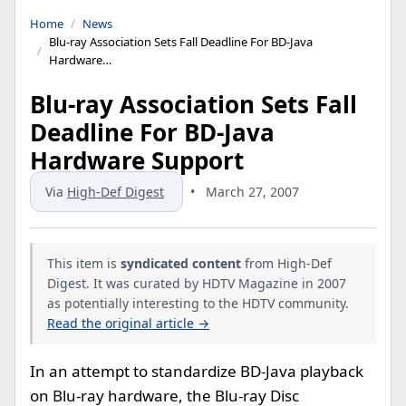
Home
News
Blu-ray Association Sets Fall Deadline For BD-Java
Hardware…
Blu-ray Association Sets Fall
Deadline For BD-Java
Hardware Support
Via
High-Def Digest
•
March 27, 2007
This item is
syndicated content
from High-Def
Digest. It was curated by HDTV Magazine in 2007
as potentially interesting to the HDTV community.
Read the original article →
In an attempt to standardize BD-Java playback
on Blu-ray hardware, the Blu-ray Disc