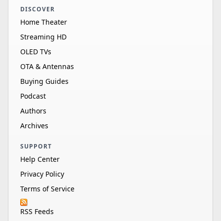
DISCOVER
Home Theater
Streaming HD
OLED TVs
OTA & Antennas
Buying Guides
Podcast
Authors
Archives
SUPPORT
Help Center
Privacy Policy
Terms of Service
RSS Feeds