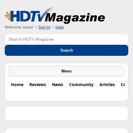
Welcome, Guest •
Sign In
•
Help
Search
Search
Menu
Home
Reviews
News
Community
Articles
Colu