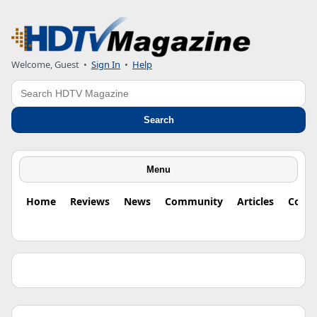
Welcome, Guest •
Sign In
•
Help
Search
Search
Menu
Home
Reviews
News
Community
Articles
Colu