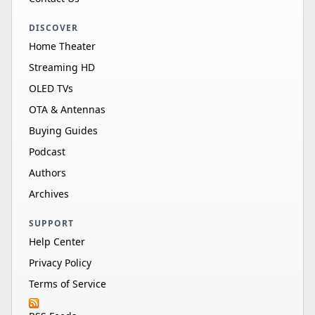
DISCOVER
Home Theater
Streaming HD
OLED TVs
OTA & Antennas
Buying Guides
Podcast
Authors
Archives
SUPPORT
Help Center
Privacy Policy
Terms of Service