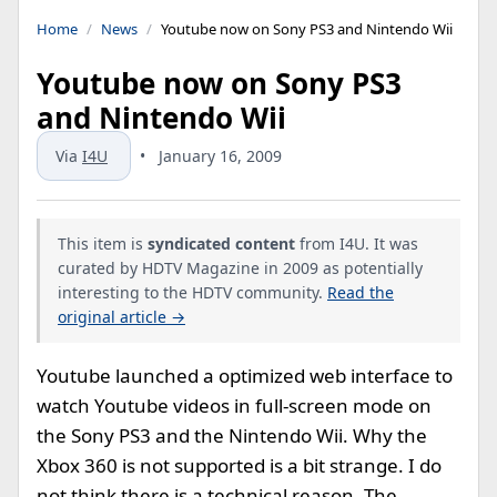
Home
News
Youtube now on Sony PS3 and Nintendo Wii
Youtube now on Sony PS3
and Nintendo Wii
Via
I4U
•
January 16, 2009
This item is
syndicated content
from I4U. It was
curated by HDTV Magazine in 2009 as potentially
interesting to the HDTV community.
Read the
original article →
Youtube launched a optimized web interface to
watch Youtube videos in full-screen mode on
the Sony PS3 and the Nintendo Wii. Why the
Xbox 360 is not supported is a bit strange. I do
not think there is a technical reason. The