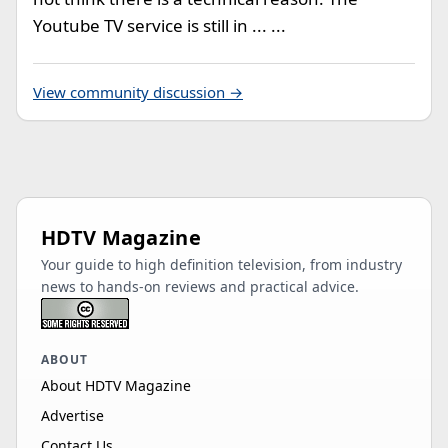
Youtube TV service is still in ... ...
View community discussion →
HDTV Magazine
Your guide to high definition television, from industry
news to hands-on reviews and practical advice.
ABOUT
About HDTV Magazine
Advertise
Contact Us