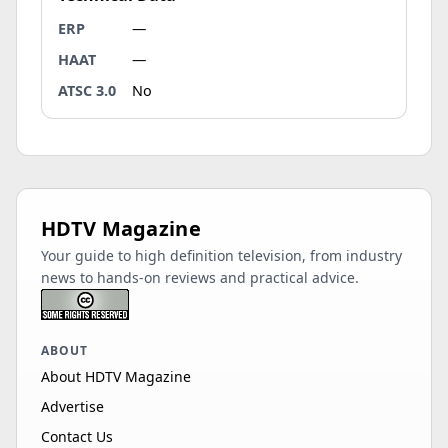
ERP
—
HAAT
—
ATSC 3.0
No
HDTV Magazine
Your guide to high definition television, from industry
news to hands-on reviews and practical advice.
ABOUT
About HDTV Magazine
Advertise
Contact Us