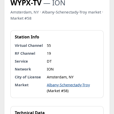
WYPX-TV
— ION
Amsterdam, NY · Albany-Schenectady-Troy market ·
Market #58
Station Info
Virtual Channel
55
RF Channel
19
Service
DT
Network
ION
City of License
Amsterdam, NY
Market
Albany-Schenectady-Troy
(Market #58)
Technical Data