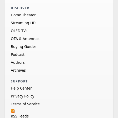
DISCOVER
Home Theater
Streaming HD
OLED TVs
OTA & Antennas
Buying Guides
Podcast
Authors
Archives
SUPPORT
Help Center
Privacy Policy
Terms of Service
RSS Feeds