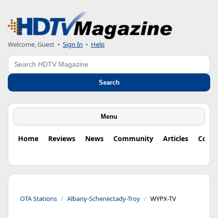
Welcome, Guest
•
Sign In
•
Help
Search
Search
Menu
Home
Reviews
News
Community
Articles
Colu
OTA Stations
Albany-Schenectady-Troy
WYPX-TV