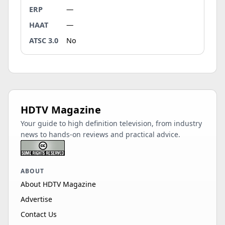
ERP
—
HAAT
—
ATSC 3.0
No
HDTV Magazine
Your guide to high definition television, from industry
news to hands-on reviews and practical advice.
ABOUT
About HDTV Magazine
Advertise
Contact Us