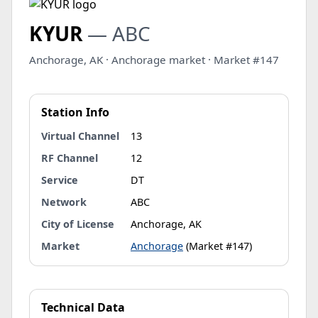
KYUR
— ABC
Anchorage, AK · Anchorage market · Market #147
Station Info
Virtual Channel
13
RF Channel
12
Service
DT
Network
ABC
City of License
Anchorage, AK
Market
Anchorage
(Market #147)
Technical Data