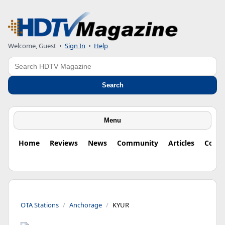
Welcome, Guest
•
Sign In
•
Help
Search
Search
Menu
Home
Reviews
News
Community
Articles
Colu
OTA Stations
Anchorage
KYUR