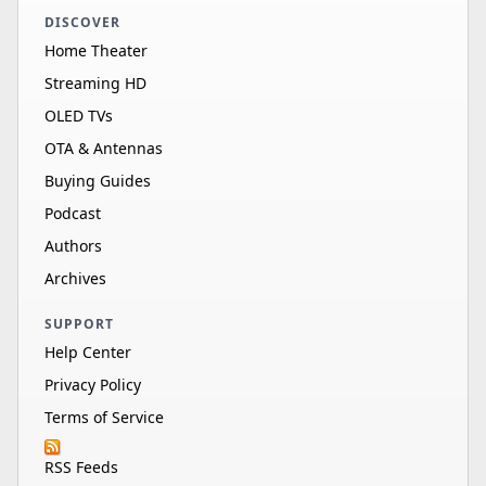
DISCOVER
Home Theater
Streaming HD
OLED TVs
OTA & Antennas
Buying Guides
Podcast
Authors
Archives
SUPPORT
Help Center
Privacy Policy
Terms of Service
RSS Feeds