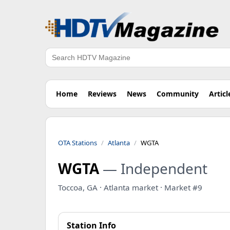
Search
Home
Reviews
News
Community
Articl
OTA Stations
Atlanta
WGTA
WGTA
— Independent
Toccoa, GA · Atlanta market · Market #9
Station Info