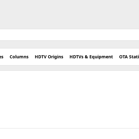
es
Columns
HDTV Origins
HDTVs & Equipment
OTA Stat