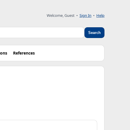
Welcome, Guest
•
Sign In
•
Help
Search
ions
References