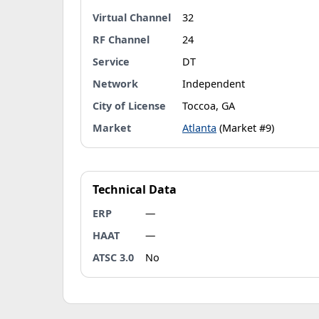
Virtual Channel
32
RF Channel
24
Service
DT
Network
Independent
City of License
Toccoa, GA
Market
Atlanta
(Market #9)
Technical Data
ERP
—
HAAT
—
ATSC 3.0
No