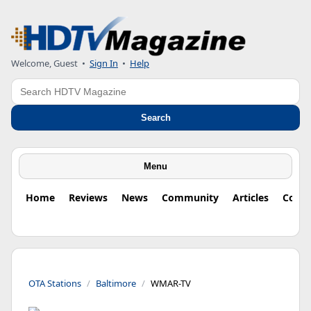
Welcome, Guest
•
Sign In
•
Help
Search
Search
Menu
Home
Reviews
News
Community
Articles
Colu
OTA Stations
Baltimore
WMAR-TV