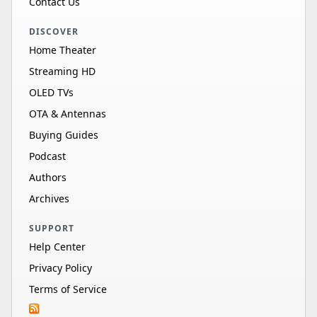
Contact Us
DISCOVER
Home Theater
Streaming HD
OLED TVs
OTA & Antennas
Buying Guides
Podcast
Authors
Archives
SUPPORT
Help Center
Privacy Policy
Terms of Service