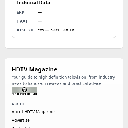
Technical Data
ERP
—
HAAT
—
ATSC 3.0
Yes — Next Gen TV
HDTV Magazine
Your guide to high definition television, from industry
news to hands-on reviews and practical advice.
ABOUT
About HDTV Magazine
Advertise