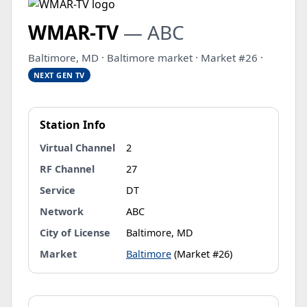
WMAR-TV
— ABC
Baltimore, MD · Baltimore market · Market #26 ·
NEXT GEN TV
Station Info
Virtual Channel
2
RF Channel
27
Service
DT
Network
ABC
City of License
Baltimore, MD
Market
Baltimore
(Market #26)