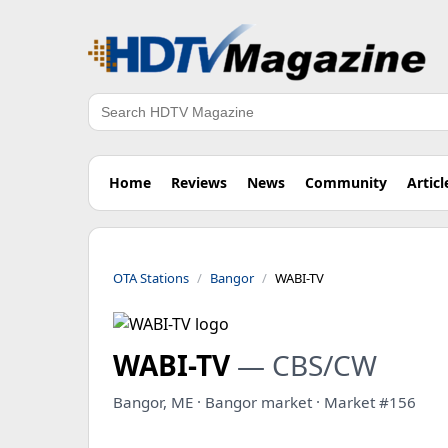
Search
Home
Reviews
News
Community
Articl
OTA Stations
Bangor
WABI-TV
WABI-TV
— CBS/CW
Bangor, ME · Bangor market · Market #156