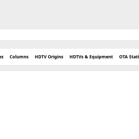
es
Columns
HDTV Origins
HDTVs & Equipment
OTA Stat