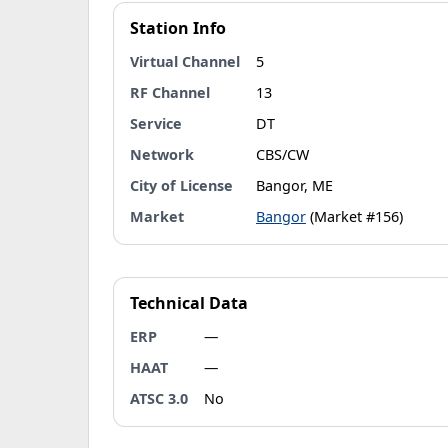
Station Info
Virtual Channel
5
RF Channel
13
Service
DT
Network
CBS/CW
City of License
Bangor, ME
Market
Bangor
(Market #156)
Technical Data
ERP
—
HAAT
—
ATSC 3.0
No