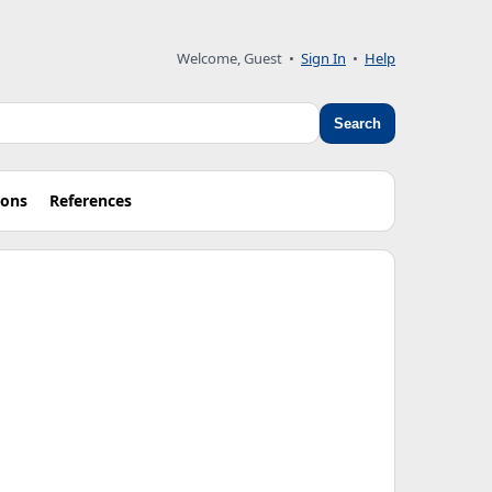
Welcome, Guest
•
Sign In
•
Help
Search
ions
References