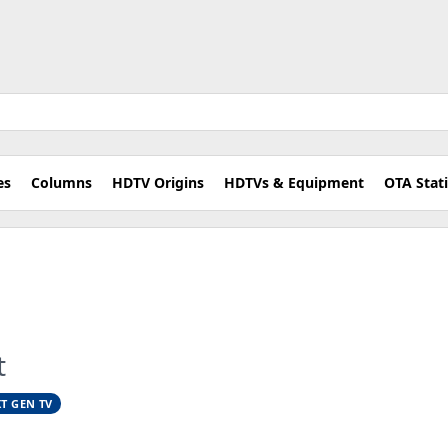
es
Columns
HDTV Origins
HDTVs & Equipment
OTA Stat
t
T GEN TV