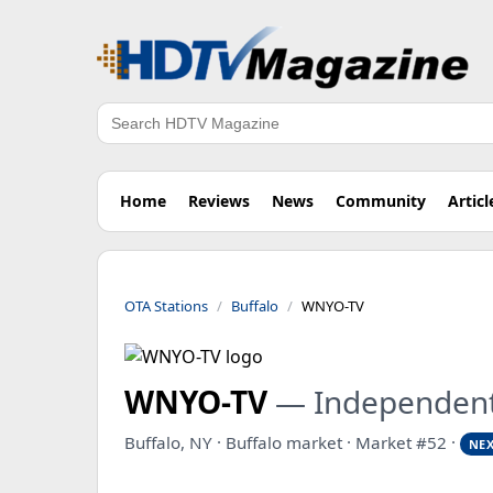
Search
Home
Reviews
News
Community
Articl
OTA Stations
Buffalo
WNYO-TV
WNYO-TV
— Independen
Buffalo, NY · Buffalo market · Market #52 ·
NEX