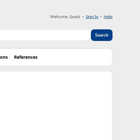
Welcome, Guest
•
Sign In
•
Help
Search
ions
References