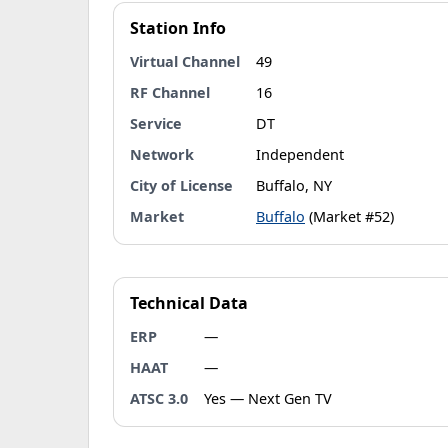
Station Info
Virtual Channel
49
RF Channel
16
Service
DT
Network
Independent
City of License
Buffalo, NY
Market
Buffalo
(Market #52)
Technical Data
ERP
—
HAAT
—
ATSC 3.0
Yes — Next Gen TV