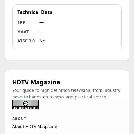
Technical Data
ERP
—
HAAT
—
ATSC 3.0
No
HDTV Magazine
Your guide to high definition television, from industry
news to hands-on reviews and practical advice.
ABOUT
About HDTV Magazine