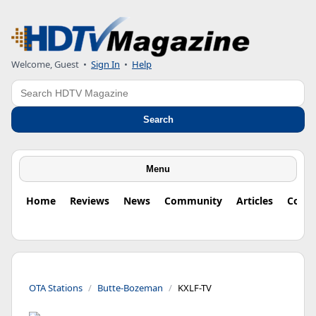
Welcome, Guest
•
Sign In
•
Help
Search
Search
Menu
Home
Reviews
News
Community
Articles
Colu
OTA Stations
Butte-Bozeman
KXLF-TV