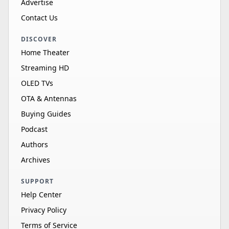
Advertise
Contact Us
DISCOVER
Home Theater
Streaming HD
OLED TVs
OTA & Antennas
Buying Guides
Podcast
Authors
Archives
SUPPORT
Help Center
Privacy Policy
Terms of Service