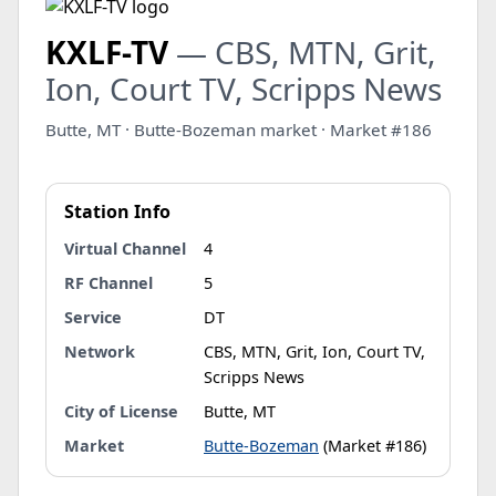
KXLF-TV
— CBS, MTN, Grit,
Ion, Court TV, Scripps News
Butte, MT · Butte-Bozeman market · Market #186
Station Info
Virtual Channel
4
RF Channel
5
Service
DT
Network
CBS, MTN, Grit, Ion, Court TV,
Scripps News
City of License
Butte, MT
Market
Butte-Bozeman
(Market #186)