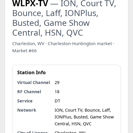
WLPX-TV
— ION, Court TV,
Bounce, Laff, IONPlus,
Busted, Game Show
Central, HSN, QVC
Charleston, WV · Charleston-Huntington market ·
Market #66
Station Info
Virtual Channel
29
RF Channel
18
Service
DT
Network
ION, Court TV, Bounce, Laff,
IONPlus, Busted, Game Show
Central, HSN, QVC
City of License
Charleston, WV