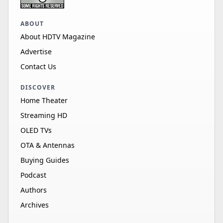
ABOUT
About HDTV Magazine
Advertise
Contact Us
DISCOVER
Home Theater
Streaming HD
OLED TVs
OTA & Antennas
Buying Guides
Podcast
Authors
Archives