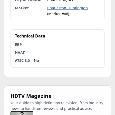
Market
Charleston-Huntington
(Market #66)
Technical Data
ERP
—
HAAT
—
ATSC 3.0
No
HDTV Magazine
Your guide to high definition television, from industry
news to hands-on reviews and practical advice.