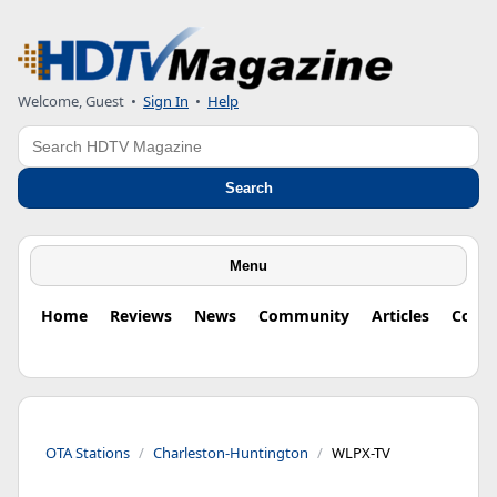
Welcome, Guest
•
Sign In
•
Help
Search
Search
Menu
Home
Reviews
News
Community
Articles
Colu
OTA Stations
Charleston-Huntington
WLPX-TV