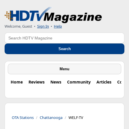
Welcome, Guest
•
Sign In
•
Help
Search
Search
Menu
Home
Reviews
News
Community
Articles
Colu
OTA Stations
Chattanooga
WELF-TV