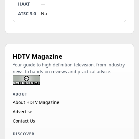
HAAT
—
ATSC 3.0
No
HDTV Magazine
Your guide to high definition television, from industry
news to hands-on reviews and practical advice.
ABOUT
About HDTV Magazine
Advertise
Contact Us
DISCOVER