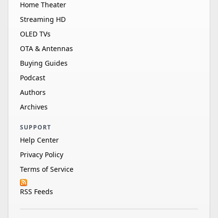
Home Theater
Streaming HD
OLED TVs
OTA & Antennas
Buying Guides
Podcast
Authors
Archives
SUPPORT
Help Center
Privacy Policy
Terms of Service
RSS Feeds