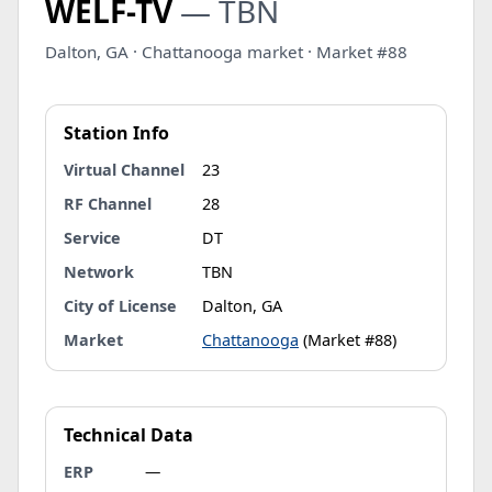
WELF-TV
— TBN
Dalton, GA · Chattanooga market · Market #88
Station Info
Virtual Channel
23
RF Channel
28
Service
DT
Network
TBN
City of License
Dalton, GA
Market
Chattanooga
(Market #88)
Technical Data
ERP
—