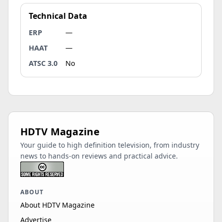
Technical Data
ERP
—
HAAT
—
ATSC 3.0
No
HDTV Magazine
Your guide to high definition television, from industry
news to hands-on reviews and practical advice.
ABOUT
About HDTV Magazine
Advertise