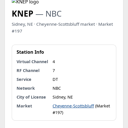
KNEP
— NBC
Sidney, NE · Cheyenne-Scottsbluff market · Market
#197
Station Info
Virtual Channel
4
RF Channel
7
Service
DT
Network
NBC
City of License
Sidney, NE
Market
Cheyenne-Scottsbluff
(Market
#197)