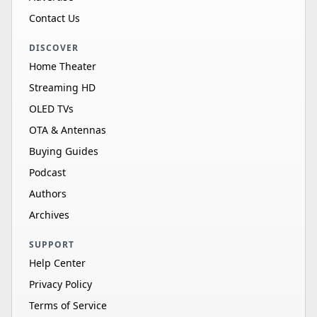
Contact Us
DISCOVER
Home Theater
Streaming HD
OLED TVs
OTA & Antennas
Buying Guides
Podcast
Authors
Archives
SUPPORT
Help Center
Privacy Policy
Terms of Service