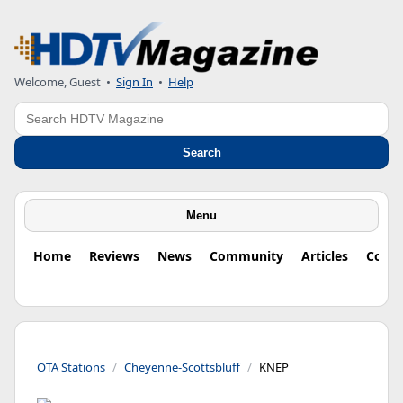
Welcome, Guest
•
Sign In
•
Help
Search
Search
Menu
Home
Reviews
News
Community
Articles
Colu
OTA Stations
Cheyenne-Scottsbluff
KNEP