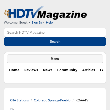
Welcome, Guest
•
Sign In
•
Help
Search
Search
Menu
Home
Reviews
News
Community
Articles
Colu
OTA Stations
Colorado Springs-Pueblo
KOAA-TV