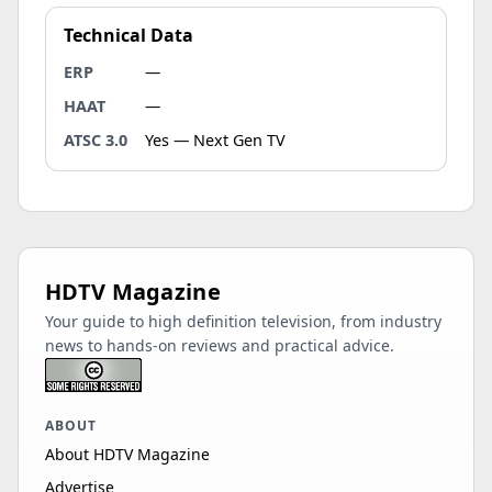
Technical Data
ERP
—
HAAT
—
ATSC 3.0
Yes — Next Gen TV
HDTV Magazine
Your guide to high definition television, from industry
news to hands-on reviews and practical advice.
ABOUT
About HDTV Magazine
Advertise