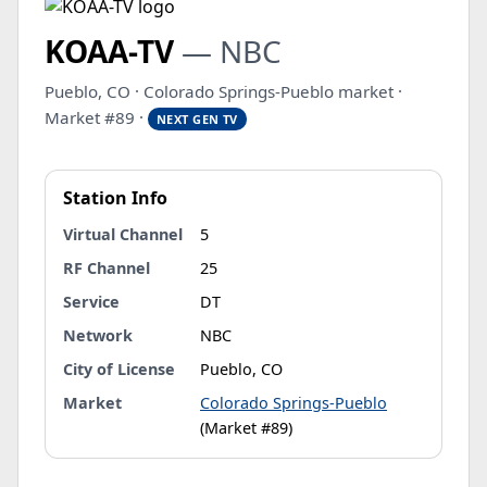
KOAA-TV
— NBC
Pueblo, CO · Colorado Springs-Pueblo market ·
Market #89 ·
NEXT GEN TV
Station Info
Virtual Channel
5
RF Channel
25
Service
DT
Network
NBC
City of License
Pueblo, CO
Market
Colorado Springs-Pueblo
(Market #89)