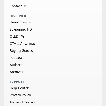
Contact Us
DISCOVER
Home Theater
Streaming HD
OLED TVs
OTA & Antennas
Buying Guides
Podcast
Authors
Archives
SUPPORT
Help Center
Privacy Policy
Terms of Service