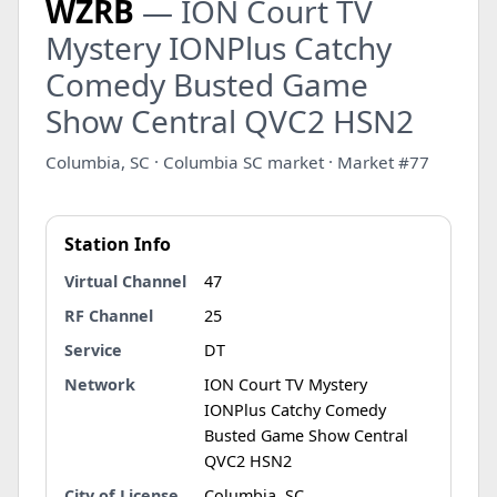
WZRB
— ION Court TV
Mystery IONPlus Catchy
Comedy Busted Game
Show Central QVC2 HSN2
Columbia, SC · Columbia SC market · Market #77
Station Info
Virtual Channel
47
RF Channel
25
Service
DT
Network
ION Court TV Mystery
IONPlus Catchy Comedy
Busted Game Show Central
QVC2 HSN2
City of License
Columbia, SC