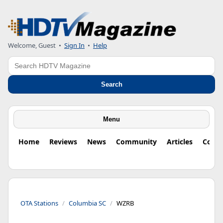
Welcome, Guest
•
Sign In
•
Help
Search
Search
Menu
Home
Reviews
News
Community
Articles
Colu
OTA Stations
Columbia SC
WZRB