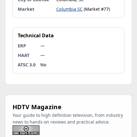
Market
Columbia SC
(Market #77)
Technical Data
ERP
—
HAAT
—
ATSC 3.0
No
HDTV Magazine
Your guide to high definition television, from industry
news to hands-on reviews and practical advice.