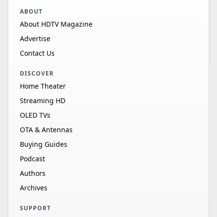
ABOUT
About HDTV Magazine
Advertise
Contact Us
DISCOVER
Home Theater
Streaming HD
OLED TVs
OTA & Antennas
Buying Guides
Podcast
Authors
Archives
SUPPORT